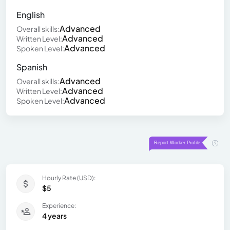
English
Advanced
Overall skills:
Advanced
Written Level:
Advanced
Spoken Level:
Spanish
Advanced
Overall skills:
Advanced
Written Level:
Advanced
Spoken Level:
Hourly Rate (USD):
$5
Experience:
4 years