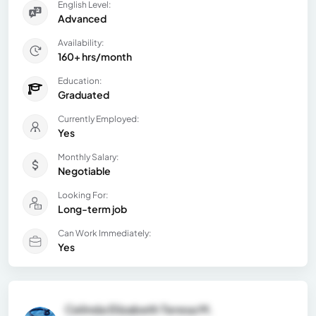
English Level:
Advanced
Availability:
160+ hrs/month
Education:
Graduated
Currently Employed:
Yes
Monthly Salary:
Negotiable
Looking For:
Long-term job
Can Work Immediately:
Yes
Celinda Elizabeth Teresa M.