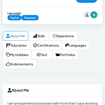
I accept:
PayPal
Payoneer
About Me
Skills
Experience
Education
Certifications
Languages
My Hobbies
Test
Portfolios
Endorsements
About Me
I am an experienced assistant with more than 1 year working