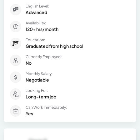
English Level:
Advanced
Availability:
120+ hrs/month
Education:
Graduated from high school
Currently Employed:
No
Monthly Salary:
Negotiable
Looking For:
Long-term job
Can Work Immediately:
Yes