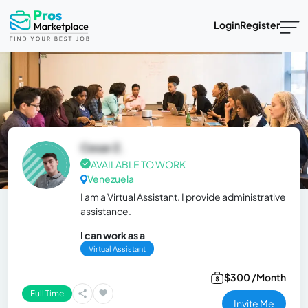
Login
Register
Cesar Z.
AVAILABLE TO WORK
Venezuela
I am a Virtual Assistant. I provide administrative
assistance.
I can work as a
Virtual Assistant
$300 /Month
Full Time
Invite Me