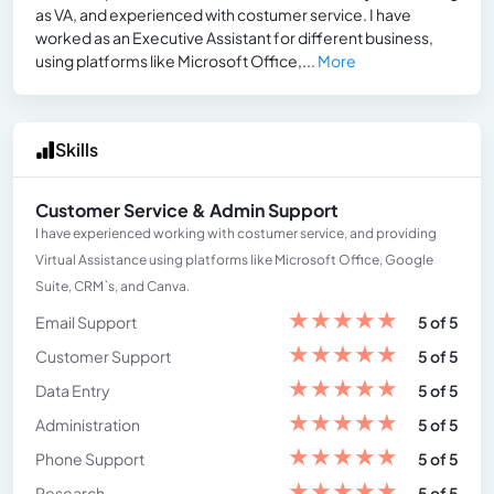
as VA, and experienced with costumer service. I have
worked as an Executive Assistant for different business,
using platforms like Microsoft Office,...
More
Skills
Customer Service & Admin Support
I have experienced working with costumer service, and providing
Virtual Assistance using platforms like Microsoft Office, Google
Suite, CRM`s, and Canva.
★
★
★
★
★
Email Support
5 of 5
★
★
★
★
★
Customer Support
5 of 5
★
★
★
★
★
Data Entry
5 of 5
★
★
★
★
★
Administration
5 of 5
★
★
★
★
★
Phone Support
5 of 5
★
★
★
★
★
Research
5 of 5