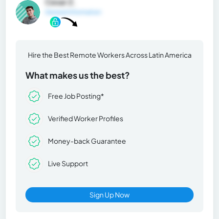
Cesar Z.
General Information
Hire the Best Remote Workers Across Latin America
What makes us the best?
Free Job Posting*
Verified Worker Profiles
Money-back Guarantee
Live Support
Sign Up Now