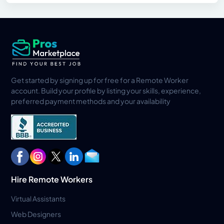
Get started by signing up for free for a Remote Worker
account. Build your profile by listing your skills, experience,
preferred payment methods and your availability
Hire Remote Workers
Virtual Assistants
Web Designers