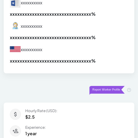
xxxxxxxxxx
xxxxxxxxxxxxxxxxxxxxxxxxxxxxxxx
xx%
xxxxxxxxxx
xxxxxxxxxxxxxxxxxxxxxxxxxxxxxxx
xx%
xxxxxxxxxx
xxxxxxxxxxxxxxxxxxxxxxxxxxxxxxx
xx%
Hourly Rate (USD):
$2.5
Experience:
1 year