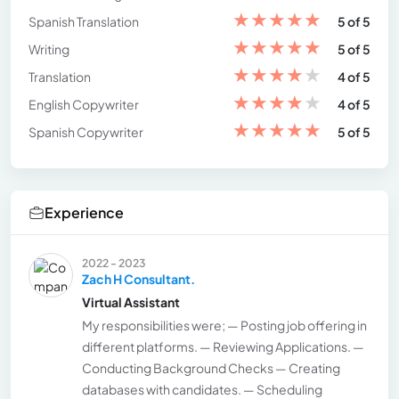
★
★
★
★
★
Spanish Translation
5 of 5
★
★
★
★
★
Writing
5 of 5
★
★
★
★
★
Translation
4 of 5
★
★
★
★
★
English Copywriter
4 of 5
★
★
★
★
★
Spanish Copywriter
5 of 5
Experience
2022 - 2023
Zach H Consultant.
Virtual Assistant
My responsibilities were; — Posting job offering in
different platforms. — Reviewing Applications. —
Conducting Background Checks — Creating
databases with candidates. — Scheduling