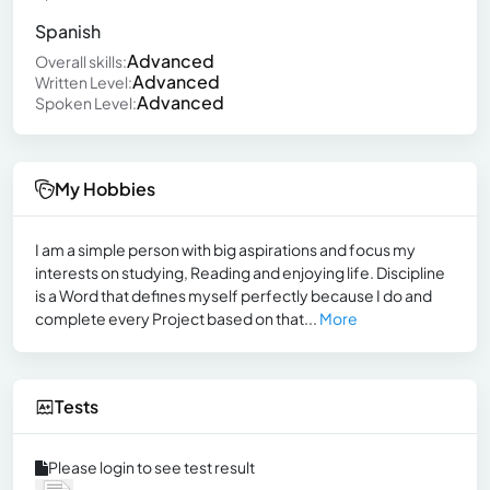
Spanish
Advanced
Overall skills:
Advanced
Written Level:
Advanced
Spoken Level:
My Hobbies
I am a simple person with big aspirations and focus my
interests on studying, Reading and enjoying life. Discipline
is a Word that defines myself perfectly because I do and
complete every Project based on that...
More
Tests
Please login to see test result