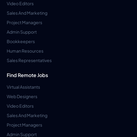
Video Editors
Sales And Marketing
Project Managers
Admin Support
Bookkeepers
Human Resources
Sales Representatives
Find Remote Jobs
Virtual Assistants
Web Designers
Video Editors
Sales And Marketing
Project Managers
Admin Support