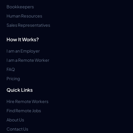
Bookkeepers
Human Resources
Sales Representatives
How It Works?
I am an Employer
I am a Remote Worker
FAQ
Pricing
Quick Links
Hire Remote Workers
Find Remote Jobs
About Us
Contact Us