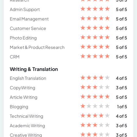
★
★
★
★
★
Admin Support
5 of 5
★
★
★
★
★
Email Management
5 of 5
★
★
★
★
★
Customer Service
5 of 5
★
★
★
★
★
Photo Editing
5 of 5
★
★
★
★
★
Market & Product Research
5 of 5
★
★
★
★
★
CRM
5 of 5
Writing & Translation
★
★
★
★
★
English Translation
4 of 5
★
★
★
★
★
CopyWriting
3 of 5
★
★
★
★
★
Article Writing
5 of 5
★
★
★
★
★
Blogging
1 of 5
★
★
★
★
★
Technical Writing
4 of 5
★
★
★
★
★
Academic Writing
3 of 5
★
★
★
★
★
Creative Writing
3 of 5