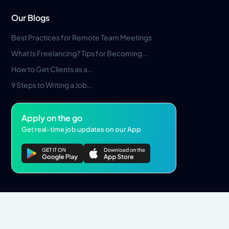
Our Blogs
Best Practices for Remote Team Meetings
What Is Freelancing? Tips for Becoming...
How to Get Clients as a...
9 Steps to Writing a Job...
Apply on the go
Get real-time job updates on our App
Privacy Policy
Terms & Conditions
Pros Marketplace LLC Copyright © 2026