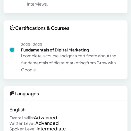
Interviews.
Certifications & Courses
2023 - 2023
Fundamentals of Digital Marketing
I complete a course and got a certificate about the
fundamentals of digital marketing from Grow with
Google
Languages
English
Advanced
Overall skills:
Advanced
Written Level:
Intermediate
Spoken Level: