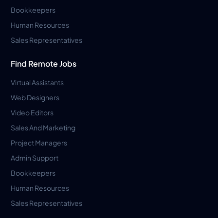
Bookkeepers
Human Resources
Sales Representatives
Find Remote Jobs
Virtual Assistants
Web Designers
Video Editors
Sales And Marketing
Project Managers
Admin Support
Bookkeepers
Human Resources
Sales Representatives