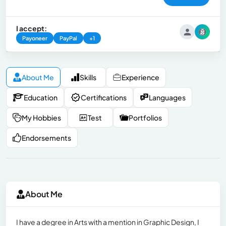
I accept:
Payoneer
PayPal
+1
About Me
Skills
Experience
Education
Certifications
Languages
My Hobbies
Test
Portfolios
Endorsements
About Me
I have a degree in Arts with a mention in Graphic Design, I