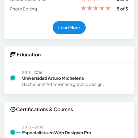
★
★
★
★
★
Photo Editing
5 of 5
Load More
Education
2011 - 2016
Universidad Arturo Michelena
Bachelor of Arts mention graphic design.
Certifications & Courses
2015 - 2016
Especialista en Web Designer Pro