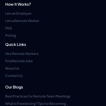
How It Works?
I am an Employer
I am a Remote Worker
FAQ
Pricing
Quick Links
Hire Remote Workers
Find Remote Jobs
About Us
Contact Us
Our Blogs
Best Practices for Remote Team Meetings
What Is Freelancing? Tips for Becoming...