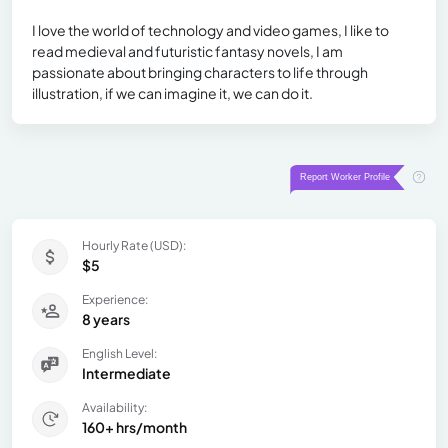
I love the world of technology and video games, I like to
read medieval and futuristic fantasy novels, I am
passionate about bringing characters to life through
illustration, if we can imagine it, we can do it.
Hourly Rate (USD):
$5
Experience:
8 years
English Level:
Intermediate
Availability:
160+ hrs/month