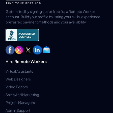
Get started by signing up for free for a Remote Worker
account. Build your profile by listing your skills, experience,
preferred payment methods and your availability
Hire Remote Workers
Virtual Assistants
Web Designers
Video Editors
Sales And Marketing
Project Managers
Admin Support