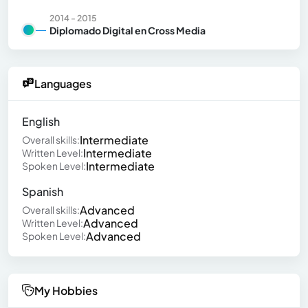
2014 - 2015
Diplomado Digital en Cross Media
Languages
English
Intermediate
Overall skills:
Intermediate
Written Level:
Intermediate
Spoken Level:
Spanish
Advanced
Overall skills:
Advanced
Written Level:
Advanced
Spoken Level:
My Hobbies