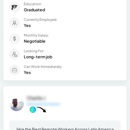
Education:
Graduated
Currently Employed:
Yes
Monthly Salary:
Negotiable
Looking For:
Long-term job
Can Work Immediately:
Yes
Charlie J.
General Information
Hire the Best Remote Workers Across Latin America