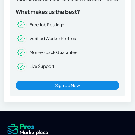
What makes us the best?
Free Job Posting*
Verified Worker Profiles
Money-back Guarantee
Live Support
Sign Up Now