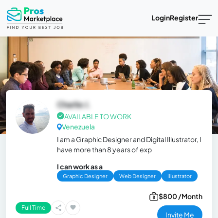
Login
Register
Charlie J.
AVAILABLE TO WORK
Venezuela
I am a Graphic Designer and Digital Illustrator, I
have more than 8 years of exp
I can work as a
Graphic Designer
Web Designer
Illustrator
$800 /Month
Full Time
Invite Me