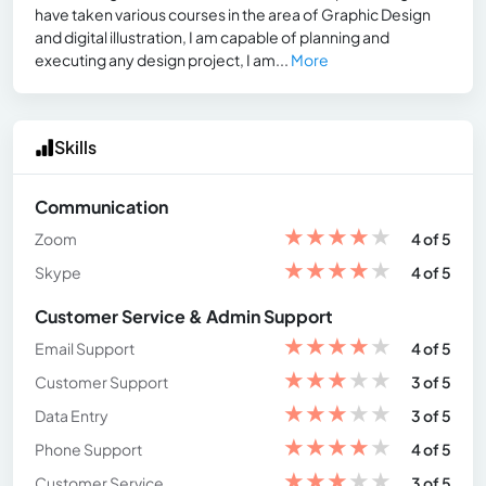
have taken various courses in the area of Graphic Design
and digital illustration, I am capable of planning and
executing any design project, I am...
More
Skills
Communication
★
★
★
★
★
Zoom
4 of 5
★
★
★
★
★
Skype
4 of 5
Customer Service & Admin Support
★
★
★
★
★
Email Support
4 of 5
★
★
★
★
★
Customer Support
3 of 5
★
★
★
★
★
Data Entry
3 of 5
★
★
★
★
★
Phone Support
4 of 5
★
★
★
★
★
Customer Service
3 of 5