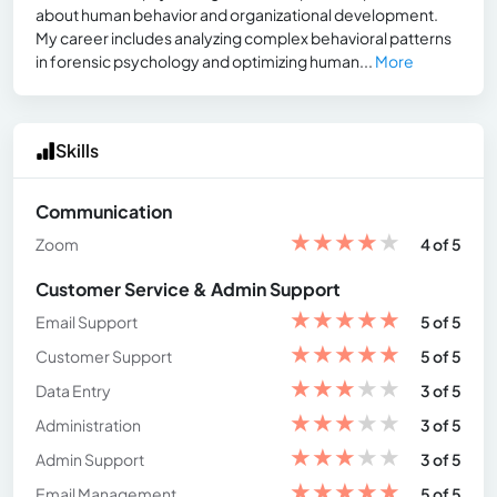
about human behavior and organizational development.
My career includes analyzing complex behavioral patterns
in forensic psychology and optimizing human...
More
Skills
Communication
★
★
★
★
★
Zoom
4 of 5
Customer Service & Admin Support
★
★
★
★
★
Email Support
5 of 5
★
★
★
★
★
Customer Support
5 of 5
★
★
★
★
★
Data Entry
3 of 5
★
★
★
★
★
Administration
3 of 5
★
★
★
★
★
Admin Support
3 of 5
★
★
★
★
★
Email Management
5 of 5