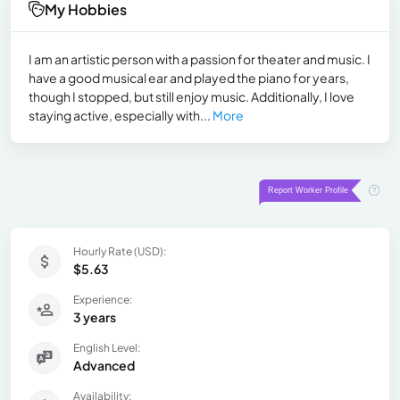
My Hobbies
I am an artistic person with a passion for theater and music. I
have a good musical ear and played the piano for years,
though I stopped, but still enjoy music. Additionally, I love
staying active, especially with...
More
Hourly Rate (USD):
$5.63
Experience:
3 years
English Level:
Advanced
Availability: