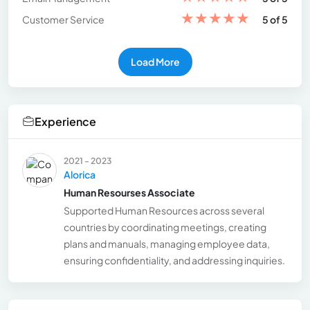
★
★
★
★
★
Customer Service
5 of 5
Load More
Experience
2021 - 2023
Alorica
Human Resourses Associate
Supported Human Resources across several
countries by coordinating meetings, creating
plans and manuals, managing employee data,
ensuring confidentiality, and addressing inquiries.