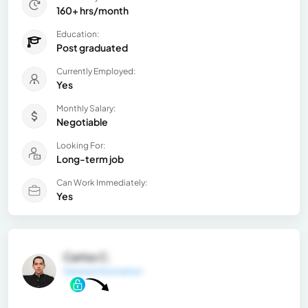
160+ hrs/month
Education:
Post graduated
Currently Employed:
Yes
Monthly Salary:
Negotiable
Looking For:
Long-term job
Can Work Immediately:
Yes
Carlos C.
General Information