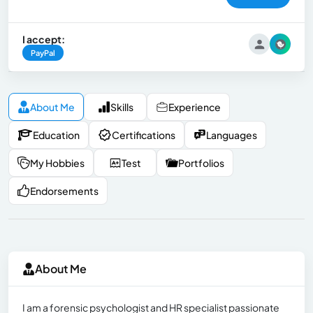
I accept:
PayPal
About Me
Skills
Experience
Education
Certifications
Languages
My Hobbies
Test
Portfolios
Endorsements
About Me
I am a forensic psychologist and HR specialist passionate