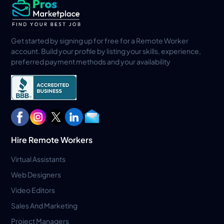
Get started by signing up for free for a Remote Worker
account. Build your profile by listing your skills, experience,
preferred payment methods and your availability
Hire Remote Workers
Virtual Assistants
Web Designers
Video Editors
Sales And Marketing
Project Managers