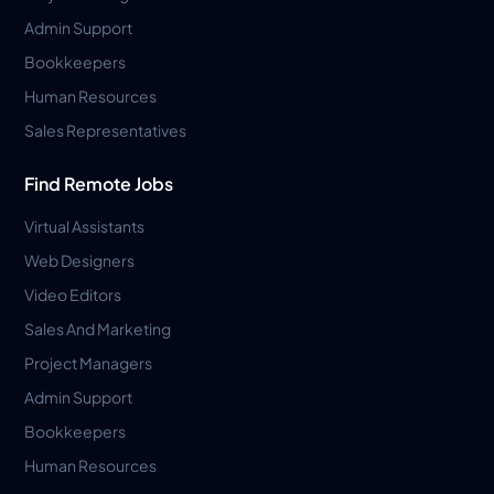
Admin Support
Bookkeepers
Human Resources
Sales Representatives
Find Remote Jobs
Virtual Assistants
Web Designers
Video Editors
Sales And Marketing
Project Managers
Admin Support
Bookkeepers
Human Resources