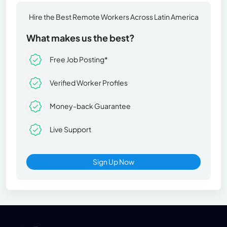
Hire the Best Remote Workers Across Latin America
What makes us the best?
Free Job Posting*
Verified Worker Profiles
Money-back Guarantee
Live Support
Sign Up Now