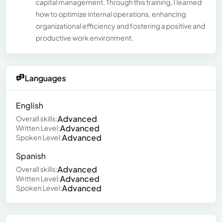
capital management. Through this training, I learned
how to optimize internal operations, enhancing
organizational efficiency and fostering a positive and
productive work environment.
Languages
English
Advanced
Overall skills:
Advanced
Written Level:
Advanced
Spoken Level:
Spanish
Advanced
Overall skills:
Advanced
Written Level:
Advanced
Spoken Level: