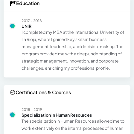
Education
2017 - 2018
UNIR
I completed my MBA at the International University of
La Rioja, where I gained key skills in business
management, leadership, and decision-making. The
program provided me with a deep understanding of
strategic management, innovation, and corporate
challenges, enriching my professional profile.
Certifications & Courses
2018 - 2019
Specialization in Human Resources
The specialization in Human Resources allowed me to
work extensively on the internal processes of human