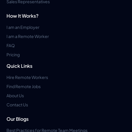
Sales Representatives
How It Works?
I am an Employer
I am a Remote Worker
FAQ
Pricing
Quick Links
Hire Remote Workers
Find Remote Jobs
About Us
Contact Us
Our Blogs
Best Practices for Remote Team Meetings