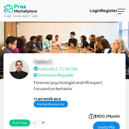
Login
Register
Carlos C.
AVAILABLE TO WORK
Dominican Republic
Forensic psychologist and HR expert,
focused on behavior
I can work as a
Human Resources
$900 /Month
Full Time
Invite Me