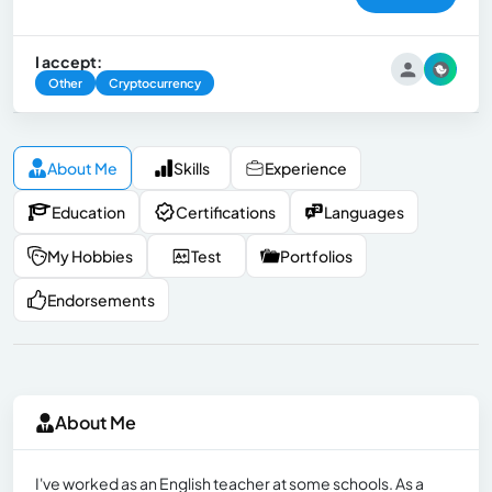
I accept:
Other
Cryptocurrency
About Me
Skills
Experience
Education
Certifications
Languages
My Hobbies
Test
Portfolios
Endorsements
About Me
I've worked as an English teacher at some schools. As a