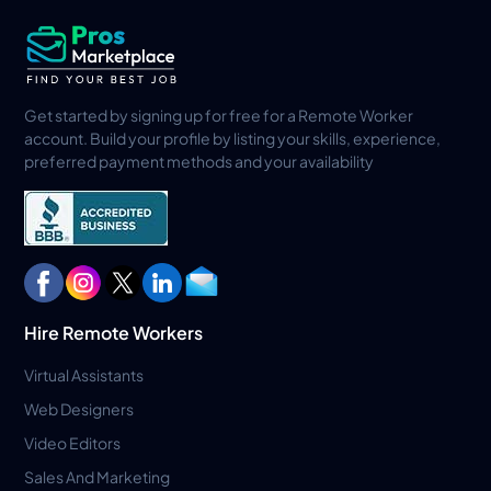
Get started by signing up for free for a Remote Worker
account. Build your profile by listing your skills, experience,
preferred payment methods and your availability
Hire Remote Workers
Virtual Assistants
Web Designers
Video Editors
Sales And Marketing