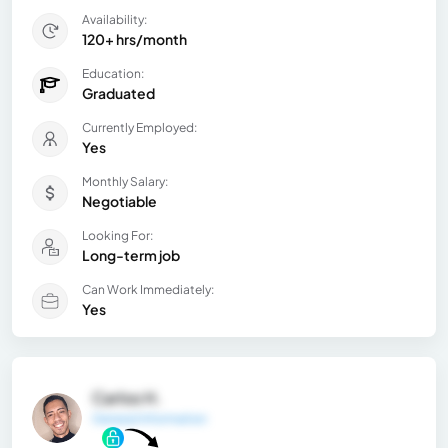
Availability:
120+ hrs/month
Education:
Graduated
Currently Employed:
Yes
Monthly Salary:
Negotiable
Looking For:
Long-term job
Can Work Immediately:
Yes
Carlos H.
General Information