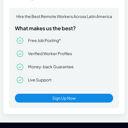
Hire the Best Remote Workers Across Latin America
What makes us the best?
Free Job Posting*
Verified Worker Profiles
Money-back Guarantee
Live Support
Sign Up Now