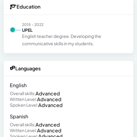
Education
2015 - 2022
UPEL
English teacher degree. Developing the
communicative skills in my students.
Languages
English
Advanced
Overall skills:
Advanced
Written Level:
Advanced
Spoken Level:
Spanish
Advanced
Overall skills:
Advanced
Written Level:
Advanced
Spoken Level: