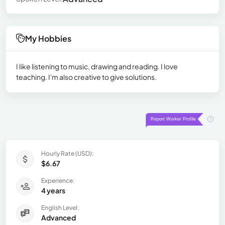
My Hobbies
I like listening to music, drawing and reading. I love
teaching. I'm also creative to give solutions.
Hourly Rate (USD):
$6.67
Experience:
4 years
English Level:
Advanced