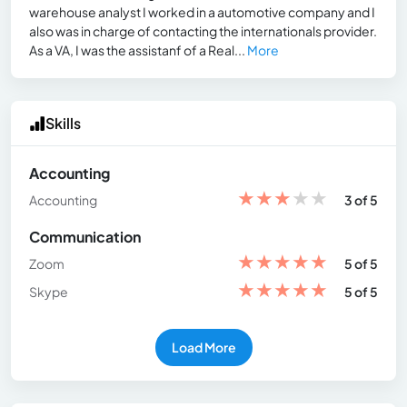
warehouse analyst I worked in a automotive company and I
also was in charge of contacting the internationals provider.
As a VA, I was the assistanf of a Real...
More
Skills
Accounting
★
★
★
★
★
Accounting
3 of 5
Communication
★
★
★
★
★
Zoom
5 of 5
★
★
★
★
★
Skype
5 of 5
Load More