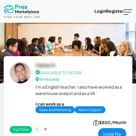
Login
Register
Carlos H.
AVAILABLE TO WORK
Venezuela
I'm a English teacher. I also have worked as a
warehouse analyst and as a VA
I can work as a
Sales And Marketing
Admin Support
$800 /Month
Full Time
Invite Me