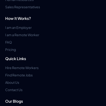
Sales Representatives
How It Works?
I am an Employer
I am a Remote Worker
FAQ
Pricing
Quick Links
Hire Remote Workers
Find Remote Jobs
About Us
Contact Us
Our Blogs