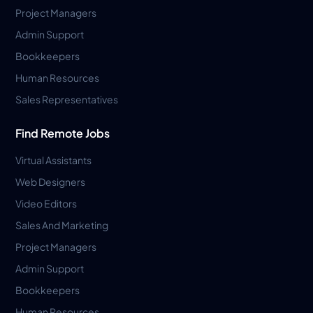
Project Managers
Admin Support
Bookkeepers
Human Resources
Sales Representatives
Find Remote Jobs
Virtual Assistants
Web Designers
Video Editors
Sales And Marketing
Project Managers
Admin Support
Bookkeepers
Human Resources