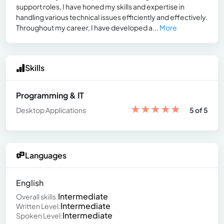
support roles, I have honed my skills and expertise in
handling various technical issues efficiently and effectively.
Throughout my career, I have developed a...
More
Skills
Programming & IT
★
★
★
★
★
Desktop Applications
5 of 5
Languages
English
Intermediate
Overall skills:
Intermediate
Written Level:
Intermediate
Spoken Level: