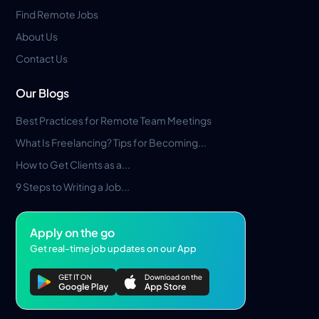
Find Remote Jobs
About Us
Contact Us
Our Blogs
Best Practices for Remote Team Meetings
What Is Freelancing? Tips for Becoming...
How to Get Clients as a...
9 Steps to Writing a Job...
Apply on the go
Get real-time job updates on our App