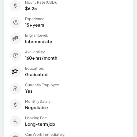
Hourly Rate (USD):
$6.25
Experience:
15+ years
English Level:
Intermediate
Availability:
160+ hrs/month
Education:
Graduated
Currently Employed:
Yes
Monthly Salary:
Negotiable
Looking For:
Long-term job
Can Work Immediately: