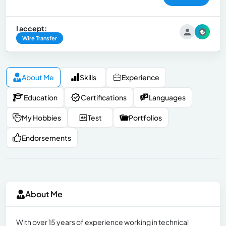
I accept:
Wire Transfer
About Me
Skills
Experience
Education
Certifications
Languages
My Hobbies
Test
Portfolios
Endorsements
About Me
With over 15 years of experience working in technical