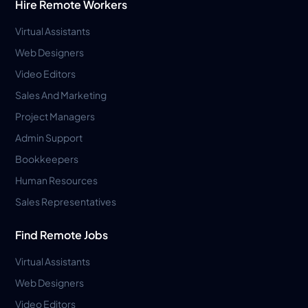
Hire Remote Workers
Virtual Assistants
Web Designers
Video Editors
Sales And Marketing
Project Managers
Admin Support
Bookkeepers
Human Resources
Sales Representatives
Find Remote Jobs
Virtual Assistants
Web Designers
Video Editors