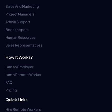
Sales And Marketing
Project Managers
Admin Support
Bookkeepers
Human Resources
Sales Representatives
How It Works?
I am an Employer
I am a Remote Worker
FAQ
Pricing
Quick Links
Hire Remote Workers