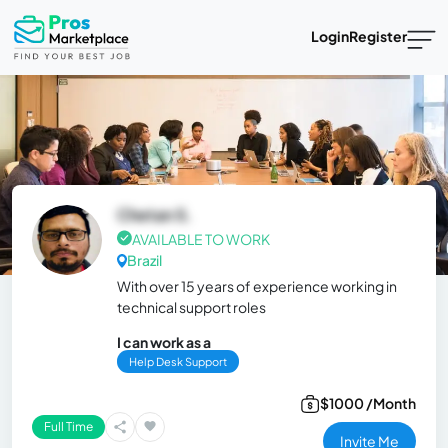
Login
Register
Chetan S.
AVAILABLE TO WORK
Brazil
With over 15 years of experience working in
technical support roles
I can work as a
Help Desk Support
$1000 /Month
Full Time
Invite Me