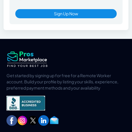
Sign Up Now
Get started by signing up for free for a Remote Worker
account. Build your profile by listing your skills, experience,
preferred payment methods and your availability