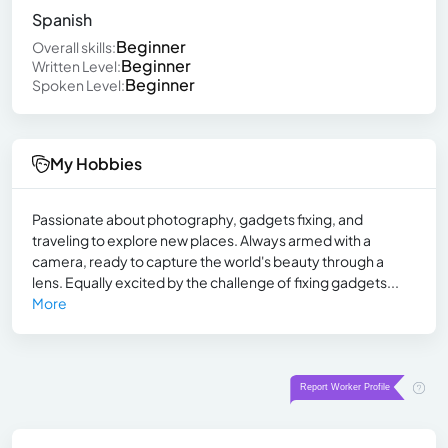
Spanish
Beginner
Overall skills:
Beginner
Written Level:
Beginner
Spoken Level:
My Hobbies
Passionate about photography, gadgets fixing, and
traveling to explore new places. Always armed with a
camera, ready to capture the world's beauty through a
lens. Equally excited by the challenge of fixing gadgets...
More