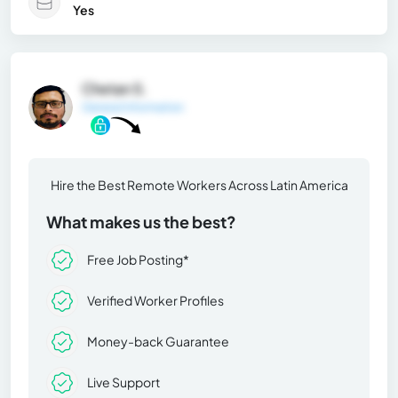
Yes
Chetan S.
General Information
Hire the Best Remote Workers Across Latin America
What makes us the best?
Free Job Posting*
Verified Worker Profiles
Money-back Guarantee
Live Support