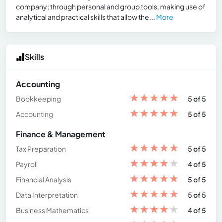
company; through personal and group tools, making use of
analytical and practical skills that allow the...
More
Skills
Accounting
★
★
★
★
★
Bookkeeping
5 of 5
★
★
★
★
★
Accounting
5 of 5
Finance & Management
★
★
★
★
★
Tax Preparation
5 of 5
★
★
★
★
★
Payroll
4 of 5
★
★
★
★
★
Financial Analysis
5 of 5
★
★
★
★
★
Data Interpretation
5 of 5
★
★
★
★
★
Business Mathematics
4 of 5