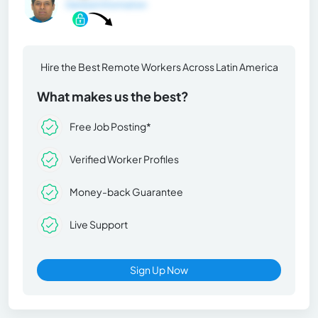
General Information
Hire the Best Remote Workers Across Latin America
What makes us the best?
Free Job Posting*
Verified Worker Profiles
Money-back Guarantee
Live Support
Sign Up Now