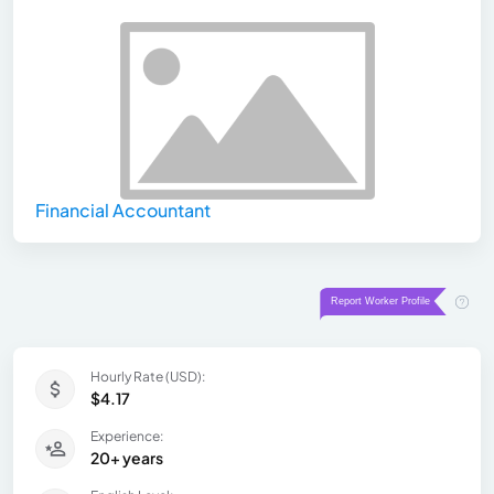
Financial Accountant
Hourly Rate (USD):
$4.17
Experience:
20+ years