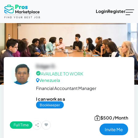
Login
Register
Edgar D.
AVAILABLE TO WORK
Venezuela
Financial Accountant Manager
I can work as a
Bookkeeper
$500 /Month
Full Time
Invite Me