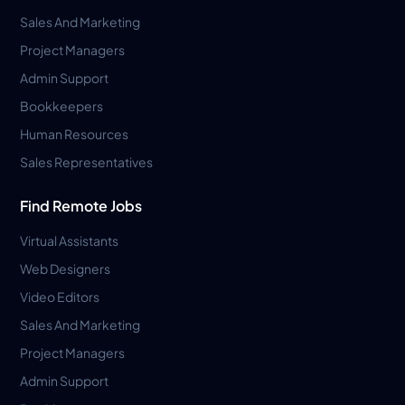
Sales And Marketing
Project Managers
Admin Support
Bookkeepers
Human Resources
Sales Representatives
Find Remote Jobs
Virtual Assistants
Web Designers
Video Editors
Sales And Marketing
Project Managers
Admin Support