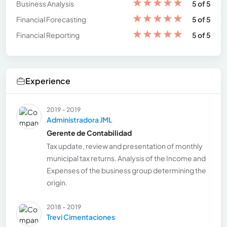
★
★
★
★
★
Business Analysis
5 of 5
★
★
★
★
★
Financial Forecasting
5 of 5
★
★
★
★
★
Financial Reporting
5 of 5
Experience
2019 - 2019
Administradora JML
Gerente de Contabilidad
Tax update, review and presentation of monthly
municipal tax returns. Analysis of the Income and
Expenses of the business group determining the
origin.
2018 - 2019
Trevi Cimentaciones