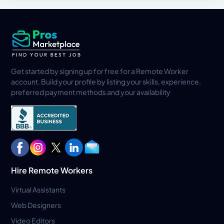
Get started by signing up for free for a Remote Worker
account. Build your profile by listing your skills, experience,
preferred payment methods and your availability
Hire Remote Workers
Virtual Assistants
Web Designers
Video Editors