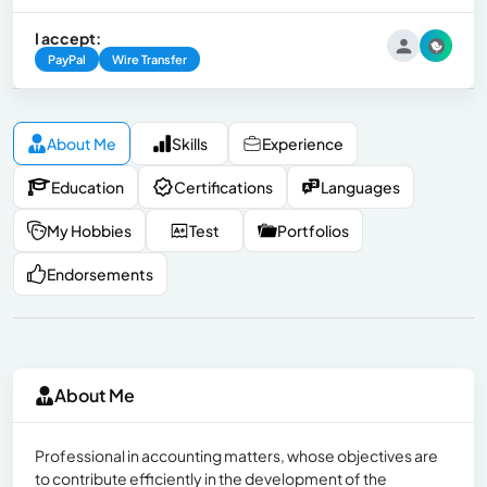
I accept:
PayPal
Wire Transfer
About Me
Skills
Experience
Education
Certifications
Languages
My Hobbies
Test
Portfolios
Endorsements
About Me
Professional in accounting matters, whose objectives are
to contribute efficiently in the development of the