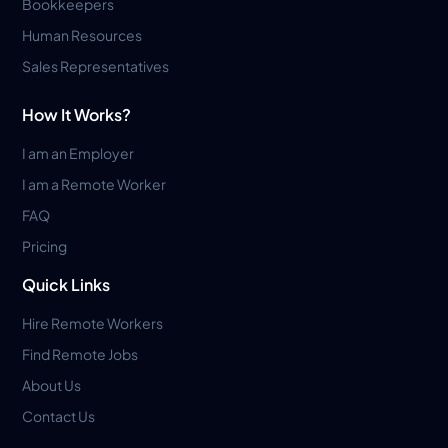
Bookkeepers
Human Resources
Sales Representatives
How It Works?
I am an Employer
I am a Remote Worker
FAQ
Pricing
Quick Links
Hire Remote Workers
Find Remote Jobs
About Us
Contact Us