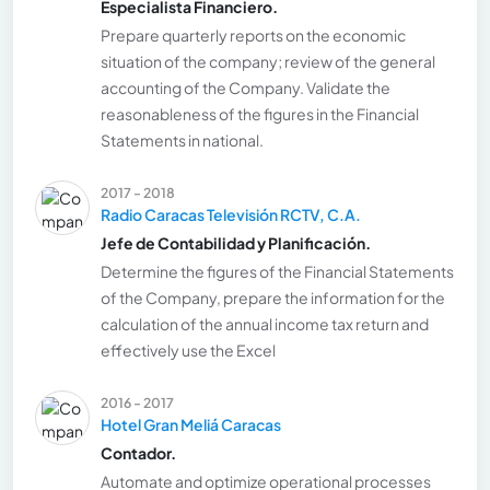
Especialista Financiero.
Prepare quarterly reports on the economic
situation of the company; review of the general
accounting of the Company. Validate the
reasonableness of the figures in the Financial
Statements in national.
2017 - 2018
Radio Caracas Televisión RCTV, C.A.
Jefe de Contabilidad y Planificación.
Determine the figures of the Financial Statements
of the Company, prepare the information for the
calculation of the annual income tax return and
effectively use the Excel
2016 - 2017
Hotel Gran Meliá Caracas
Contador.
Automate and optimize operational processes