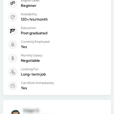
English Level:
Beginner
Availability:
120+ hrs/month
Education:
Post graduated
Currently Employed:
Yes
Monthly Salary:
Negotiable
Looking For:
Long-term job
Can Work Immediately:
Yes
Edgar D.