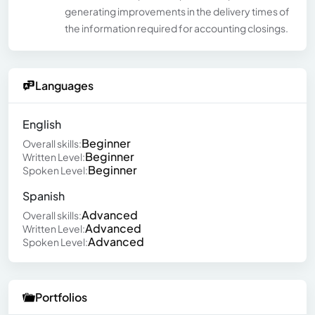
generating improvements in the delivery times of
the information required for accounting closings.
Languages
English
Beginner
Overall skills:
Beginner
Written Level:
Beginner
Spoken Level:
Spanish
Advanced
Overall skills:
Advanced
Written Level:
Advanced
Spoken Level:
Portfolios