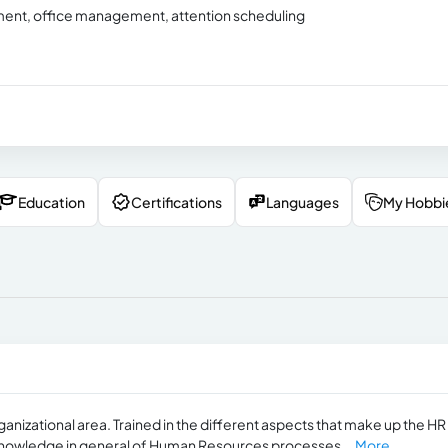
tment, office management, attention scheduling
Education
Certifications
Languages
My Hobbi
ganizational area. Trained in the different aspects that make up the HR
nowledge in general of Human Resources processes...
More