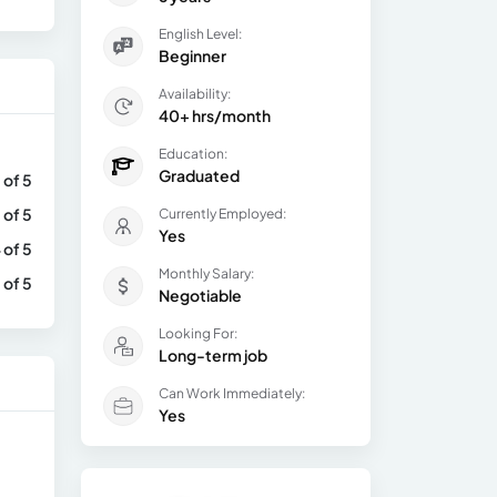
English Level:
Beginner
Availability:
40+ hrs/month
Education:
Graduated
 of 5
 of 5
Currently Employed:
Yes
 of 5
Monthly Salary:
 of 5
Negotiable
Looking For:
Long-term job
Can Work Immediately:
Yes