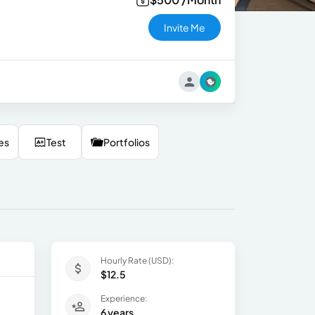
Invite Me
es
Test
Portfolios
Hourly Rate (USD):
$12.5
Experience:
6 years