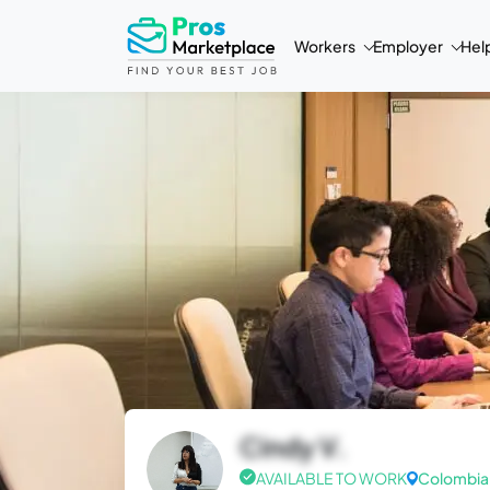
Workers
Employer
Hel
Cindy V.
AVAILABLE TO WORK
Colombia