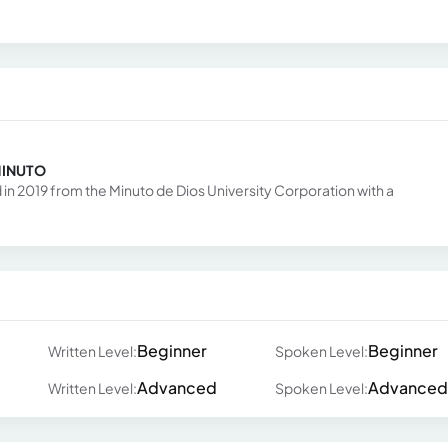
MINUTO
in 2019 from the Minuto de Dios University Corporation with a
Beginner
Beginner
Written Level:
Spoken Level:
Advanced
Advanced
Written Level:
Spoken Level: