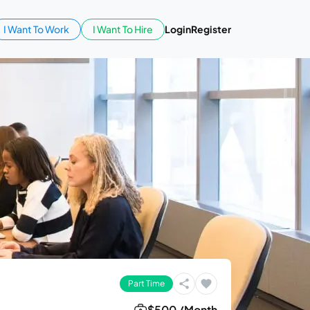
I Want To Work
I Want To Hire
Login
Register
Part Time
$500 /Month