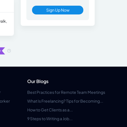
Sign Up Now
alk,
Our Blogs
r
Best Practices for Remote Team Meetings
orker
What Is Freelancing? Tips for Becoming...
How to Get Clients as a...
9 Steps to Writing a Job...