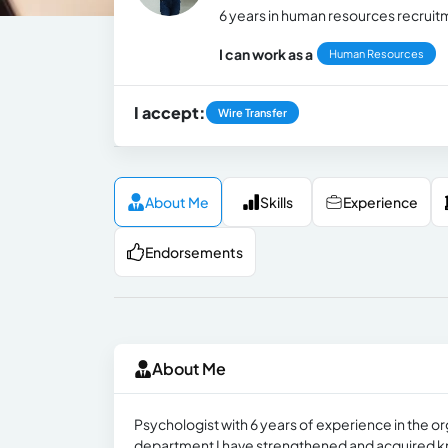
6 years in human resources recrui
I can work as a
Human Resources
I accept:
Wire Transfer
About Me
Skills
Experience
Endorsements
About Me
Psychologist with 6 years of experience in the or
department I have strengthened and acquired k