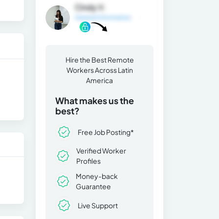
Cindy V.
General Information
Hire the Best Remote
Workers Across Latin
America
What makes us the
best?
Free Job Posting*
Verified Worker
Profiles
Money-back
Guarantee
Live Support