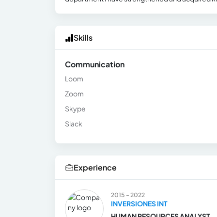
Skills
Communication
Loom
Zoom
Skype
Slack
Experience
2015 - 2022
INVERSIONES INT
HUMAN RESOURCES ANALYST