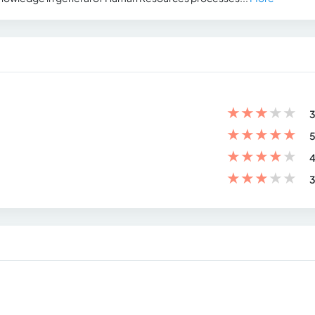
★
★
★
★
★
3
★
★
★
★
★
5
★
★
★
★
★
4
★
★
★
★
★
3