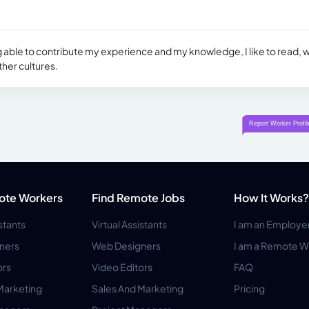
 able to contribute my experience and my knowledge, I like to read, w
ther cultures.
ote Workers
Find Remote Jobs
How It Works?
istants
Virtual Assistants
I am an Employe
ners
Web Designers
I am a Remote W
ors
Video Editors
FAQ
Marketing
Sales And Marketing
Pricing