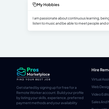
My Hobbies
I am passionate about continuous learning, being
listen to music and be able to meet people and o
Hire Rem
Virtual Ass
Web Desig
Get started by signing up for free for a
Remote Worker account. Build your profile
Video Edit
by listing your skills, experience, preferred
Sales And 
payment methods and your availability