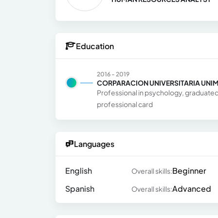
Education
2016 - 2019
CORPARACION UNIVERSITARIA UNI
Professional in psychology, graduated 
professional card
Languages
English
Beginner
Overall skills:
Spanish
Advanced
Overall skills: