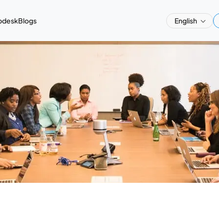
pdesk
Blogs
English