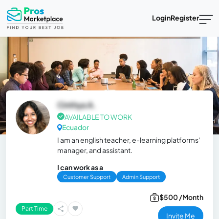
Login
Register
Cinthya A.
AVAILABLE TO WORK
Ecuador
I am an english teacher, e-learning platforms'
manager, and assistant.
I can work as a
Customer Support
Admin Support
$500 /Month
Part Time
Invite Me