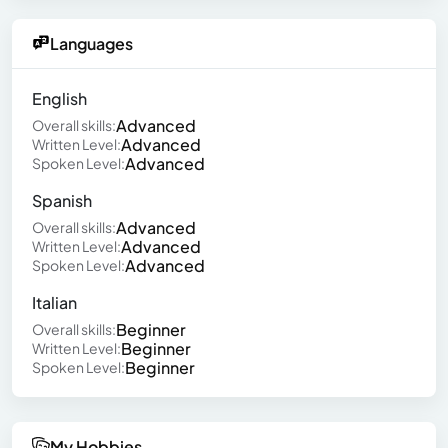
Languages
English
Advanced
Overall skills:
Advanced
Written Level:
Advanced
Spoken Level:
Spanish
Advanced
Overall skills:
Advanced
Written Level:
Advanced
Spoken Level:
Italian
Beginner
Overall skills:
Beginner
Written Level:
Beginner
Spoken Level:
My Hobbies