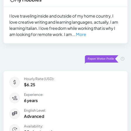
I love traveling inside and outside of my home country, I
love creative writing and learning languages, actually, I am
learning Italian. I love freedom while working that is why I
am looking for remote work. I am...
More
Hourly Rate (USD):
$6.25
Experience:
6 years
English Level:
Advanced
Availability: