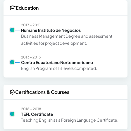
Education
2017 - 2021
Humane Instituto de Negocios
Business Management Degree and assessment
activities for project development.
2013 - 2015
Centro Ecuatoriano Norteamericano
English Program of 18 levels completed.
Certifications & Courses
2018 - 2018
TEFL Certificate
Teaching English as a Foreign Language Certificate.