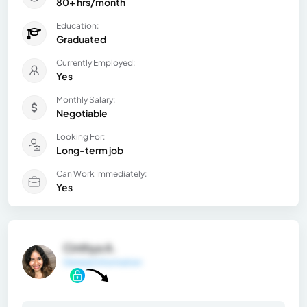
80+ hrs/month
Education:
Graduated
Currently Employed:
Yes
Monthly Salary:
Negotiable
Looking For:
Long-term job
Can Work Immediately:
Yes
Cinthya A.
General Information