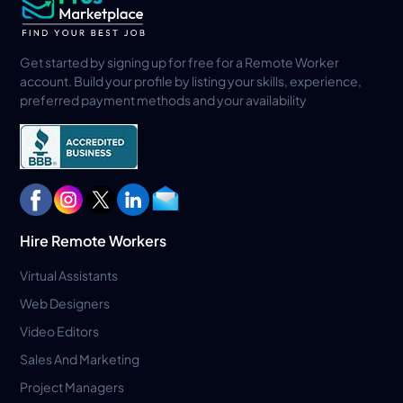
Get started by signing up for free for a Remote Worker
account. Build your profile by listing your skills, experience,
preferred payment methods and your availability
Hire Remote Workers
Virtual Assistants
Web Designers
Video Editors
Sales And Marketing
Project Managers