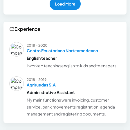
Load More
Experience
2018 - 2020
Centro Ecuatoriano Norteamericano
English teacher
I worked teaching english to kids and teenagers
2018 - 2019
Agriruedas S.A
Administrative Assistant
My main functions were invoicing, customer
service, bank movements registration, agenda
management and registering documents.