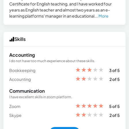
Certificate for English teaching, and I have worked four
years as English teacher and almost two years as an e-
learning platforms' manager in an educational...
More
Skills
Accounting
I do not have too much experience about these skills.
★
★
★
★
★
Bookkeeping
3 of 5
★
★
★
★
★
Accounting
2 of 5
Communication
I have excellent skills in zoom platform.
★
★
★
★
★
Zoom
5 of 5
★
★
★
★
★
Skype
2 of 5