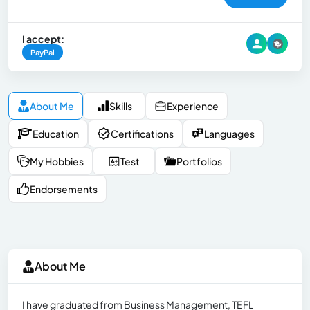
I accept:
PayPal
About Me
Skills
Experience
Education
Certifications
Languages
My Hobbies
Test
Portfolios
Endorsements
About Me
I have graduated from Business Management, TEFL