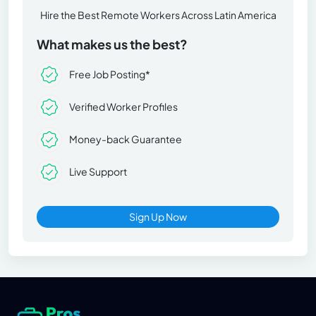
Hire the Best Remote Workers Across Latin America
What makes us the best?
Free Job Posting*
Verified Worker Profiles
Money-back Guarantee
Live Support
Sign Up Now