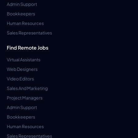
Admin Support
Bookkeepers
Human Resources
Sales Representatives
Find Remote Jobs
Virtual Assistants
Web Designers
Video Editors
Sales And Marketing
Project Managers
Admin Support
Bookkeepers
Human Resources
Sales Representatives