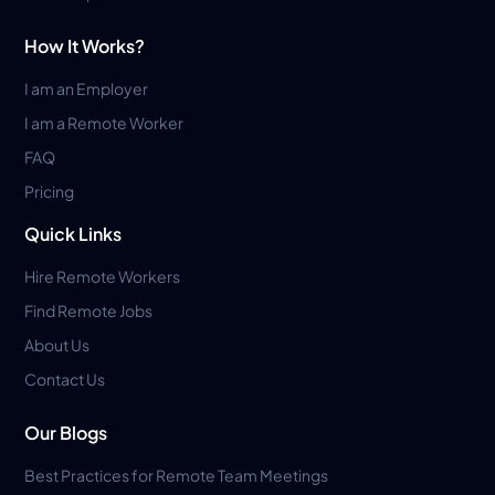
How It Works?
I am an Employer
I am a Remote Worker
FAQ
Pricing
Quick Links
Hire Remote Workers
Find Remote Jobs
About Us
Contact Us
Our Blogs
Best Practices for Remote Team Meetings