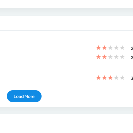
★
★
★
★
★
2
★
★
★
★
★
2
★
★
★
★
★
3
Load More