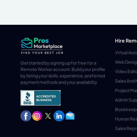
Hire Rem
Virtual Ass
Web Desig
Get started by signing up for free for a
Remote Worker account. Build your profile
Video Edit
by listing your skills, experience, preferred
Sales And 
payment methods and your availability
Project M
Admin Sup
Bookkeep
Human Res
Sales Repr