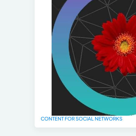
CONTENT FOR SOCIAL NETWORKS