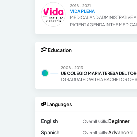
2018 - 2021
VIDA PLENA
MEDICAL AND ADMINISTRATIVE A
PATIENT AGENDA IN THE MEDICA
Education
2008 - 2013
UE COLEGIO MARIA TERESA DEL TO
I GRADUATED WITH A BACHELOR OF 
Languages
English
Beginner
Overall skills:
Spanish
Advanced
Overall skills: