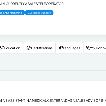
 I AM CURRENTLY A SALES TELEOPERATOR
les And Marketing
Customer Support
Education
Certifications
Languages
My Hobbi
IVE ASSISTANT IN A MEDICAL CENTER AND AS A SALES ADVISOR IN 