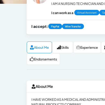
I AM A NURSING TECHNICIAN AND
I can work as a
Virtual Assistant
Sa
I accept:
PayPal
Wire Transfer
About Me
Skills
Experience
Endorsements
About Me
I HAVE WORKED AS A MEDICAL AND ADMINISTRAT
NATURAL PRODUCTS COMPANY