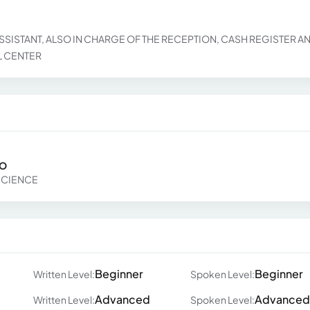
SSISTANT, ALSO IN CHARGE OF THE RECEPTION, CASH REGISTER A
L CENTER
RO
SCIENCE
Beginner
Beginner
Written Level:
Spoken Level:
Advanced
Advanced
Written Level:
Spoken Level: