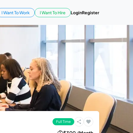
I Want To Work
I Want To Hire
Login
Register
Full Time
$300 /Month