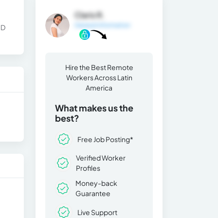
Claris R.
General Information
ND
Hire the Best Remote
Workers Across Latin
America
What makes us the
best?
Free Job Posting*
Verified Worker
Profiles
Money-back
Guarantee
Live Support