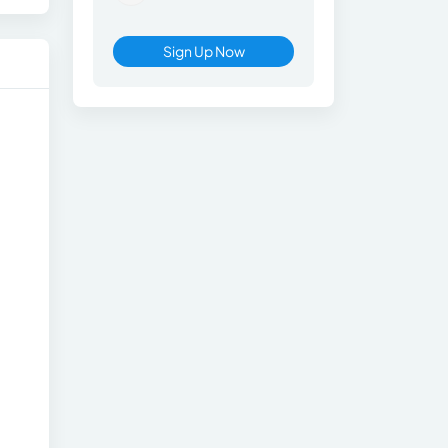
Sign Up Now