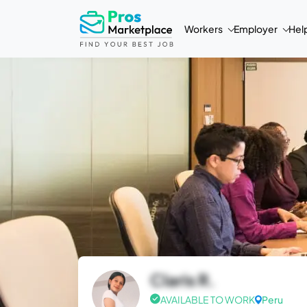
Workers
Employer
Hel
Claris R.
AVAILABLE TO WORK
Peru