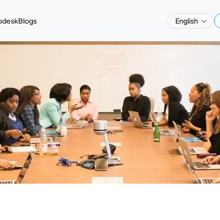
pdesk
Blogs
English