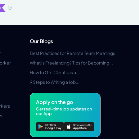
Our Blogs
r
Best Practices for Remote Team Meetings
orker
What Is Freelancing? Tips for Becoming...
How to Get Clients as a...
9 Steps to Writing a Job...
Apply on the go
rkers
Get real-time job updates on
our App
s