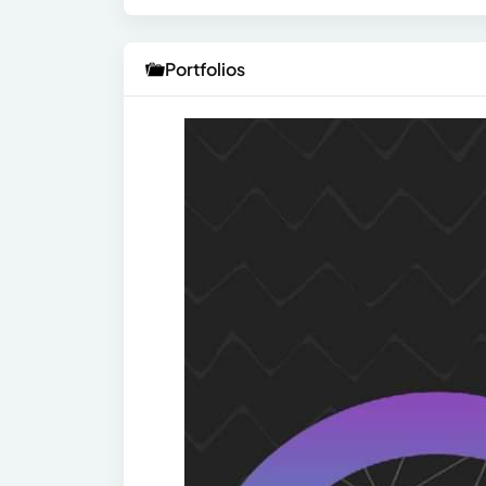
Portfolios