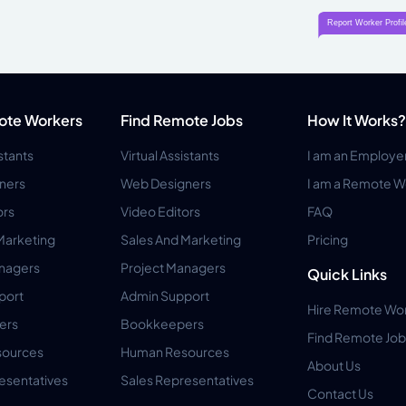
ote Workers
Find Remote Jobs
How It Works?
istants
Virtual Assistants
I am an Employe
ners
Web Designers
I am a Remote W
ors
Video Editors
FAQ
Marketing
Sales And Marketing
Pricing
anagers
Project Managers
Quick Links
port
Admin Support
Hire Remote Wo
ers
Bookkeepers
Find Remote Job
ources
Human Resources
About Us
esentatives
Sales Representatives
Contact Us