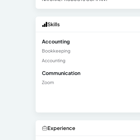
Skills
Accounting
Bookkeeping
Accounting
Communication
Zoom
Experience