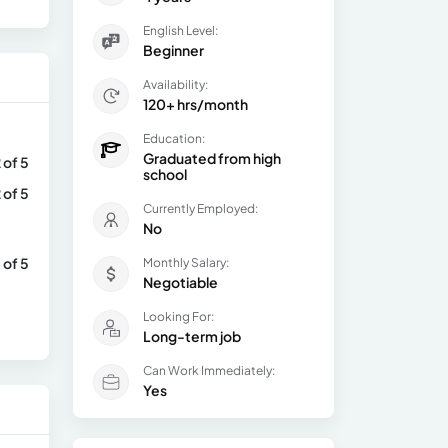
English Level:
Beginner
Availability:
120+ hrs/month
Education:
Graduated from high
 of 5
school
 of 5
Currently Employed:
No
 of 5
Monthly Salary:
Negotiable
Looking For:
Long-term job
Can Work Immediately:
Yes