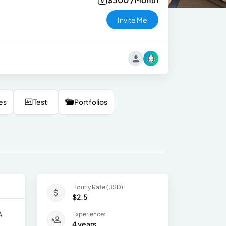
Invite Me
es
Test
Portfolios
Hourly Rate (USD):
$2.5
A
Experience:
4 years