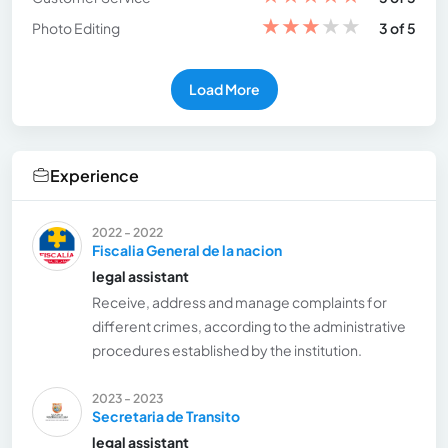
★
★
★
★
★
Photo Editing
3 of 5
Load More
Experience
2022 - 2022
Fiscalia General de la nacion
legal assistant
Receive, address and manage complaints for
different crimes, according to the administrative
procedures established by the institution.
2023 - 2023
Secretaria de Transito
legal assistant