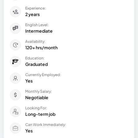
Experience:
2 years
English Level:
Intermediate
Availability:
120+ hrs/month
Education:
Graduated
Currently Employed:
Yes
Monthly Salary:
Negotiable
Looking For:
Long-term job
Can Work Immediately:
Yes