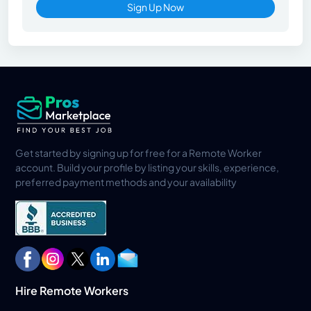
Sign Up Now
Get started by signing up for free for a Remote Worker
account. Build your profile by listing your skills, experience,
preferred payment methods and your availability
Hire Remote Workers