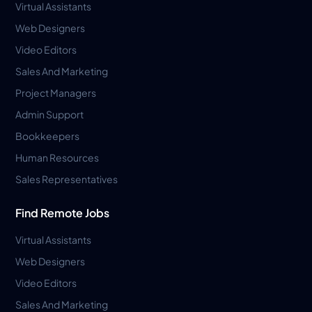
Virtual Assistants
Web Designers
Video Editors
Sales And Marketing
Project Managers
Admin Support
Bookkeepers
Human Resources
Sales Representatives
Find Remote Jobs
Virtual Assistants
Web Designers
Video Editors
Sales And Marketing