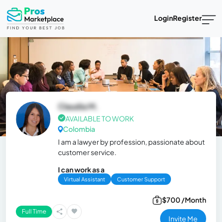
Login
Register
Claudia M.
AVAILABLE TO WORK
Colombia
I am a lawyer by profession, passionate about
customer service.
I can work as a
Virtual Assistant
Customer Support
$700 /Month
Full Time
Invite Me