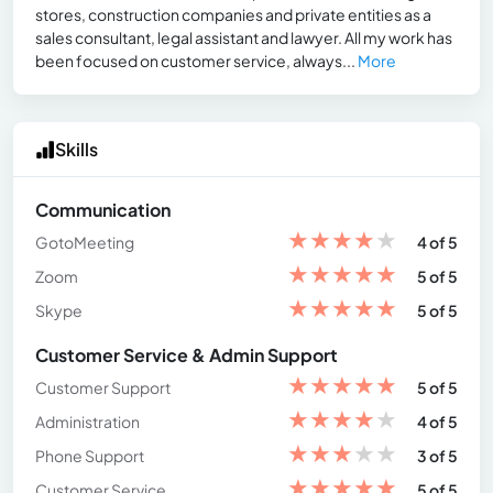
stores, construction companies and private entities as a
sales consultant, legal assistant and lawyer. All my work has
been focused on customer service, always...
More
Skills
Communication
★
★
★
★
★
GotoMeeting
4 of 5
★
★
★
★
★
Zoom
5 of 5
★
★
★
★
★
Skype
5 of 5
Customer Service & Admin Support
★
★
★
★
★
Customer Support
5 of 5
★
★
★
★
★
Administration
4 of 5
★
★
★
★
★
Phone Support
3 of 5
★
★
★
★
★
Customer Service
5 of 5