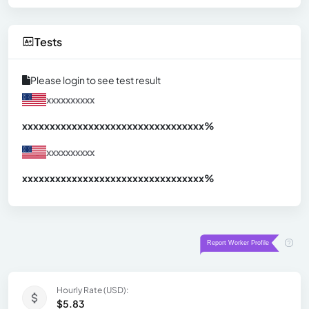
Tests
Please login to see test result
xxxxxxxxxx
xxxxxxxxxxxxxxxxxxxxxxxxxxxxxxx
xx%
xxxxxxxxxx
xxxxxxxxxxxxxxxxxxxxxxxxxxxxxxx
xx%
Hourly Rate (USD):
$5.83