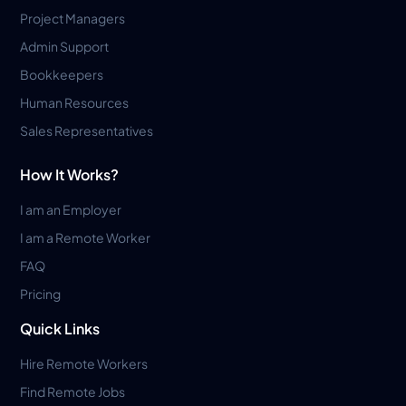
Project Managers
Admin Support
Bookkeepers
Human Resources
Sales Representatives
How It Works?
I am an Employer
I am a Remote Worker
FAQ
Pricing
Quick Links
Hire Remote Workers
Find Remote Jobs