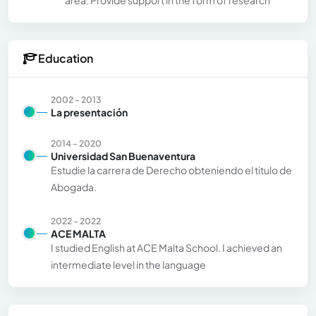
Education
2002 - 2013
La presentación
2014 - 2020
Universidad San Buenaventura
Estudie la carrera de Derecho obteniendo el titulo de
Abogada.
2022 - 2022
ACE MALTA
I studied English at ACE Malta School. I achieved an
intermediate level in the language