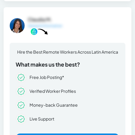
Claudia M.
General Information
Hire the Best Remote Workers Across Latin America
What makes us the best?
Free Job Posting*
Verified Worker Profiles
Money-back Guarantee
Live Support