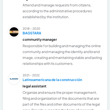
Attend and manage requests from citizens,
according to the administrative procedures
established by the institution.
2018 - 2020
BAGSTARA
community manager
Responsible for building and managing the online
community and managing the identity and brand
image, creating and maintaining stable and lasting
relationships with its customers.
2021 - 2022
Latinoamericana de la construcción
legal assistant
Organize and ensure the proper management,
filing and organization of the documents that are
part of the files and other documents of the legal
area. Provide support in the form of research