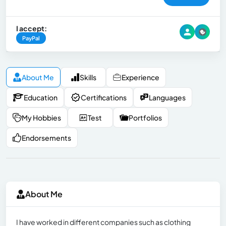
I accept:
PayPal
About Me
Skills
Experience
Education
Certifications
Languages
My Hobbies
Test
Portfolios
Endorsements
About Me
I have worked in different companies such as clothing