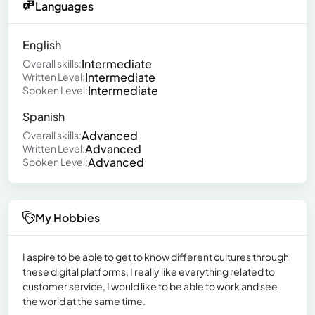
Languages
English
Intermediate
Overall skills:
Intermediate
Written Level:
Intermediate
Spoken Level:
Spanish
Advanced
Overall skills:
Advanced
Written Level:
Advanced
Spoken Level:
My Hobbies
I aspire to be able to get to know different cultures through
these digital platforms, I really like everything related to
customer service, I would like to be able to work and see
the world at the same time.