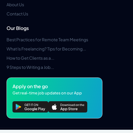
About Us
Contact Us
Our Blogs
Best Practices for Remote Team Meetings
What Is Freelancing? Tips for Becoming...
How to Get Clients as a...
9 Steps to Writing a Job...
Apply on the go
Get real-time job updates on our App