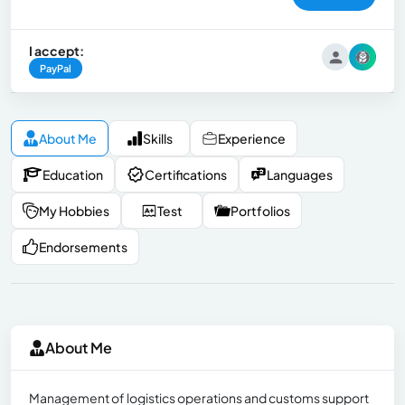
I accept:
PayPal
About Me
Skills
Experience
Education
Certifications
Languages
My Hobbies
Test
Portfolios
Endorsements
About Me
Management of logistics operations and customs support