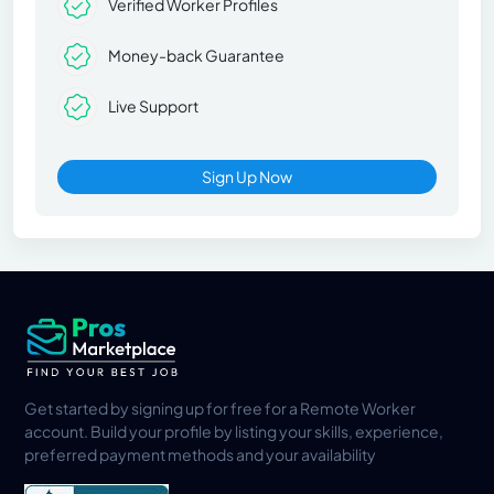
Verified Worker Profiles
Money-back Guarantee
Live Support
Sign Up Now
Get started by signing up for free for a Remote Worker
account. Build your profile by listing your skills, experience,
preferred payment methods and your availability