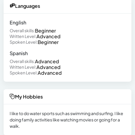
Languages
English
Beginner
Overall skills:
Advanced
Written Level:
Beginner
Spoken Level:
Spanish
Advanced
Overall skills:
Advanced
Written Level:
Advanced
Spoken Level:
My Hobbies
I like to do water sports such as swimming and surfing. I like
doing family activities like watching movies or going for a
walk.