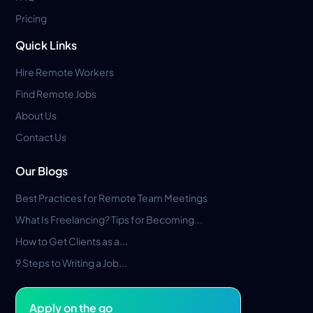
Pricing
Quick Links
Hire Remote Workers
Find Remote Jobs
About Us
Contact Us
Our Blogs
Best Practices for Remote Team Meetings
What Is Freelancing? Tips for Becoming...
How to Get Clients as a...
9 Steps to Writing a Job...
Apply on the go