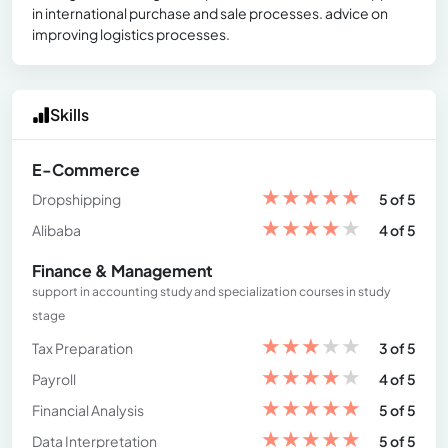
in international purchase and sale processes. advice on
improving logistics processes.
Skills
E-Commerce
★
★
★
★
★
Dropshipping
5 of 5
★
★
★
★
★
Alibaba
4 of 5
Finance & Management
support in accounting study and specialization courses in study
stage
★
★
★
★
★
Tax Preparation
3 of 5
★
★
★
★
★
Payroll
4 of 5
★
★
★
★
★
Financial Analysis
5 of 5
★
★
★
★
★
Data Interpretation
5 of 5