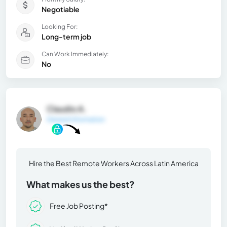
Negotiable
Looking For:
Long-term job
Can Work Immediately:
No
Claudio A.
General Information
Hire the Best Remote Workers Across Latin America
What makes us the best?
Free Job Posting*