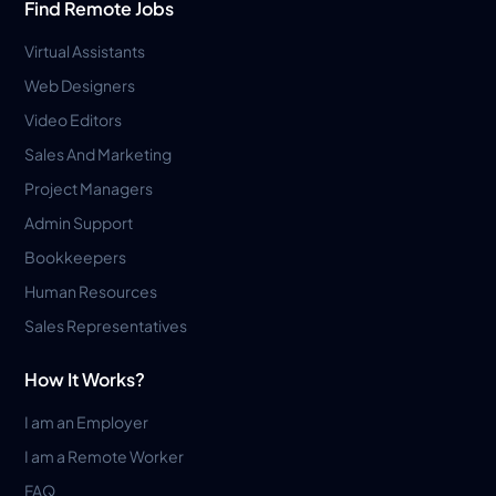
Find Remote Jobs
Virtual Assistants
Web Designers
Video Editors
Sales And Marketing
Project Managers
Admin Support
Bookkeepers
Human Resources
Sales Representatives
How It Works?
I am an Employer
I am a Remote Worker
FAQ