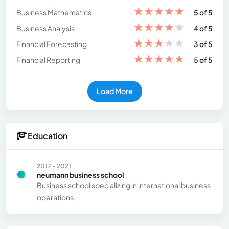
★
★
★
★
★
Business Mathematics
5 of 5
★
★
★
★
★
Business Analysis
4 of 5
★
★
★
★
★
Financial Forecasting
3 of 5
★
★
★
★
★
Financial Reporting
5 of 5
Load More
Education
2017 - 2021
neumann business school
Business school specializing in international business
operations.