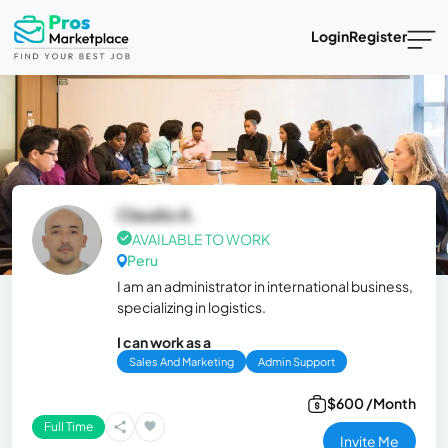
Login
Register
Claudio A.
AVAILABLE TO WORK
Peru
I am an administrator in international business,
specializing in logistics.
I can work as a
Sales And Marketing
Admin Support
$600 /Month
Full Time
Invite Me