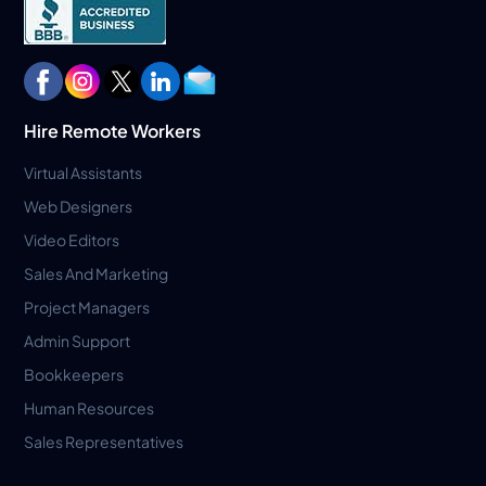
Hire Remote Workers
Virtual Assistants
Web Designers
Video Editors
Sales And Marketing
Project Managers
Admin Support
Bookkeepers
Human Resources
Sales Representatives