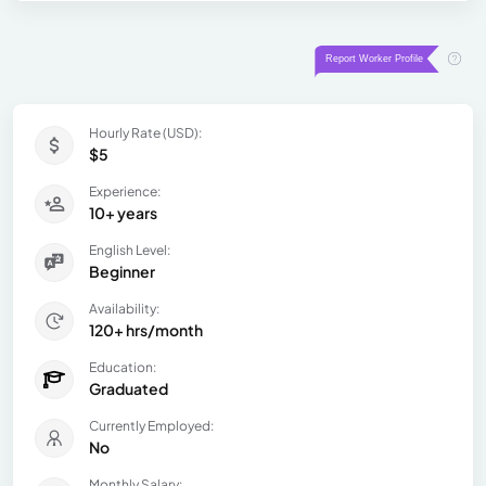
Hourly Rate (USD):
$5
Experience:
10+ years
English Level:
Beginner
Availability:
120+ hrs/month
Education:
Graduated
Currently Employed:
No
Monthly Salary: