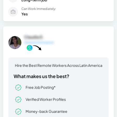
Can Work Immediately:
Yes
Claudia E.
General Information
Hire the Best Remote Workers Across Latin America
What makes us the best?
Free Job Posting*
Verified Worker Profiles
Money-back Guarantee