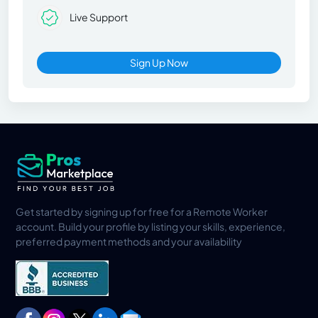
Live Support
Sign Up Now
Get started by signing up for free for a Remote Worker
account. Build your profile by listing your skills, experience,
preferred payment methods and your availability