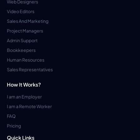
Web Designers
Video Editors
Sales And Marketing
Project Managers
Admin Support
Bookkeepers
Human Resources
Sales Representatives
How It Works?
I am an Employer
I am a Remote Worker
FAQ
Pricing
Quick Links