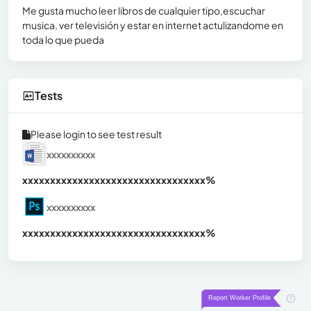
Me gusta mucho leer libros de cualquier tipo,escuchar
musica, ver televisión y estar en internet actulizandome en
toda lo que pueda
Tests
Please login to see test result
xxxxxxxxxx
xxxxxxxxxxxxxxxxxxxxxxxxxxxxxxx
xx%
xxxxxxxxxx
xxxxxxxxxxxxxxxxxxxxxxxxxxxxxxx
xx%