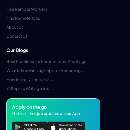
Hire Remote Workers
Find Remote Jobs
About Us
Contact Us
Our Blogs
Best Practices for Remote Team Meetings
What Is Freelancing? Tips for Becoming...
How to Get Clients as a...
9 Steps to Writing a Job...
Apply on the go
Get real-time job updates on our App