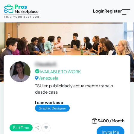
Login
Register
Claudia E.
AVAILABLE TO WORK
Venezuela
TSU en publicidad y actualmente trabajo
desde casa
I can work as a
Graphic Designer
$400 /Month
Part Time
Invite Me