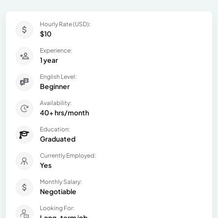
Hourly Rate (USD):
$10
Experience:
1 year
English Level:
Beginner
Availability:
40+ hrs/month
Education:
Graduated
Currently Employed:
Yes
Monthly Salary:
Negotiable
Looking For:
Long-term job