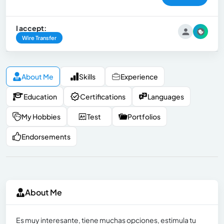
I accept:
Wire Transfer
About Me
Skills
Experience
Education
Certifications
Languages
My Hobbies
Test
Portfolios
Endorsements
About Me
Es muy interesante, tiene muchas opciones, estimula tu