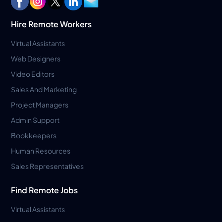
Hire Remote Workers
Virtual Assistants
Web Designers
Video Editors
Sales And Marketing
Project Managers
Admin Support
Bookkeepers
Human Resources
Sales Representatives
Find Remote Jobs
Virtual Assistants