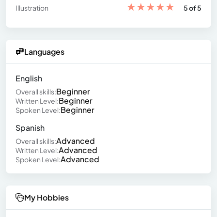
★
★
★
★
★
Illustration
5 of 5
Languages
English
Beginner
Overall skills:
Beginner
Written Level:
Beginner
Spoken Level:
Spanish
Advanced
Overall skills:
Advanced
Written Level:
Advanced
Spoken Level:
My Hobbies