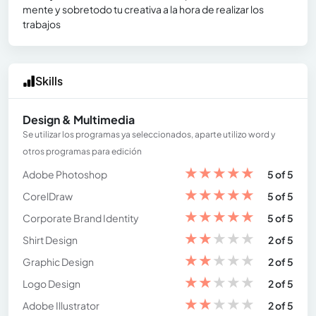
mente y sobretodo tu creativa a la hora de realizar los
trabajos
Skills
Design & Multimedia
Se utilizar los programas ya seleccionados, aparte utilizo word y
otros programas para edición
★
★
★
★
★
Adobe Photoshop
5 of 5
★
★
★
★
★
CorelDraw
5 of 5
★
★
★
★
★
Corporate Brand Identity
5 of 5
★
★
★
★
★
Shirt Design
2 of 5
★
★
★
★
★
Graphic Design
2 of 5
★
★
★
★
★
Logo Design
2 of 5
★
★
★
★
★
Adobe Illustrator
2 of 5