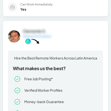
Can Work Immediately:
Yes
Clemente S.
General Information
Hire the Best Remote Workers Across Latin America
What makes us the best?
Free Job Posting*
Verified Worker Profiles
Money-back Guarantee