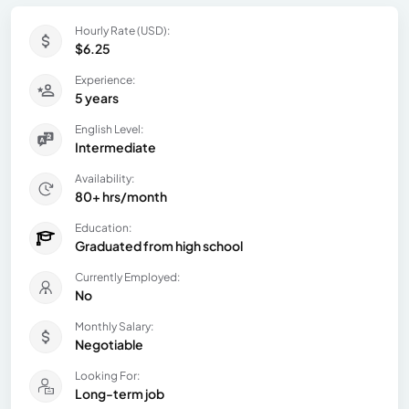
Hourly Rate (USD):
$6.25
Experience:
5 years
English Level:
Intermediate
Availability:
80+ hrs/month
Education:
Graduated from high school
Currently Employed:
No
Monthly Salary:
Negotiable
Looking For:
Long-term job