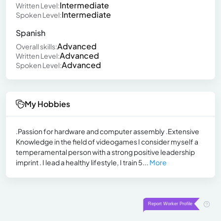
Intermediate
Written Level:
Intermediate
Spoken Level:
Spanish
Advanced
Overall skills:
Advanced
Written Level:
Advanced
Spoken Level:
My Hobbies
.Passion for hardware and computer assembly .Extensive
Knowledge in the field of videogames I consider myself a
temperamental person with a strong positive leadership
imprint . I lead a healthy lifestyle, I train 5...
More