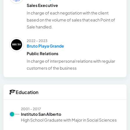
Sales Executive
In charge of each negotiation with the client
based on the volume of sales that each Point of
Sale handled.
2022 - 2023
Bruto Playa Grande
Public Relations
In charge of interpersonal relations with regular
customers of the business
Education
2001 - 2017
Instituto San Alberto
High School Graduate with Major in Social Sciences