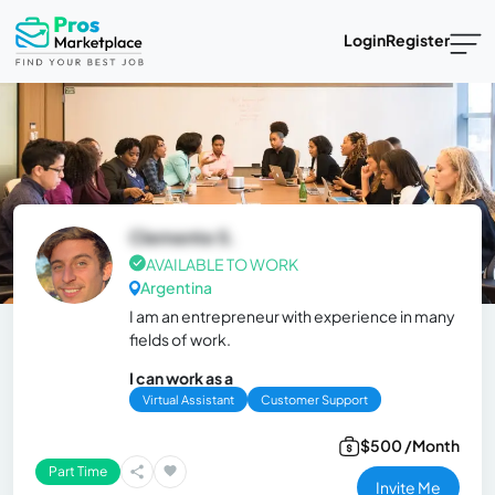
Login
Register
Clemente S.
AVAILABLE TO WORK
Argentina
I am an entrepreneur with experience in many
fields of work.
I can work as a
Virtual Assistant
Customer Support
$500 /Month
Part Time
Invite Me