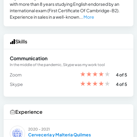
with more than 8 years studying English endorsed by an
international exam (First Certificate Of Cambridge-B2).
Experience in sales in a well-known...
More
Skills
Communication
In the middle of the pandemic, Skype was my work tool
★
★
★
★
★
Zoom
4 of 5
★
★
★
★
★
Skype
4 of 5
Experience
2020 - 2021
Cerveceria y Malteria Quilmes