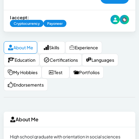
I accept:
Cryptocurrency
Payoneer
About Me
Skills
Experience
Education
Certifications
Languages
My Hobbies
Test
Portfolios
Endorsements
About Me
High school graduate with orientation in social sciences