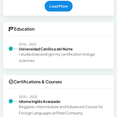
Load More
Education
2016 - 2021
Universidad Católica del Norte
I studied law and i got my certification to legal
sciences.
Certifications & Courses
2022 - 2022
Idioma Inglés Avanzado
Begginer, Intermediate and Advanced Course for
Foreign Languages at Platzi Company.