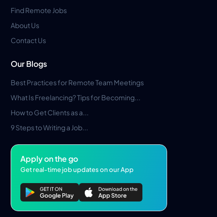
Find Remote Jobs
About Us
Contact Us
Our Blogs
Best Practices for Remote Team Meetings
What Is Freelancing? Tips for Becoming...
How to Get Clients as a...
9 Steps to Writing a Job...
Apply on the go
Get real-time job updates on our App