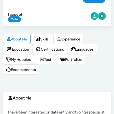
I accept:
Zelle
About Me
Skills
Experience
Education
Certifications
Languages
My Hobbies
Test
Portfolios
Endorsements
About Me
I have been interested on data entry and typing especialist.