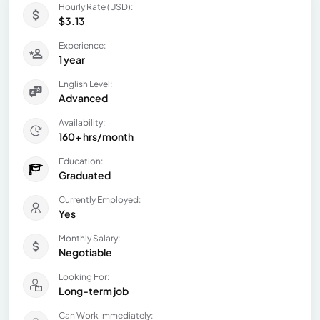
Hourly Rate (USD):
$3.13
Experience:
1 year
English Level:
Advanced
Availability:
160+ hrs/month
Education:
Graduated
Currently Employed:
Yes
Monthly Salary:
Negotiable
Looking For:
Long-term job
Can Work Immediately: