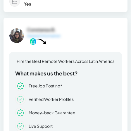
Yes
Constanza B.
General Information
Hire the Best Remote Workers Across Latin America
What makes us the best?
Free Job Posting*
Verified Worker Profiles
Money-back Guarantee
Live Support