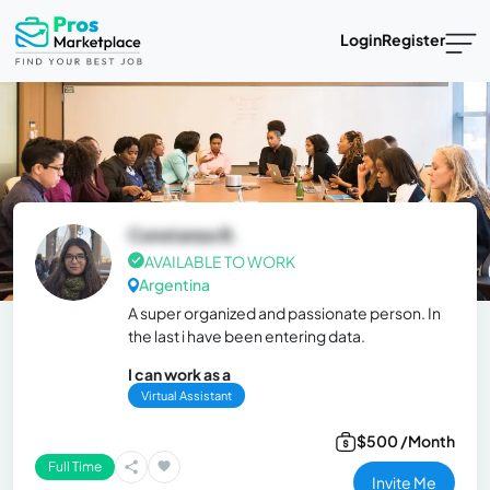
Login
Register
Constanza B.
AVAILABLE TO WORK
Argentina
A super organized and passionate person. In
the last i have been entering data.
I can work as a
Virtual Assistant
$500 /Month
Full Time
Invite Me