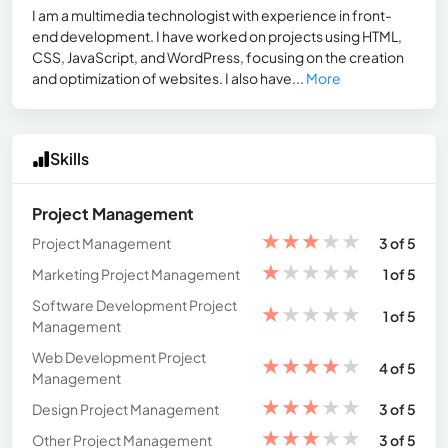
I am a multimedia technologist with experience in front-
end development. I have worked on projects using HTML,
CSS, JavaScript, and WordPress, focusing on the creation
and optimization of websites. I also have...
More
Skills
Project Management
★
★
★
★
★
Project Management
3 of 5
★
★
★
★
★
Marketing Project Management
1 of 5
Software Development Project
★
★
★
★
★
1 of 5
Management
Web Development Project
★
★
★
★
★
4 of 5
Management
★
★
★
★
★
Design Project Management
3 of 5
★
★
★
★
★
Other Project Management
3 of 5