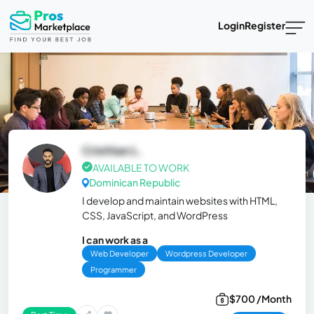
Login
Register
Cristhian L.
AVAILABLE TO WORK
Dominican Republic
I develop and maintain websites with HTML,
CSS, JavaScript, and WordPress
I can work as a
Web Developer
Wordpress Developer
Programmer
$700 /Month