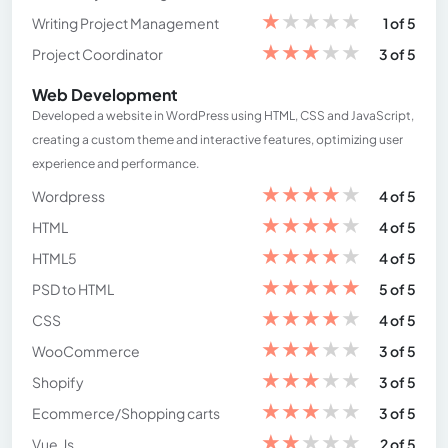
★
★
★
★
★
Writing Project Management
1 of 5
★
★
★
★
★
Project Coordinator
3 of 5
Web Development
Developed a website in WordPress using HTML, CSS and JavaScript,
creating a custom theme and interactive features, optimizing user
experience and performance.
★
★
★
★
★
Wordpress
4 of 5
★
★
★
★
★
HTML
4 of 5
★
★
★
★
★
HTML5
4 of 5
★
★
★
★
★
PSD to HTML
5 of 5
★
★
★
★
★
CSS
4 of 5
★
★
★
★
★
WooCommerce
3 of 5
★
★
★
★
★
Shopify
3 of 5
★
★
★
★
★
Ecommerce/Shopping carts
3 of 5
★
★
★
★
★
Vue.Js
2 of 5