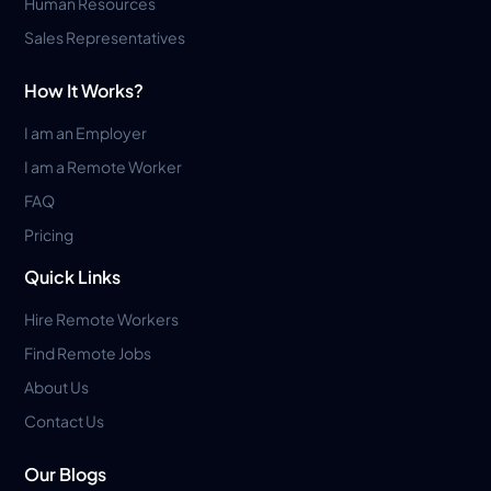
Human Resources
Sales Representatives
How It Works?
I am an Employer
I am a Remote Worker
FAQ
Pricing
Quick Links
Hire Remote Workers
Find Remote Jobs
About Us
Contact Us
Our Blogs