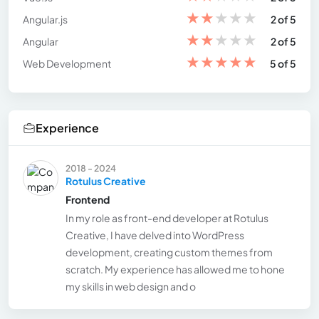
★
★
★
★
★
Angular.js
2 of 5
★
★
★
★
★
Angular
2 of 5
★
★
★
★
★
Web Development
5 of 5
Experience
2018 - 2024
Rotulus Creative
Frontend
In my role as front-end developer at Rotulus
Creative, I have delved into WordPress
development, creating custom themes from
scratch. My experience has allowed me to hone
my skills in web design and o