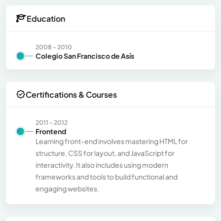
Education
2008 - 2010
Colegio San Francisco de Asís
Certifications & Courses
2011 - 2012
Frontend
Learning front-end involves mastering HTML for
structure, CSS for layout, and JavaScript for
interactivity. It also includes using modern
frameworks and tools to build functional and
engaging websites.