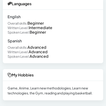
Languages
English
Beginner
Overall skills:
Intermediate
Written Level:
Beginner
Spoken Level:
Spanish
Advanced
Overall skills:
Advanced
Written Level:
Advanced
Spoken Level:
My Hobbies
Game, Anime, Learn new methodologies, Learn new
technologies, the Gym, reading and playing basketball.