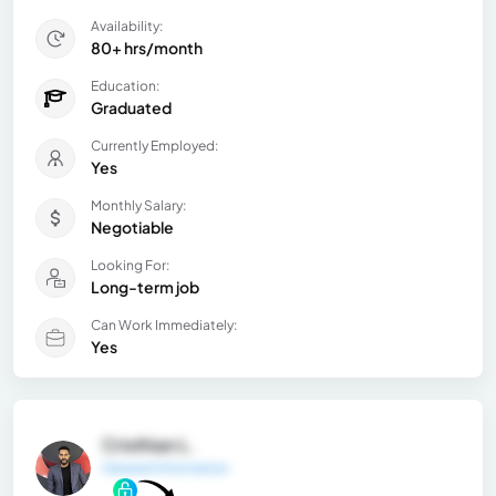
Availability:
80+ hrs/month
Education:
Graduated
Currently Employed:
Yes
Monthly Salary:
Negotiable
Looking For:
Long-term job
Can Work Immediately:
Yes
Cristhian L.
General Information