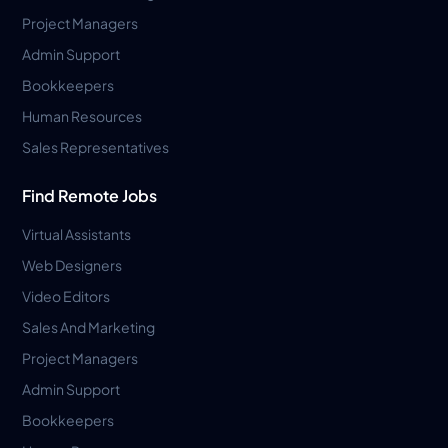
Project Managers
Admin Support
Bookkeepers
Human Resources
Sales Representatives
Find Remote Jobs
Virtual Assistants
Web Designers
Video Editors
Sales And Marketing
Project Managers
Admin Support
Bookkeepers