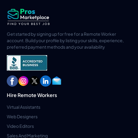
Get started by signing up for free for a Remote Worker
account. Build your profile by listing your skills, experience,
preferred payment methods and your availability
Hire Remote Workers
Virtual Assistants
Web Designers
Video Editors
Sales And Marketing