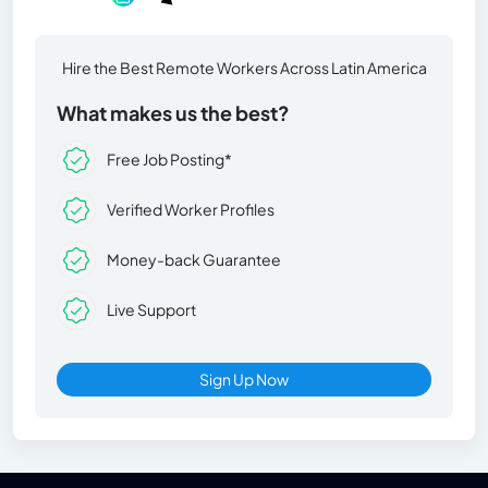
Hire the Best Remote Workers Across Latin America
What makes us the best?
Free Job Posting*
Verified Worker Profiles
Money-back Guarantee
Live Support
Sign Up Now