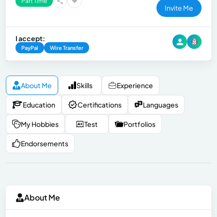
Part Time
Invite Me
I accept:
PayPal
Wire Transfer
About Me
Skills
Experience
Education
Certifications
Languages
My Hobbies
Test
Portfolios
Endorsements
About Me