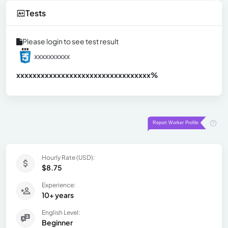
Tests
Please login to see test result
xxxxxxxxxx
xxxxxxxxxxxxxxxxxxxxxxxxxxxxxxx
xx%
Hourly Rate (USD):
$8.75
Experience:
10+ years
English Level:
Beginner