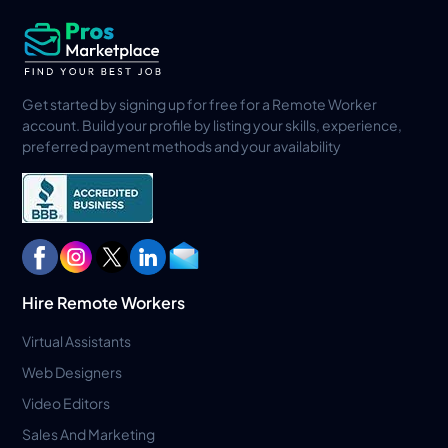
Get started by signing up for free for a Remote Worker
account. Build your profile by listing your skills, experience,
preferred payment methods and your availability
Hire Remote Workers
Virtual Assistants
Web Designers
Video Editors
Sales And Marketing