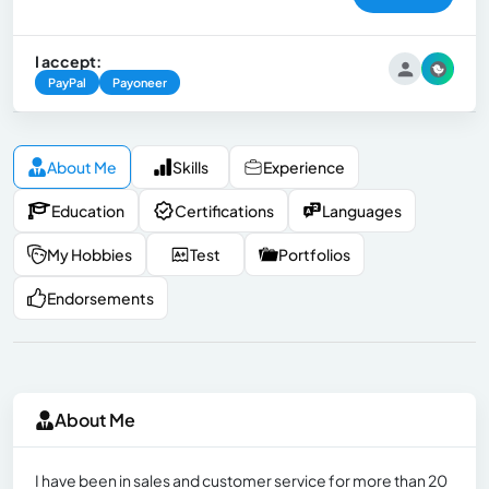
I accept:
PayPal
Payoneer
About Me
Skills
Experience
Education
Certifications
Languages
My Hobbies
Test
Portfolios
Endorsements
About Me
I have been in sales and customer service for more than 20