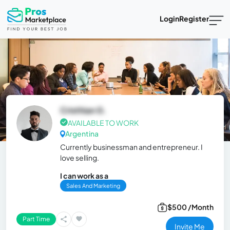
Login
Register
Cristhian G.
AVAILABLE TO WORK
Argentina
Currently businessman and entrepreneur. I
love selling.
I can work as a
Sales And Marketing
$500 /Month
Part Time
Invite Me