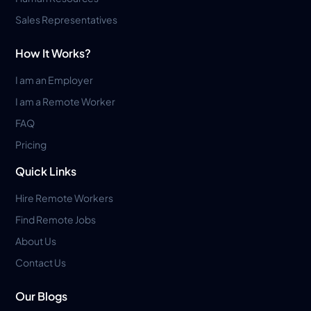
Sales Representatives
How It Works?
I am an Employer
I am a Remote Worker
FAQ
Pricing
Quick Links
Hire Remote Workers
Find Remote Jobs
About Us
Contact Us
Our Blogs