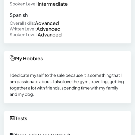
Intermediate
Spoken Level:
Spanish
Advanced
Overall skills:
Advanced
Written Level:
Advanced
Spoken Level:
My Hobbies
I dedicate myself to the sale because it is something that I
am passionate about. I also love the gym, traveling, getting
together a lot with friends, spending time with my family
and my dog.
Tests
Please login to see test result