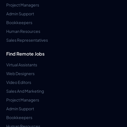
Project Managers
Admin Support
Bookkeepers
Human Resources
Sales Representatives
Find Remote Jobs
Virtual Assistants
Web Designers
Video Editors
Sales And Marketing
Project Managers
Admin Support
Bookkeepers
Human Resources