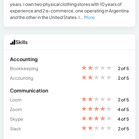
years. I own two physical clothing stores with 10 years of
experience and 2 e-commerce, one operating in Argentina
and the other in the United States. I...
More
Skills
Accounting
★
★
★
★
★
Bookkeeping
2 of 5
★
★
★
★
★
Accounting
2 of 5
Communication
★
★
★
★
★
Loom
2 of 5
★
★
★
★
★
Zoom
4 of 5
★
★
★
★
★
Skype
4 of 5
★
★
★
★
★
Slack
2 of 5