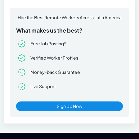
Hire the Best Remote Workers Across Latin America
What makes us the best?
Free Job Posting*
Verified Worker Profiles
Money-back Guarantee
Live Support
Sign Up Now