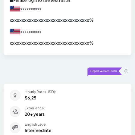
xxxxxxxxxx
xxxxxxxxxxxxxxxxxxxxxxxxxxxxxxx
xx%
xxxxxxxxxx
xxxxxxxxxxxxxxxxxxxxxxxxxxxxxxx
xx%
Hourly Rate (USD):
$6.25
Experience:
20+ years
English Level:
Intermediate