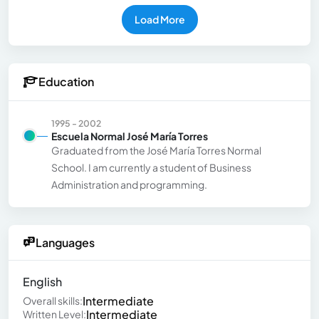
Load More
Education
1995 - 2002
Escuela Normal José María Torres
Graduated from the José María Torres Normal
School. I am currently a student of Business
Administration and programming.
Languages
English
Intermediate
Overall skills:
Intermediate
Written Level: