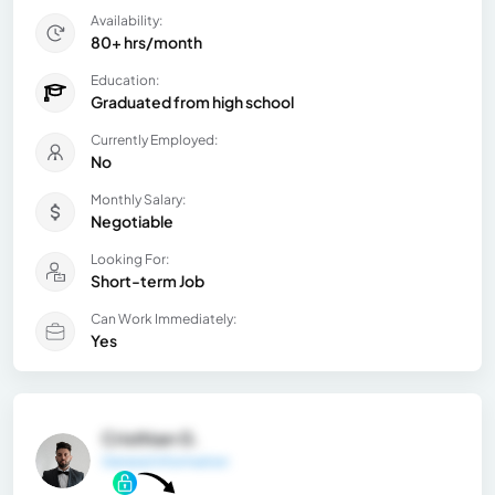
Availability:
80+ hrs/month
Education:
Graduated from high school
Currently Employed:
No
Monthly Salary:
Negotiable
Looking For:
Short-term Job
Can Work Immediately:
Yes
Cristhian G.
General Information