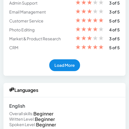
★
★
★
★
★
Admin Support
3 of 5
★
★
★
★
★
Email Management
3 of 5
★
★
★
★
★
Customer Service
5 of 5
★
★
★
★
★
Photo Editing
4 of 5
★
★
★
★
★
Market & Product Research
3 of 5
★
★
★
★
★
CRM
5 of 5
Load More
Languages
English
Beginner
Overall skills:
Beginner
Written Level:
Beginner
Spoken Level: