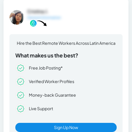
Cristina J.
General Information
Hire the Best Remote Workers Across Latin America
What makes us the best?
Free Job Posting*
Verified Worker Profiles
Money-back Guarantee
Live Support
Sign Up Now