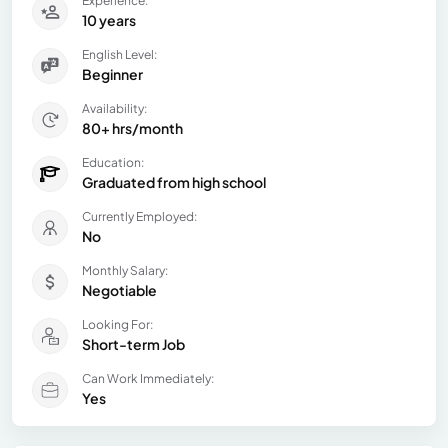
Experience:
10 years
English Level:
Beginner
Availability:
80+ hrs/month
Education:
Graduated from high school
Currently Employed:
No
Monthly Salary:
Negotiable
Looking For:
Short-term Job
Can Work Immediately:
Yes