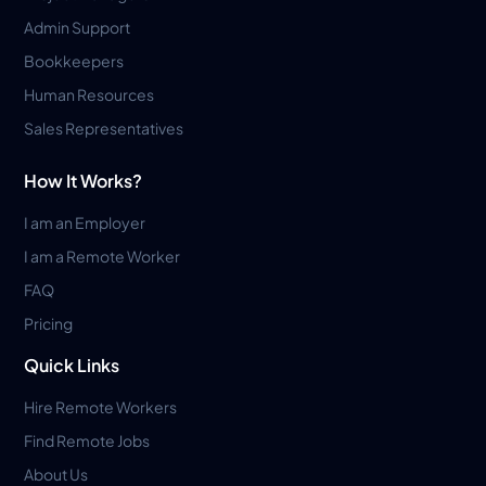
Admin Support
Bookkeepers
Human Resources
Sales Representatives
How It Works?
I am an Employer
I am a Remote Worker
FAQ
Pricing
Quick Links
Hire Remote Workers
Find Remote Jobs
About Us