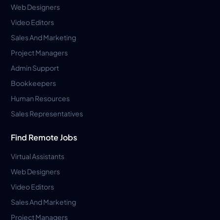
Web Designers
Video Editors
Sales And Marketing
Project Managers
Admin Support
Bookkeepers
Human Resources
Sales Representatives
Find Remote Jobs
Virtual Assistants
Web Designers
Video Editors
Sales And Marketing
Project Managers