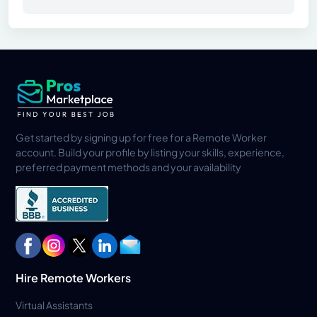
Get started by signing up for free for a Remote Worker
account. Build your profile by listing your skills, experience,
preferred payment methods and your availability
Hire Remote Workers
Virtual Assistants