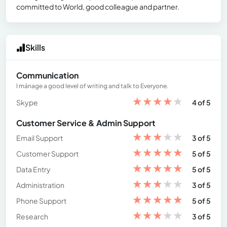
committed to World, good colleague and partner.
Skills
Communication
I mánage a good level of writing and talk to Everyone.
★
★
★
★
★
Skype
4 of 5
Customer Service & Admin Support
★
★
★
★
★
Email Support
3 of 5
★
★
★
★
★
Customer Support
5 of 5
★
★
★
★
★
Data Entry
5 of 5
★
★
★
★
★
Administration
3 of 5
★
★
★
★
★
Phone Support
5 of 5
★
★
★
★
★
Research
3 of 5