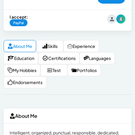
I accept:
PayPal
About Me
Skills
Experience
Education
Certifications
Languages
My Hobbies
Test
Portfolios
Endorsements
About Me
Intelligent, organized, punctual, responsible, dedicated,