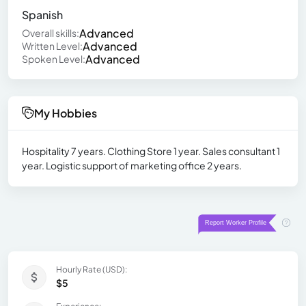
Spanish
Advanced
Overall skills:
Advanced
Written Level:
Advanced
Spoken Level:
My Hobbies
Hospitality 7 years. Clothing Store 1 year. Sales consultant 1
year. Logistic support of marketing office 2 years.
Hourly Rate (USD):
$5