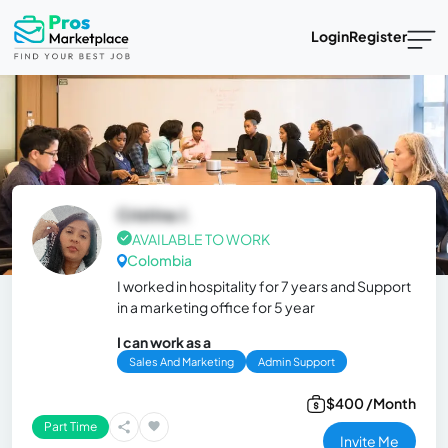
Login
Register
Cristina J.
AVAILABLE TO WORK
Colombia
I worked in hospitality for 7 years and Support
in a marketing office for 5 year
I can work as a
Sales And Marketing
Admin Support
$400 /Month
Part Time
Invite Me