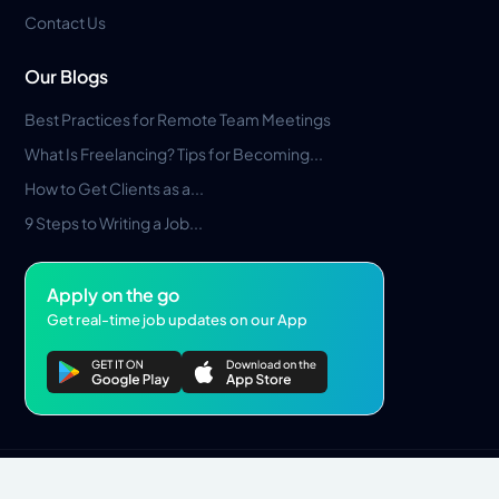
Contact Us
Our Blogs
Best Practices for Remote Team Meetings
What Is Freelancing? Tips for Becoming...
How to Get Clients as a...
9 Steps to Writing a Job...
Apply on the go
Get real-time job updates on our App
Privacy Policy
Terms & Conditions