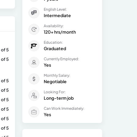
English Level:
Intermediate
Availability:
120+ hrs/month
Education:
Graduated
 of 5
 of 5
Currently Employed:
Yes
Monthly Salary:
 of 5
Negotiable
 of 5
Looking For:
Long-term job
 of 5
 of 5
Can Work Immediately:
Yes
 of 5
 of 5