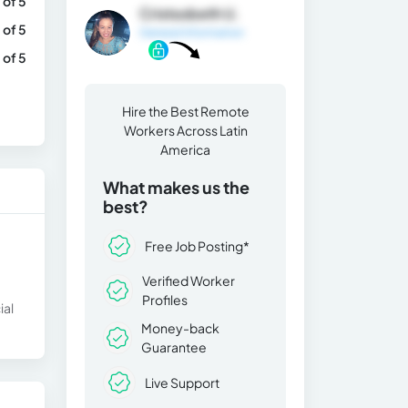
 of 5
Cristsobeth U.
 of 5
General Information
 of 5
Hire the Best Remote
Workers Across Latin
America
What makes us the
best?
Free Job Posting*
Verified Worker
Profiles
ial
Money-back
Guarantee
Live Support