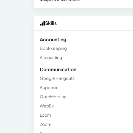
Skills
Accounting
Bookkeeping
Accounting
Communication
Google Hangouts
Appear.in
GotoMeeting
WebEx
Loom
Zoom