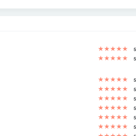
★
★
★
★
★
5
★
★
★
★
★
5
★
★
★
★
★
5
★
★
★
★
★
5
★
★
★
★
★
5
★
★
★
★
★
5
★
★
★
★
★
5
★
★
★
★
★
5
★
★
★
★
★