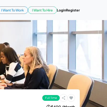
I Want To Work
I Want To Hire
Login
Register
Full Time
$400 /Month