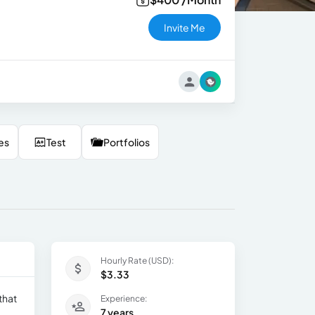
Invite Me
es
Test
Portfolios
Hourly Rate (USD):
$3.33
that
Experience:
7 years