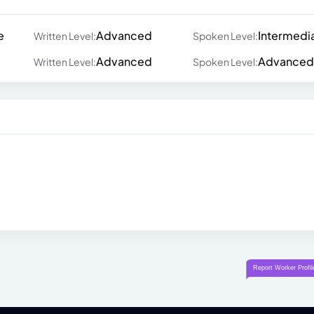
e
Advanced
Intermedi
Written Level:
Spoken Level:
Advanced
Advanced
Written Level:
Spoken Level: