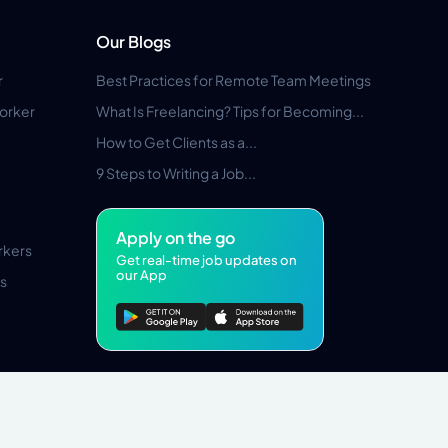
Our Blogs
r
Best Practices for Remote Team Meetings
orker
What Is Freelancing? Tips for Becoming...
How to Get Clients as a...
9 Steps to Writing a Job...
Apply on the go
rkers
Get real-time job updates on
our App
s
Pros Marketplace LLC Copyright © 2026