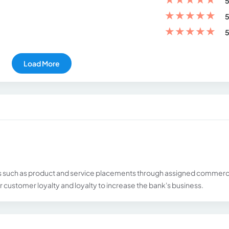
5
★
★
★
★
★
5
★
★
★
★
★
5
Load More
 such as product and service placements through assigned commerc
 customer loyalty and loyalty to increase the bank's business.