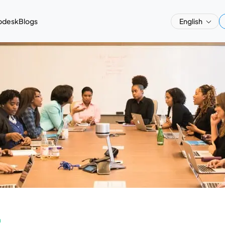
pdesk
Blogs
English
a