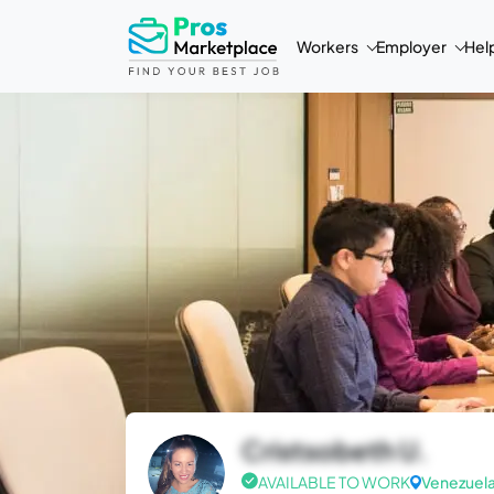
Workers
Employer
Hel
Cristsobeth U.
AVAILABLE TO WORK
Venezuel