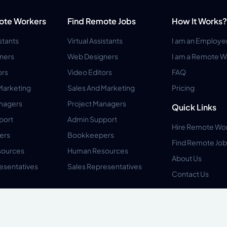
ote Workers
Find Remote Jobs
How It Works?
istants
Virtual Assistants
I am an Employe
ners
Web Designers
I am a Remote W
ors
Video Editors
FAQ
Marketing
Sales And Marketing
Pricing
anagers
Project Managers
Quick Links
port
Admin Support
Hire Remote Wo
ers
Bookkeepers
Find Remote Job
ources
Human Resources
About Us
esentatives
Sales Representatives
Contact Us