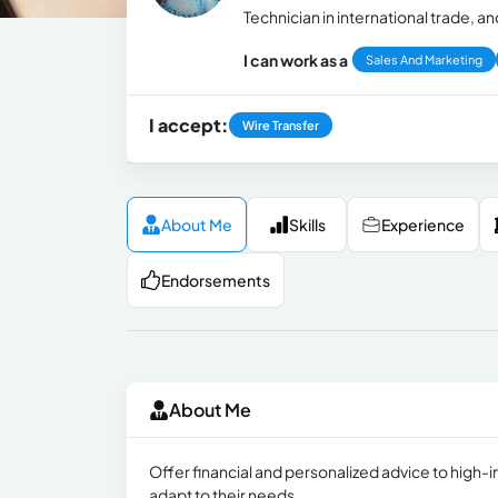
Technician in international trade, and
I can work as a
Sales And Marketing
I accept:
Wire Transfer
About Me
Skills
Experience
Endorsements
About Me
Offer financial and personalized advice to high-i
adapt to their needs.