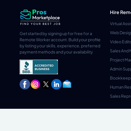
Hire Rem
Virtual Ass
Web Desig
Get started by signing up for free for a
Remote Worker account. Build your profile
Video Edit
by listing your skills, experience, preferred
Sales And 
payment methods and your availability
Project M
Admin Sup
Bookkeep
Human Res
Sales Repr
Privacy Policy
Terms & Conditions