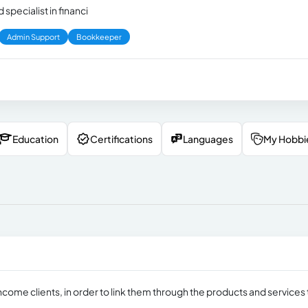
 specialist in financi
Admin Support
Bookkeeper
Education
Certifications
Languages
My Hobbi
ncome clients, in order to link them through the products and services 