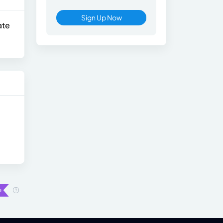
Sign Up Now
ate