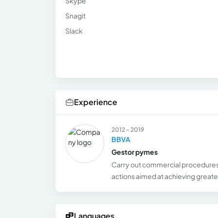
Skype
Snagit
Slack
Experience
2012 - 2019
BBVA
Gestor pymes
Carry out commercial procedures
actions aimed at achieving greater
Languages