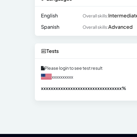
English
Intermediat
Overall skills:
Spanish
Advanced
Overall skills:
Tests
Please login to see test result
xxxxxxxxxx
xxxxxxxxxxxxxxxxxxxxxxxxxxxxxxx
xx%