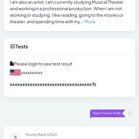
I am also an artist. I am currently studying Musical Theater
and working in a professional production. When I am not
working or studying, I like reading, going to the movies or
theater, and spending time with my...
More
Tests
Please login to see test result
xxxxxxxxxx
xxxxxxxxxxxxxxxxxxxxxxxxxxxxxxx
xx%
Hourly Rate (USD):