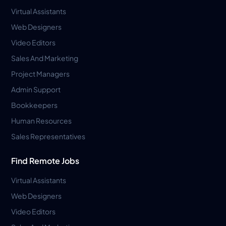
Virtual Assistants
Web Designers
Video Editors
Sales And Marketing
Project Managers
Admin Support
Bookkeepers
Human Resources
Sales Representatives
Find Remote Jobs
Virtual Assistants
Web Designers
Video Editors