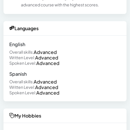
advanced course with the highest scores.
Languages
English
Advanced
Overall skills:
Advanced
Written Level:
Advanced
Spoken Level:
Spanish
Advanced
Overall skills:
Advanced
Written Level:
Advanced
Spoken Level:
My Hobbies