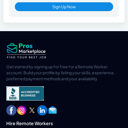
Sign Up Now
Get started by signing up for free for a Remote Worker
account. Build your profile by listing your skills, experience,
preferred payment methods and your availability
Hire Remote Workers