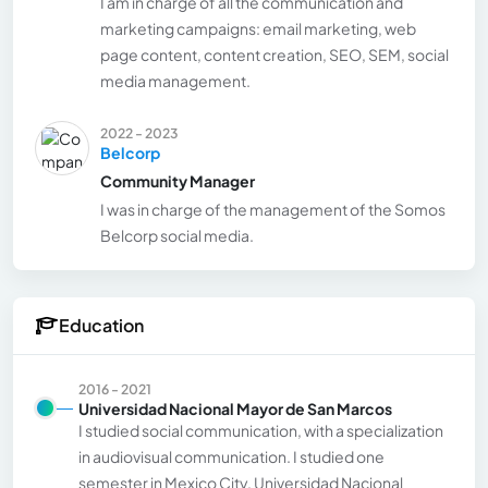
I am in charge of all the communication and
marketing campaigns: email marketing, web
page content, content creation, SEO, SEM, social
media management.
2022 - 2023
Belcorp
Community Manager
I was in charge of the management of the Somos
Belcorp social media.
Education
2016 - 2021
Universidad Nacional Mayor de San Marcos
I studied social communication, with a specialization
in audiovisual communication. I studied one
semester in Mexico City, Universidad Nacional