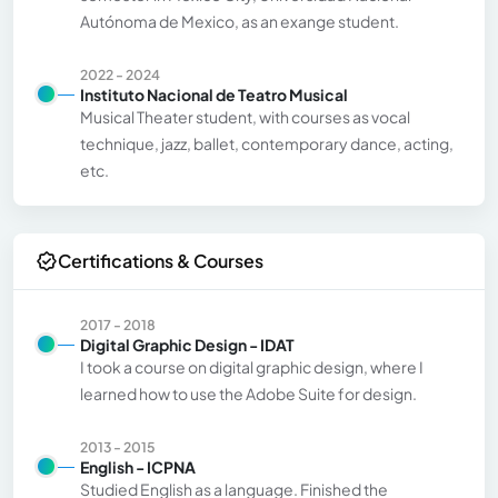
Autónoma de Mexico, as an exange student.
2022 - 2024
Instituto Nacional de Teatro Musical
Musical Theater student, with courses as vocal
technique, jazz, ballet, contemporary dance, acting,
etc.
Certifications & Courses
2017 - 2018
Digital Graphic Design - IDAT
I took a course on digital graphic design, where I
learned how to use the Adobe Suite for design.
2013 - 2015
English - ICPNA
Studied English as a language. Finished the