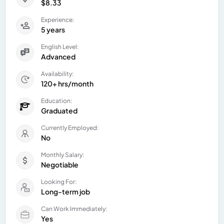
$8.33
Experience:
5 years
English Level:
Advanced
Availability:
120+ hrs/month
Education:
Graduated
Currently Employed:
No
Monthly Salary:
Negotiable
Looking For:
Long-term job
Can Work Immediately:
Yes