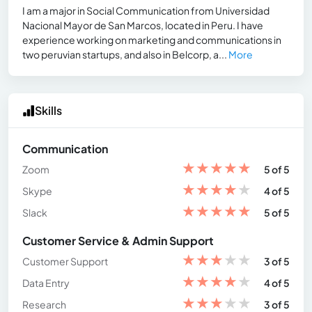
I am a major in Social Communication from Universidad
Nacional Mayor de San Marcos, located in Peru. I have
experience working on marketing and communications in
two peruvian startups, and also in Belcorp, a...
More
Skills
Communication
★
★
★
★
★
Zoom
5 of 5
★
★
★
★
★
Skype
4 of 5
★
★
★
★
★
Slack
5 of 5
Customer Service & Admin Support
★
★
★
★
★
Customer Support
3 of 5
★
★
★
★
★
Data Entry
4 of 5
★
★
★
★
★
Research
3 of 5