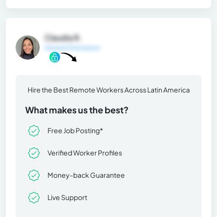
Claudia R.
General Information
Hire the Best Remote Workers Across Latin America
What makes us the best?
Free Job Posting*
Verified Worker Profiles
Money-back Guarantee
Live Support