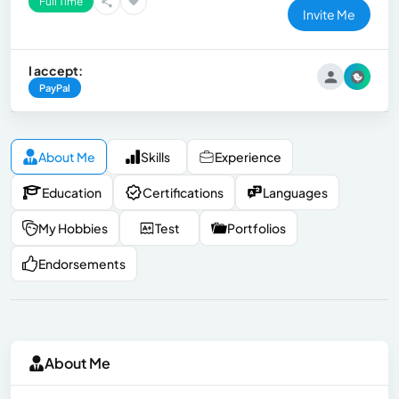
Full Time
Invite Me
I accept:
PayPal
About Me
Skills
Experience
Education
Certifications
Languages
My Hobbies
Test
Portfolios
Endorsements
About Me