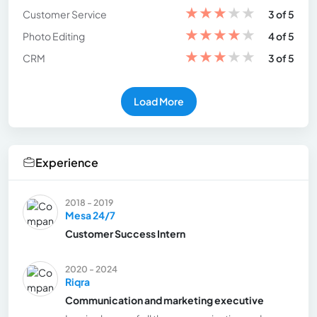
★
★
★
★
★
Customer Service
3 of 5
★
★
★
★
★
Photo Editing
4 of 5
★
★
★
★
★
CRM
3 of 5
Load More
Experience
2018 - 2019
Mesa 24/7
Customer Success Intern
2020 - 2024
Riqra
Communication and marketing executive