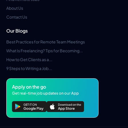
About Us
Contact Us
Our Blogs
Best Practices for Remote Team Meetings
What Is Freelancing? Tips for Becoming...
How to Get Clients as a...
9 Steps to Writing a Job...
Apply on the go
Get real-time job updates on our App