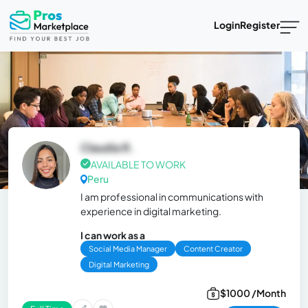
Login
Register
Claudia R.
AVAILABLE TO WORK
Peru
I am professional in communications with
experience in digital marketing.
I can work as a
Social Media Manager
Content Creator
Digital Marketing
$1000 /Month