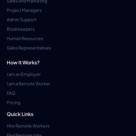
Sales And Marketing
Project Managers
Admin Support
Bookkeepers
Human Resources
Sales Representatives
How It Works?
I am an Employer
I am a Remote Worker
FAQ
Pricing
Quick Links
Hire Remote Workers
Find Remote Jobs