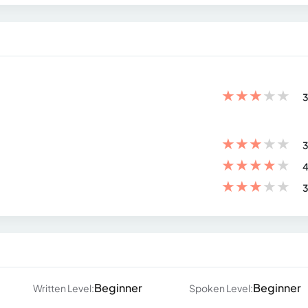
★
★
★
★
★
3
★
★
★
★
★
3
★
★
★
★
★
4
★
★
★
★
★
3
Beginner
Beginner
Written Level:
Spoken Level: