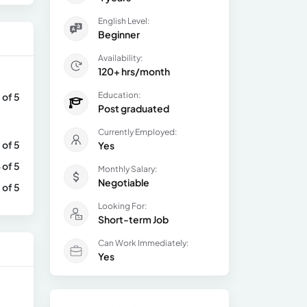
English Level:
Beginner
Availability:
120+ hrs/month
Education:
 of 5
Post graduated
Currently Employed:
 of 5
Yes
 of 5
Monthly Salary:
Negotiable
 of 5
Looking For:
Short-term Job
Can Work Immediately:
Yes