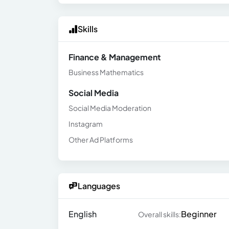
Skills
Finance & Management
Business Mathematics
Social Media
Social Media Moderation
Instagram
Other Ad Platforms
Languages
English
Beginner
Overall skills: