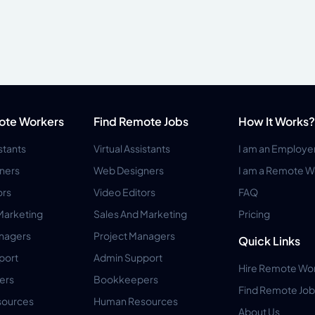
ote Workers
Find Remote Jobs
How It Works?
istants
Virtual Assistants
I am an Employe
ners
Web Designers
I am a Remote W
ors
Video Editors
FAQ
Marketing
Sales And Marketing
Pricing
anagers
Project Managers
Quick Links
port
Admin Support
Hire Remote Wo
ers
Bookkeepers
Find Remote Job
ources
Human Resources
About Us