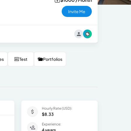
Invite Me
es
Test
Portfolios
Hourly Rate (USD):
$8.33
Experience:
4 years