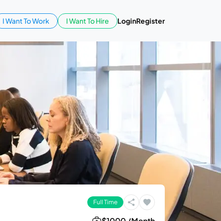
I Want To Work
I Want To Hire
Login
Register
Full Time
$1000 /Month