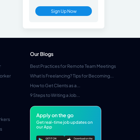
Sign Up Now
Our Blogs
r
Best Practices for Remote Team Meetings
orker
What Is Freelancing? Tips for Becoming...
How to Get Clients as a...
9 Steps to Writing a Job...
Apply on the go
rkers
Get real-time job updates on
our App
s