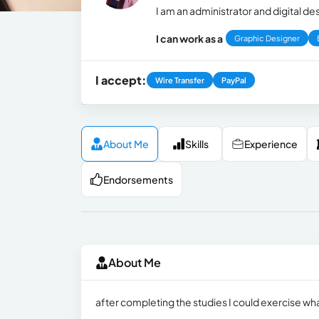
I am an administrator and digital de
I can work as a
Graphic Designer
I accept:
Wire Transfer
PayPal
About Me
Skills
Experience
Endorsements
About Me
after completing the studies I could exercise wha