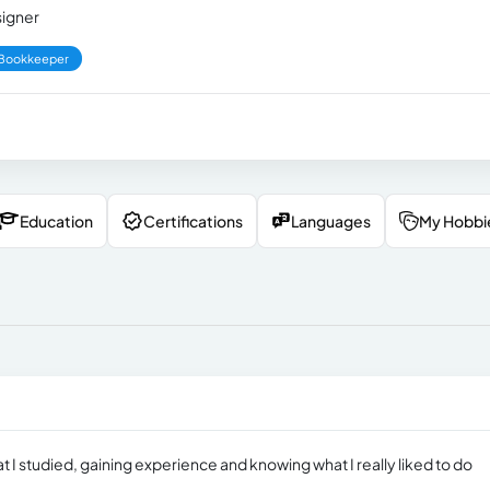
signer
Bookkeeper
Education
Certifications
Languages
My Hobbi
t I studied, gaining experience and knowing what I really liked to do