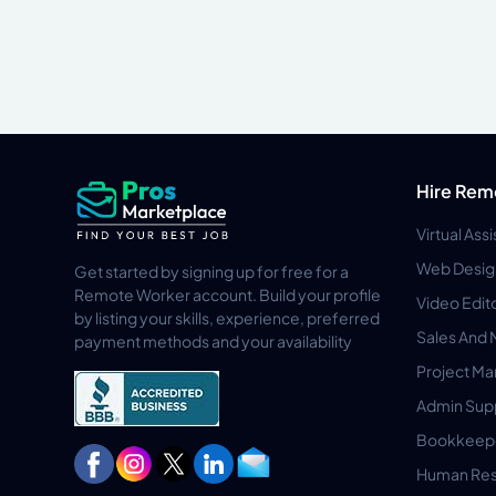
Hire Rem
Virtual Ass
Web Desig
Get started by signing up for free for a
Remote Worker account. Build your profile
Video Edit
by listing your skills, experience, preferred
Sales And 
payment methods and your availability
Project M
Admin Sup
Bookkeep
Human Res