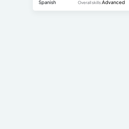
Spanish
Advanced
Overall skills: