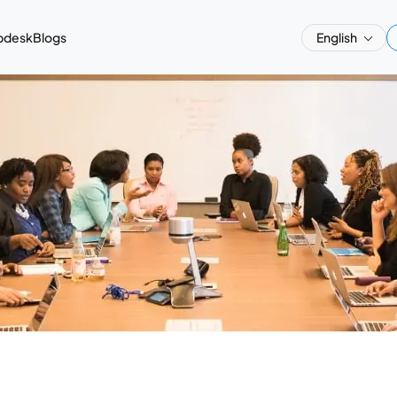
pdesk
Blogs
English