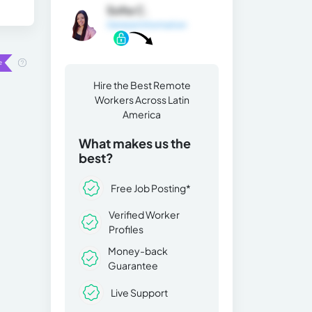
Sofia C.
General Information
Hire the Best Remote
Workers Across Latin
America
What makes us the
best?
Free Job Posting*
Verified Worker
Profiles
Money-back
Guarantee
Live Support