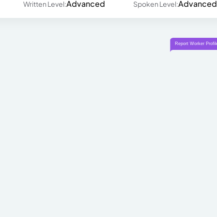
Advanced
Advanced
Written Level:
Spoken Level: