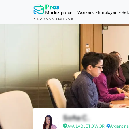
Workers
Employer
Hel
Sofia C.
AVAILABLE TO WORK
Argentina