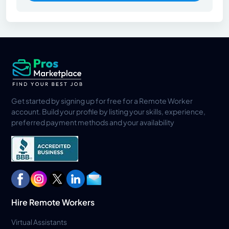
Get started by signing up for free for a Remote Worker
account. Build your profile by listing your skills, experience,
preferred payment methods and your availability
Hire Remote Workers
Virtual Assistants