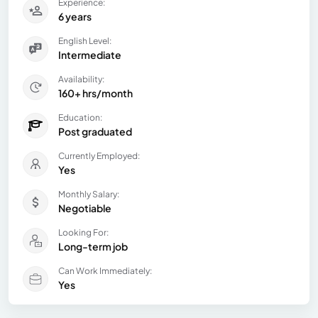
Experience:
6 years
English Level:
Intermediate
Availability:
160+ hrs/month
Education:
Post graduated
Currently Employed:
Yes
Monthly Salary:
Negotiable
Looking For:
Long-term job
Can Work Immediately:
Yes