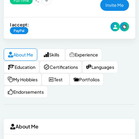
Full Time
Invite Me
I accept:
PayPal
About Me
Skills
Experience
Education
Certifications
Languages
My Hobbies
Test
Portfolios
Endorsements
About Me