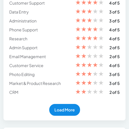
★
★
★
★
★
Customer Support
4 of 5
★
★
★
★
★
Data Entry
3 of 5
★
★
★
★
★
Administration
3 of 5
★
★
★
★
★
Phone Support
4 of 5
★
★
★
★
★
Research
4 of 5
★
★
★
★
★
Admin Support
2 of 5
★
★
★
★
★
Email Management
2 of 5
★
★
★
★
★
Customer Service
4 of 5
★
★
★
★
★
Photo Editing
3 of 5
★
★
★
★
★
Market & Product Research
3 of 5
★
★
★
★
★
CRM
2 of 5
Load More