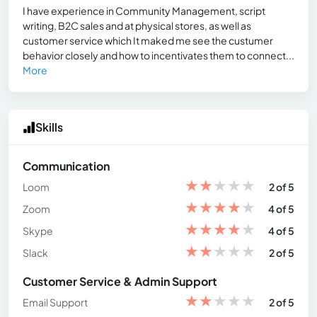
I have experience in Community Management, script
writing, B2C sales and at physical stores, as well as
customer service which It maked me see the custumer
behavior closely and how to incentivates them to connect...
More
Skills
Communication
★
★
★
★
★
Loom
2 of 5
★
★
★
★
★
Zoom
4 of 5
★
★
★
★
★
Skype
4 of 5
★
★
★
★
★
Slack
2 of 5
Customer Service & Admin Support
★
★
★
★
★
Email Support
2 of 5