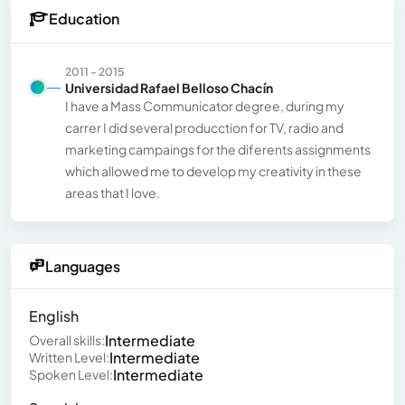
Education
2011 - 2015
Universidad Rafael Belloso Chacín
I have a Mass Communicator degree, during my
carrer I did several producction for TV, radio and
marketing campaings for the diferents assignments
which allowed me to develop my creativity in these
areas that I love.
Languages
English
Intermediate
Overall skills:
Intermediate
Written Level:
Intermediate
Spoken Level: