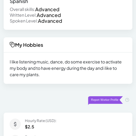
Spanish
Advanced
Overall skills:
Advanced
Written Level:
Advanced
Spoken Level:
My Hobbies
I like listening music, dance, do some exercise to activate
my body and to have energy during the day and i like to
care my plants.
Hourly Rate (USD):
$2.5