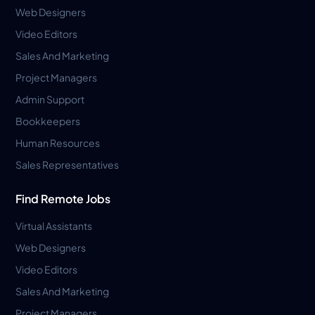
Web Designers
Video Editors
Sales And Marketing
Project Managers
Admin Support
Bookkeepers
Human Resources
Sales Representatives
Find Remote Jobs
Virtual Assistants
Web Designers
Video Editors
Sales And Marketing
Project Managers