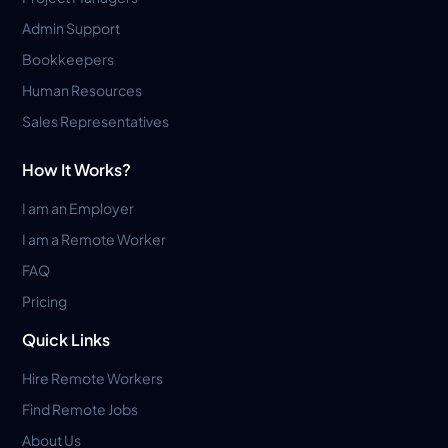
Admin Support
Bookkeepers
Human Resources
Sales Representatives
How It Works?
I am an Employer
I am a Remote Worker
FAQ
Pricing
Quick Links
Hire Remote Workers
Find Remote Jobs
About Us