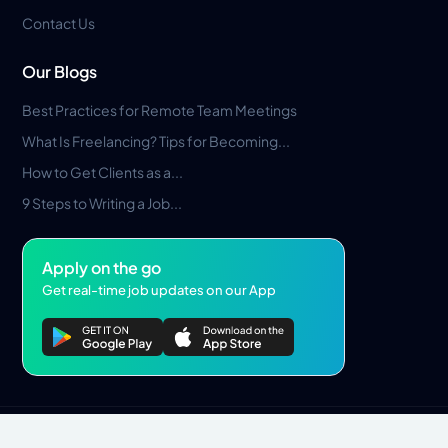
Contact Us
Our Blogs
Best Practices for Remote Team Meetings
What Is Freelancing? Tips for Becoming...
How to Get Clients as a...
9 Steps to Writing a Job...
Apply on the go
Get real-time job updates on our App
Privacy Policy
Terms & Conditions