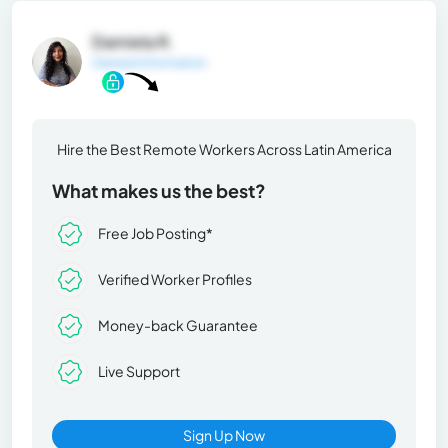
Damiela R.
General Information
Hire the Best Remote Workers Across Latin America
What makes us the best?
Free Job Posting*
Verified Worker Profiles
Money-back Guarantee
Live Support
Sign Up Now