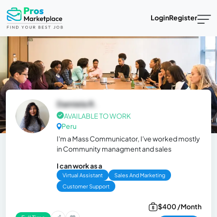
Login
Register
Damiela R.
AVAILABLE TO WORK
Peru
I'm a Mass Communicator, I've worked mostly
in Community managment and sales
I can work as a
Virtual Assistant
Sales And Marketing
Customer Support
$400 /Month