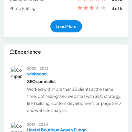
★
★
★
★
★
Photo Editing
3 of 5
Load More
Experience
2020 - 2021
wishpond
SEO specialist
Worked with more than 25 clients at the same
time, optimizing their websites with SEO strategy,
link building, content development, on page SEO
and website analysis.
2019 - 2020
Hostel Boutique Agua y Fuego