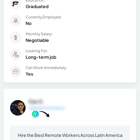
Education:
Graduated
Currently Employed:
No
Monthly Salary:
Negotiable
Looking For:
Long-term job
Can Work Immediately:
Yes
Dan S.
General Information
Hire the Best Remote Workers Across Latin America