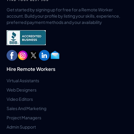
Get started by signing up for free for a Remote Worker
account. Build your profile by listing your skills, experience,
preferred payment methods and your availability
Hire Remote Workers
Virtual Assistants
Web Designers
Video Editors
Sales And Marketing
Project Managers
Admin Support