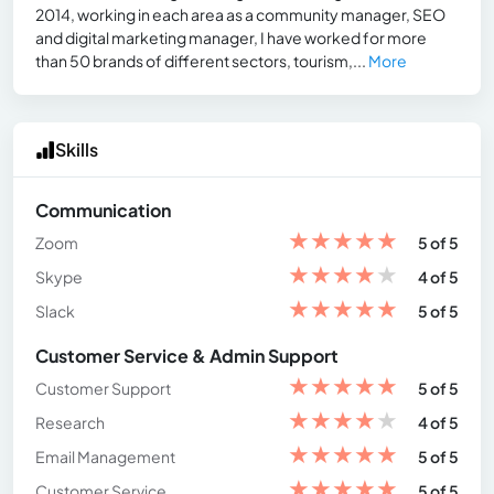
2014, working in each area as a community manager, SEO
and digital marketing manager, I have worked for more
than 50 brands of different sectors, tourism,...
More
Skills
Communication
★
★
★
★
★
Zoom
5 of 5
★
★
★
★
★
Skype
4 of 5
★
★
★
★
★
Slack
5 of 5
Customer Service & Admin Support
★
★
★
★
★
Customer Support
5 of 5
★
★
★
★
★
Research
4 of 5
★
★
★
★
★
Email Management
5 of 5
★
★
★
★
★
Customer Service
5 of 5