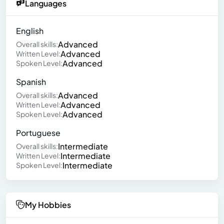
Languages
English
Advanced
Overall skills:
Advanced
Written Level:
Advanced
Spoken Level:
Spanish
Advanced
Overall skills:
Advanced
Written Level:
Advanced
Spoken Level:
Portuguese
Intermediate
Overall skills:
Intermediate
Written Level:
Intermediate
Spoken Level:
My Hobbies