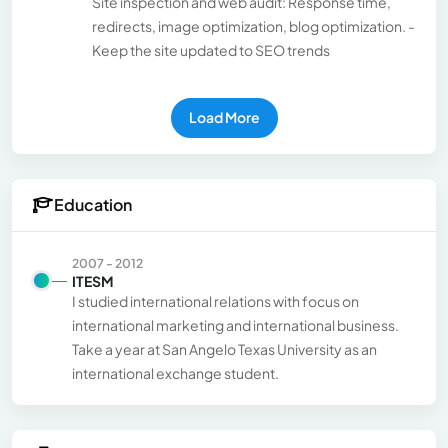
Site inspection and web audit: Response time,
redirects, image optimization, blog optimization. -
Keep the site updated to SEO trends
Load More
Education
2007 - 2012
ITESM
I studied international relations with focus on
international marketing and international business.
Take a year at San Angelo Texas University as an
international exchange student.