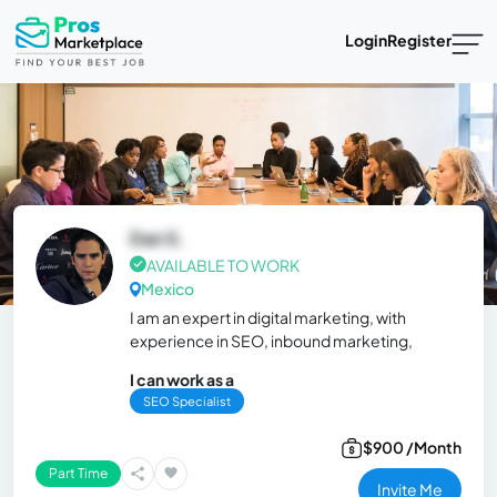
Login
Register
Dan S.
AVAILABLE TO WORK
Mexico
I am an expert in digital marketing, with
experience in SEO, inbound marketing,
I can work as a
SEO Specialist
$900 /Month
Part Time
Invite Me