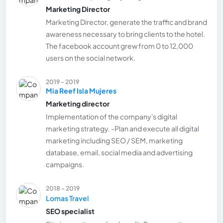
Marketing Director
Marketing Director, generate the traffic and brand
awareness necessary to bring clients to the hotel.
The facebook account grew from 0 to 12,000
users on the social network.
2019 - 2019
Mia Reef Isla Mujeres
Marketing director
Implementation of the company's digital
marketing strategy. -Plan and execute all digital
marketing including SEO / SEM, marketing
database, email, social media and advertising
campaigns.
2018 - 2019
Lomas Travel
SEO specialist