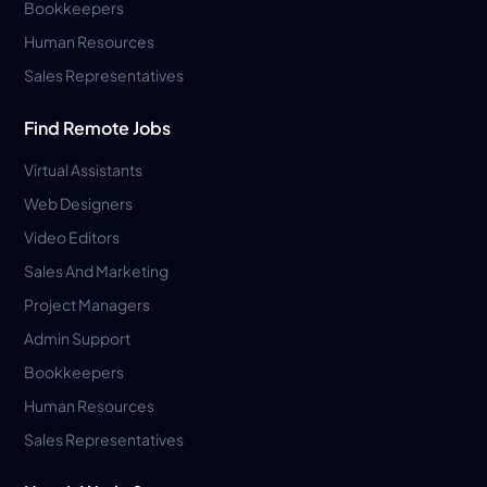
Bookkeepers
Human Resources
Sales Representatives
Find Remote Jobs
Virtual Assistants
Web Designers
Video Editors
Sales And Marketing
Project Managers
Admin Support
Bookkeepers
Human Resources
Sales Representatives