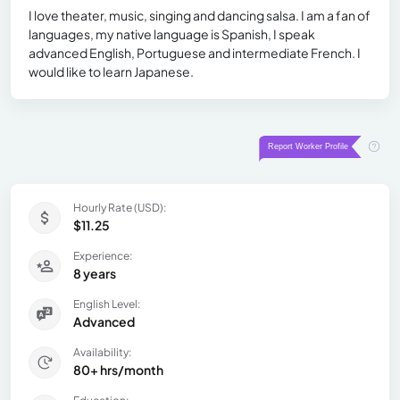
I love theater, music, singing and dancing salsa. I am a fan of
languages, my native language is Spanish, I speak
advanced English, Portuguese and intermediate French. I
would like to learn Japanese.
Hourly Rate (USD):
$11.25
Experience:
8 years
English Level:
Advanced
Availability:
80+ hrs/month