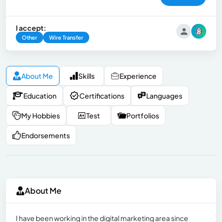
I accept:
Other
Wire Transfer
About Me
Skills
Experience
Education
Certifications
Languages
My Hobbies
Test
Portfolios
Endorsements
About Me
I have been working in the digital marketing area since