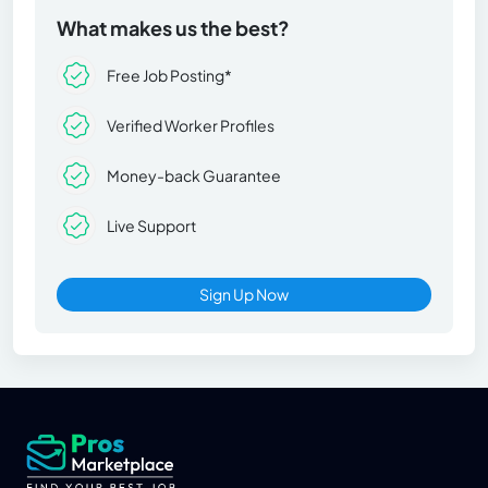
What makes us the best?
Free Job Posting*
Verified Worker Profiles
Money-back Guarantee
Live Support
Sign Up Now