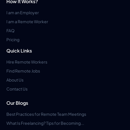
How It Works?
I am an Employer
I am a Remote Worker
FAQ
Pricing
Quick Links
Hire Remote Workers
Find Remote Jobs
About Us
Contact Us
Our Blogs
Best Practices for Remote Team Meetings
What Is Freelancing? Tips for Becoming...