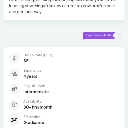
learning new things from my carreer to grow proffesional
and personal way
Hourly Rate (USD):
$5
Experience:
4 years
English Level:
Intermediate
Availability:
80+ hrs/month
Education:
Graduated