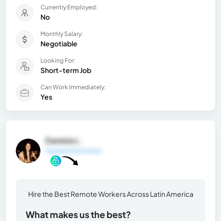
Currently Employed:
No
Monthly Salary:
Negotiable
Looking For:
Short-term Job
Can Work Immediately:
Yes
Daniela L.
General Information
Hire the Best Remote Workers Across Latin America
What makes us the best?