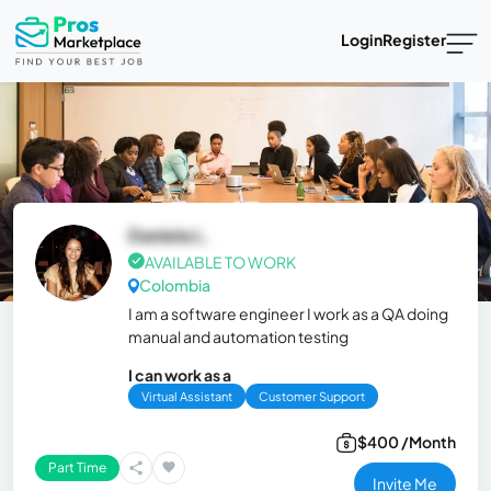
Login
Register
Daniela L.
AVAILABLE TO WORK
Colombia
I am a software engineer I work as a QA doing
manual and automation testing
I can work as a
Virtual Assistant
Customer Support
$400 /Month
Part Time
Invite Me