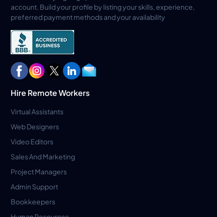
account. Build your profile by listing your skills, experience,
preferred payment methods and your availability
Hire Remote Workers
Virtual Assistants
Web Designers
Video Editors
Sales And Marketing
Project Managers
Admin Support
Bookkeepers
Human Resources