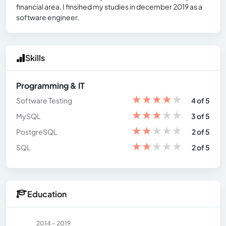
financial area. I finsihed my studies in december 2019 as a
software engineer.
Skills
Programming & IT
★
★
★
★
★
Software Testing
4 of 5
★
★
★
★
★
MySQL
3 of 5
★
★
★
★
★
PostgreSQL
2 of 5
★
★
★
★
★
SQL
2 of 5
Education
2014 - 2019