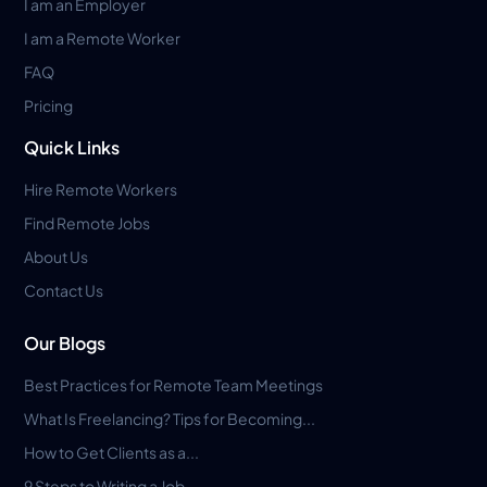
I am an Employer
I am a Remote Worker
FAQ
Pricing
Quick Links
Hire Remote Workers
Find Remote Jobs
About Us
Contact Us
Our Blogs
Best Practices for Remote Team Meetings
What Is Freelancing? Tips for Becoming...
How to Get Clients as a...
9 Steps to Writing a Job...