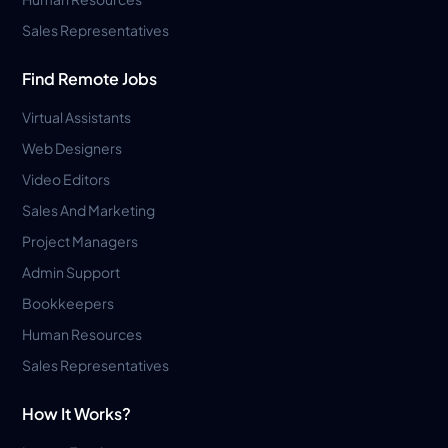
Sales Representatives
Find Remote Jobs
Virtual Assistants
Web Designers
Video Editors
Sales And Marketing
Project Managers
Admin Support
Bookkeepers
Human Resources
Sales Representatives
How It Works?