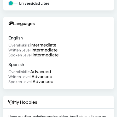
Universidad Libre
Languages
English
Intermediate
Overall skills:
Intermediate
Written Level:
Intermediate
Spoken Level:
Spanish
Advanced
Overall skills:
Advanced
Written Level:
Advanced
Spoken Level:
My Hobbies
I love reading, painting and cooking. And I always like to be