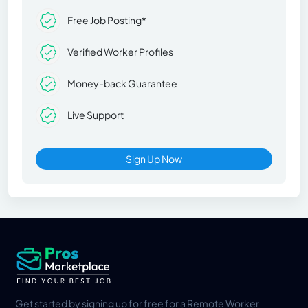
Free Job Posting*
Verified Worker Profiles
Money-back Guarantee
Live Support
Sign Up Now
Get started by signing up for free for a Remote Worker