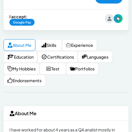
I accept:
Google Pay
About Me
Skills
Experience
Education
Certifications
Languages
My Hobbies
Test
Portfolios
Endorsements
About Me
I have worked for about 4 years as a QA analist mostly in