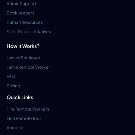
Admin Support
Bookkeepers
Human Resources
Sales Representatives
How It Works?
I am an Employer
I am a Remote Worker
FAQ
Pricing
Quick Links
Hire Remote Workers
Find Remote Jobs
About Us