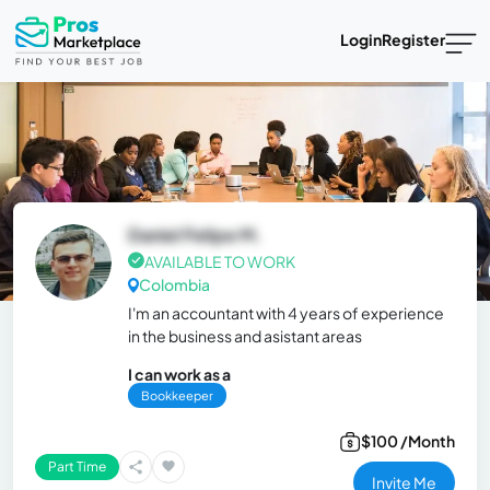
Login
Register
Daniel Felipe M.
AVAILABLE TO WORK
Colombia
I'm an accountant with 4 years of experience
in the business and asistant areas
I can work as a
Bookkeeper
$100 /Month
Part Time
Invite Me