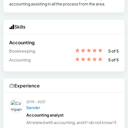
accounting assisting in all the process from the area.
Skills
Accounting
★
★
★
★
★
Bookkeeping
5 of 5
★
★
★
★
★
Accounting
5 of 5
Experience
2019 - 2021
Servier
Accounting analyst
All related with accounting, and if I do not know I'll