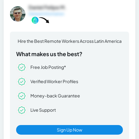
Daniel Felipe M.
General Information
Hire the Best Remote Workers Across Latin America
What makes us the best?
Free Job Posting*
Verified Worker Profiles
Money-back Guarantee
Live Support
Sign Up Now