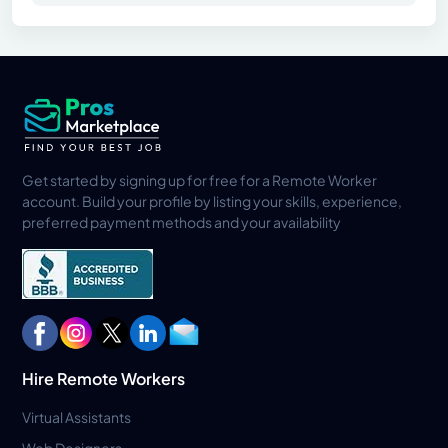
Get started by signing up for free for a Remote Worker
account. Build your profile by listing your skills, experience,
preferred payment methods and your availability
Hire Remote Workers
Virtual Assistants
Web Designers