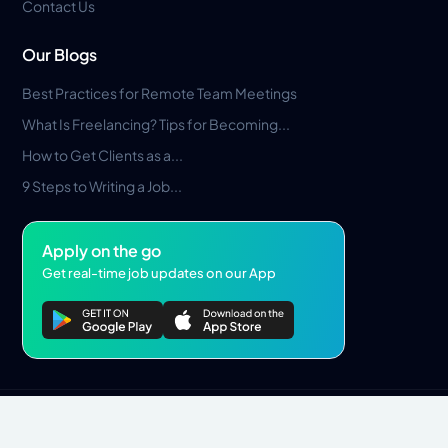
Contact Us
Our Blogs
Best Practices for Remote Team Meetings
What Is Freelancing? Tips for Becoming...
How to Get Clients as a...
9 Steps to Writing a Job...
Apply on the go
Get real-time job updates on our App
Privacy Policy
Terms & Conditions
Pros Marketplace LLC Copyright © 2026