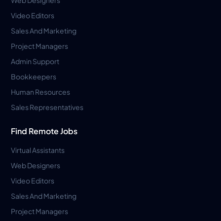
Video Editors
Sales And Marketing
Project Managers
Admin Support
Bookkeepers
Human Resources
Sales Representatives
Find Remote Jobs
Virtual Assistants
Web Designers
Video Editors
Sales And Marketing
Project Managers