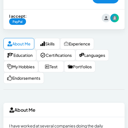
I accept:
PayPal
About Me
Skills
Experience
Education
Certifications
Languages
My Hobbies
Test
Portfolios
Endorsements
About Me
I have worked at several companies doing the daily