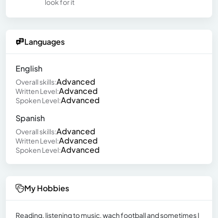
look for it
Languages
English
Advanced
Overall skills:
Advanced
Written Level:
Advanced
Spoken Level:
Spanish
Advanced
Overall skills:
Advanced
Written Level:
Advanced
Spoken Level:
My Hobbies
Reading, listening to music, wach football and sometimes I