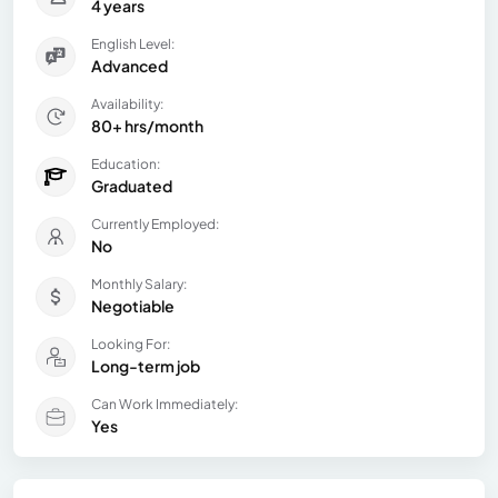
4 years
English Level:
Advanced
Availability:
80+ hrs/month
Education:
Graduated
Currently Employed:
No
Monthly Salary:
Negotiable
Looking For:
Long-term job
Can Work Immediately:
Yes