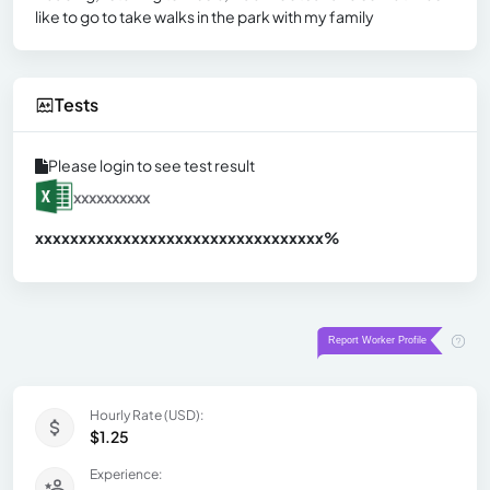
like to go to take walks in the park with my family
Tests
Please login to see test result
xxxxxxxxxx
xxxxxxxxxxxxxxxxxxxxxxxxxxxxxxx
xx%
Hourly Rate (USD):
$1.25
Experience: