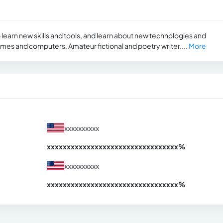
learn new skills and tools, and learn about new technologies and
es and computers. Amateur fictional and poetry writer....
More
xxxxxxxxxx
xxxxxxxxxxxxxxxxxxxxxxxxxxxxxxx
xx%
xxxxxxxxxx
xxxxxxxxxxxxxxxxxxxxxxxxxxxxxxx
xx%