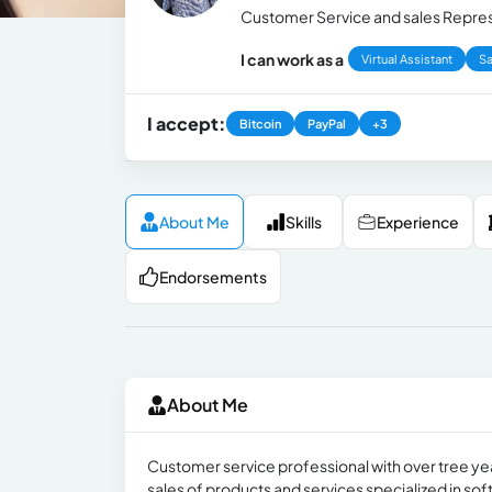
Customer Service and sales Represe
I can work as a
Virtual Assistant
Sa
I accept:
Bitcoin
PayPal
+3
About Me
Skills
Experience
Endorsements
About Me
Customer service professional with over tree yea
sales of products and services specialized in sof