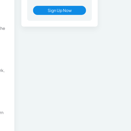
Sign Up Now
the
rk,
rn