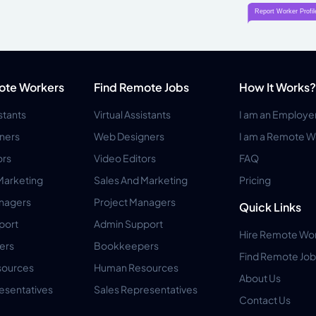
ote Workers
Find Remote Jobs
How It Works?
istants
Virtual Assistants
I am an Employe
ners
Web Designers
I am a Remote W
ors
Video Editors
FAQ
Marketing
Sales And Marketing
Pricing
anagers
Project Managers
Quick Links
port
Admin Support
Hire Remote Wo
ers
Bookkeepers
Find Remote Job
ources
Human Resources
About Us
esentatives
Sales Representatives
Contact Us