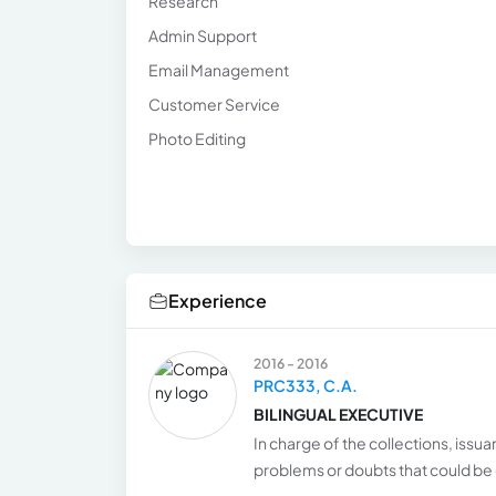
Research
Admin Support
Email Management
Customer Service
Photo Editing
Experience
2016 - 2016
PRC333, C.A.
BILINGUAL EXECUTIVE
In charge of the collections, issua
problems or doubts that could be 