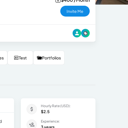
Invite Me
es
Test
Portfolios
Hourly Rate (USD):
$2.5
d
Experience:
3 years