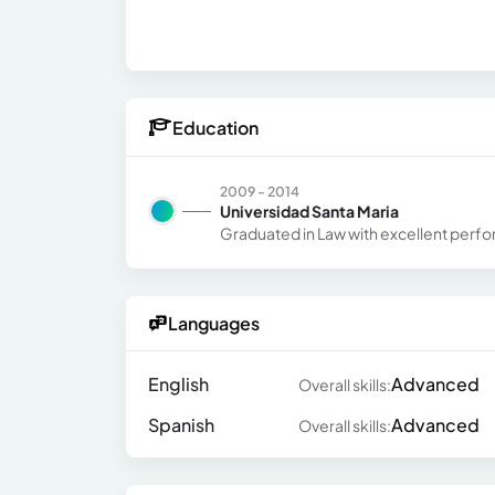
Education
2009 - 2014
Universidad Santa Maria
Graduated in Law with excellent perf
Languages
English
Advanced
Overall skills:
Spanish
Advanced
Overall skills: