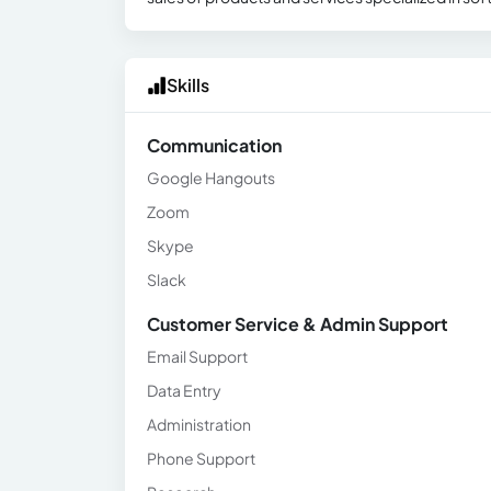
Skills
Communication
Google Hangouts
Zoom
Skype
Slack
Customer Service & Admin Support
Email Support
Data Entry
Administration
Phone Support