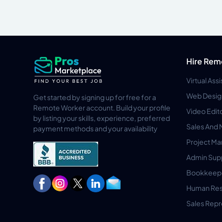
Hire Rem
Virtual Ass
Web Desig
Get started by signing up for free for a
Remote Worker account. Build your profile
Video Edit
by listing your skills, experience, preferred
Sales And 
payment methods and your availability
Project M
Admin Sup
Bookkeep
Human Res
Sales Repr