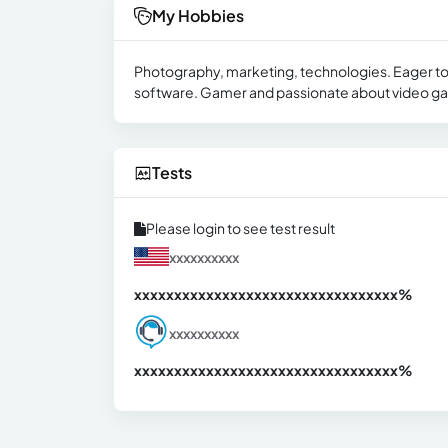
My Hobbies
Photography, marketing, technologies. Eager to 
software. Gamer and passionate about video gam
Tests
Please login to see test result
xxxxxxxxxx
xxxxxxxxxxxxxxxxxxxxxxxxxxxxxxx
xx%
xxxxxxxxxx
xxxxxxxxxxxxxxxxxxxxxxxxxxxxxxx
xx%