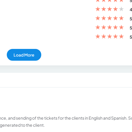
5
★
★
★
★
★
4
★
★
★
★
★
5
★
★
★
★
★
5
★
★
★
★
★
5
Load More
nce, and sending of the tickets for the clients in English and Spanish. S
generated to the client.