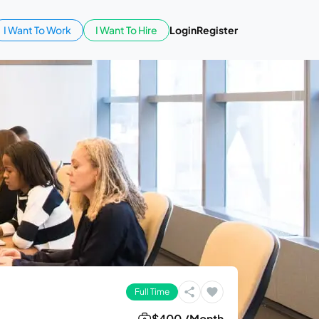
I Want To Work
I Want To Hire
Login
Register
Full Time
$400 /Month