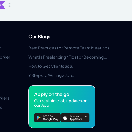
Our Blogs
r
Best Practices for Remote Team Meetings
orker
What Is Freelancing? Tips for Becoming...
How to Get Clients as a...
9 Steps to Writing a Job...
Apply on the go
rkers
Get real-time job updates on
our App
s