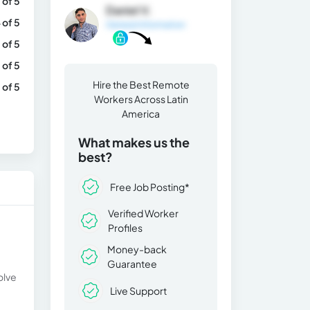
 of 5
Daniel V.
 of 5
General Information
 of 5
 of 5
Hire the Best Remote
 of 5
Workers Across Latin
America
What makes us the
best?
Free Job Posting*
Verified Worker
Profiles
Money-back
Guarantee
olve
Live Support