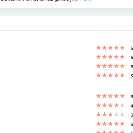
★
★
★
★
★
5
★
★
★
★
★
5
★
★
★
★
★
5
★
★
★
★
★
5
★
★
★
★
★
5
★
★
★
★
★
4
★
★
★
★
★
3
★
★
★
★
★
5
★
★
★
★
★