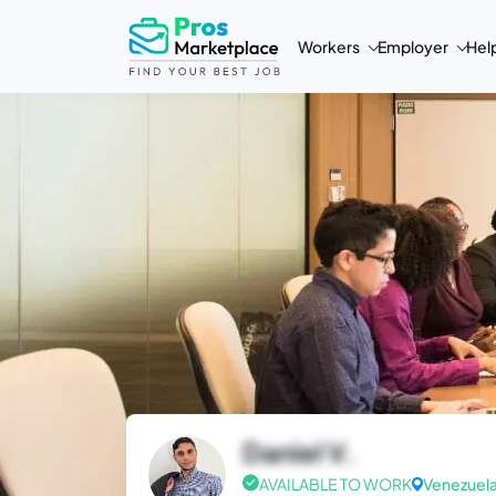
Workers
Employer
Hel
Daniel V.
AVAILABLE TO WORK
Venezuel