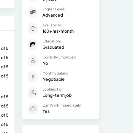
English Level:
Advanced
Availability:
160+ hrs/month
Education:
Graduated
 of 5
 of 5
Currently Employed:
No
 of 5
Monthly Salary:
 of 5
Negotiable
Looking For:
Long-term job
 of 5
 of 5
Can Work Immediately:
Yes
 of 5
 of 5