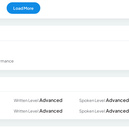
Load More
ormance
Advanced
Advanced
Written Level:
Spoken Level:
Advanced
Advanced
Written Level:
Spoken Level: