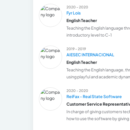
2020 - 2020
Fyr Lois
English Teacher
Teaching the English language thro
introductory level to C-1
2019 - 2019
AIESEC INTERNACIONAL
English Teacher
Teaching the English language, th
using playful and academic dyna
2020 - 2020
ReiFax - Real State Software
Customer Service Representati
In charge of giving customers tech
how to use the software by giving 