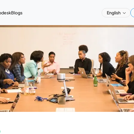
pdesk
Blogs
English
a