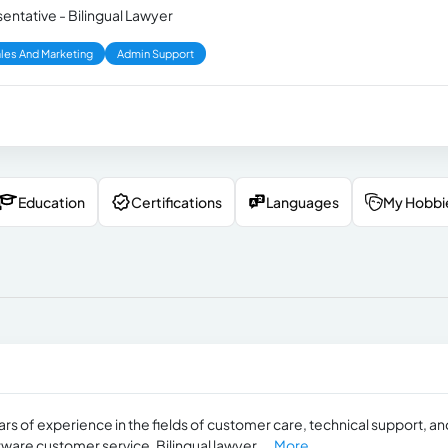
ntative - Bilingual Lawyer
les And Marketing
Admin Support
Education
Certifications
Languages
My Hobbi
rs of experience in the fields of customer care, technical support, an
tware customer service. Bilingual lawyer,...
More