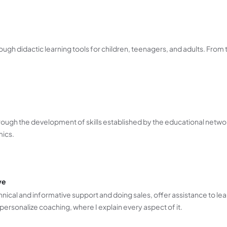
ugh didactic learning tools for children, teenagers, and adults. From 
rough the development of skills established by the educational netwo
mics.
ve
nical and informative support and doing sales, offer assistance to lea
personalize coaching, where I explain every aspect of it.