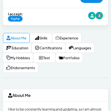
I accept:
PayPal
About Me
Skills
Experience
Education
Certifications
Languages
My Hobbies
Test
Portfolios
Endorsements
About Me
I like to be constantly learning and updating, so I am almost