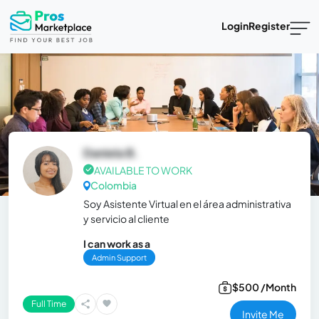
Login
Register
Daniela B.
AVAILABLE TO WORK
Colombia
Soy Asistente Virtual en el área administrativa
y servicio al cliente
I can work as a
Admin Support
$500 /Month
Full Time
Invite Me