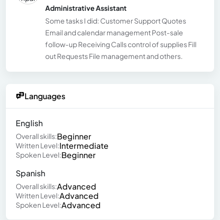
Administrative Assistant
Some tasks I did: Customer Support Quotes
Email and calendar management Post-sale
follow-up Receiving Calls control of supplies Fill
out Requests File management and others.
Languages
English
Beginner
Overall skills:
Intermediate
Written Level:
Beginner
Spoken Level:
Spanish
Advanced
Overall skills:
Advanced
Written Level:
Advanced
Spoken Level: