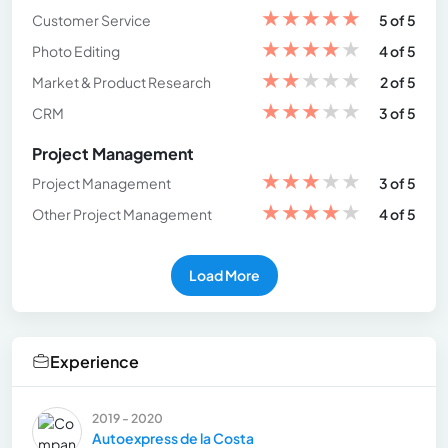
★
★
★
★
★
Customer Service
5 of 5
★
★
★
★
★
Photo Editing
4 of 5
★
★
★
★
★
Market & Product Research
2 of 5
★
★
★
★
★
CRM
3 of 5
Project Management
★
★
★
★
★
Project Management
3 of 5
★
★
★
★
★
Other Project Management
4 of 5
Load More
Experience
2019 - 2020
Autoexpress de la Costa