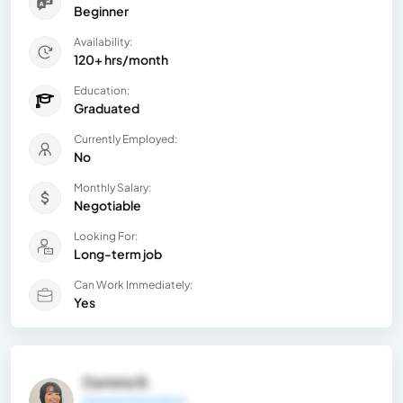
Beginner
Availability:
120+ hrs/month
Education:
Graduated
Currently Employed:
No
Monthly Salary:
Negotiable
Looking For:
Long-term job
Can Work Immediately:
Yes
Daniela B.
General Information