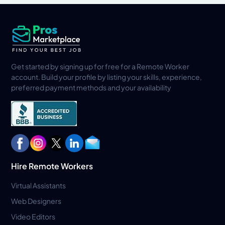
Get started by signing up for free for a Remote Worker
account. Build your profile by listing your skills, experience,
preferred payment methods and your availability
Hire Remote Workers
Virtual Assistants
Web Designers
Video Editors