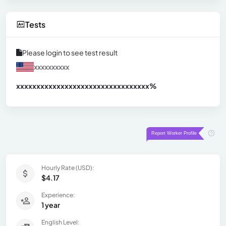
Tests
Please login to see test result
xxxxxxxxxx
xxxxxxxxxxxxxxxxxxxxxxxxxxxxxxx
xx%
Hourly Rate (USD):
$4.17
Experience:
1 year
English Level: