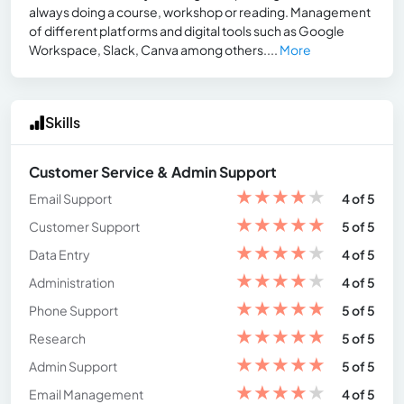
always doing a course, workshop or reading. Management
of different platforms and digital tools such as Google
Workspace, Slack, Canva among others....
More
Skills
Customer Service & Admin Support
★
★
★
★
★
Email Support
4 of 5
★
★
★
★
★
Customer Support
5 of 5
★
★
★
★
★
Data Entry
4 of 5
★
★
★
★
★
Administration
4 of 5
★
★
★
★
★
Phone Support
5 of 5
★
★
★
★
★
Research
5 of 5
★
★
★
★
★
Admin Support
5 of 5
★
★
★
★
★
Email Management
4 of 5