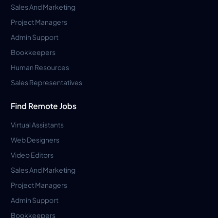
Sales And Marketing
Project Managers
Admin Support
Bookkeepers
Human Resources
Sales Representatives
Find Remote Jobs
Virtual Assistants
Web Designers
Video Editors
Sales And Marketing
Project Managers
Admin Support
Bookkeepers