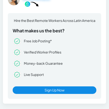
Hire the Best Remote Workers Across Latin America
What makes us the best?
Free Job Posting*
Verified Worker Profiles
Money-back Guarantee
Live Support
Sign Up Now