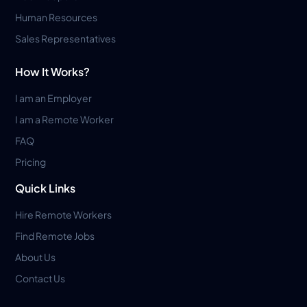
Human Resources
Sales Representatives
How It Works?
I am an Employer
I am a Remote Worker
FAQ
Pricing
Quick Links
Hire Remote Workers
Find Remote Jobs
About Us
Contact Us