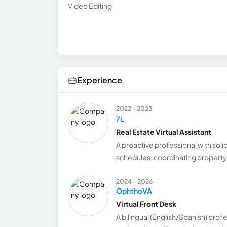
Video Editing
Experience
2022 - 2023
7L
Real Estate Virtual Assistant
A proactive professional with solid
schedules, coordinating property v
2024 - 2026
OphthoVA
Virtual Front Desk
A bilingual (English/Spanish) prof