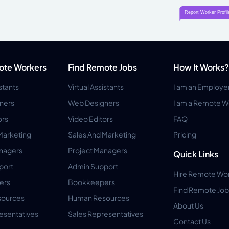
ote Workers
Find Remote Jobs
How It Works?
istants
Virtual Assistants
I am an Employe
ners
Web Designers
I am a Remote W
ors
Video Editors
FAQ
Marketing
Sales And Marketing
Pricing
anagers
Project Managers
Quick Links
port
Admin Support
Hire Remote Wo
ers
Bookkeepers
Find Remote Job
ources
Human Resources
About Us
esentatives
Sales Representatives
Contact Us