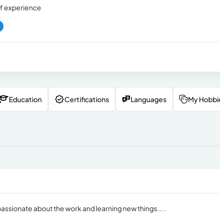
f experience
Education
Certifications
Languages
My Hobbi
assionate about the work and learning new things... .