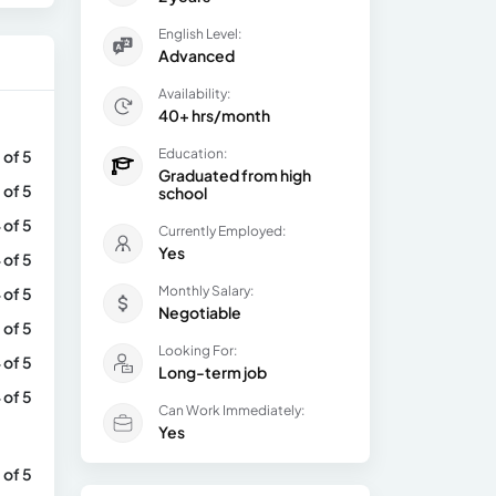
English Level:
Advanced
Availability:
40+ hrs/month
Education:
 of 5
Graduated from high
 of 5
school
 of 5
Currently Employed:
Yes
 of 5
Monthly Salary:
 of 5
Negotiable
 of 5
Looking For:
 of 5
Long-term job
 of 5
Can Work Immediately:
Yes
 of 5