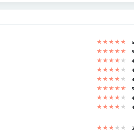
★
★
★
★
★
5
★
★
★
★
★
5
★
★
★
★
★
4
★
★
★
★
★
4
★
★
★
★
★
4
★
★
★
★
★
5
★
★
★
★
★
4
★
★
★
★
★
4
★
★
★
★
★
3