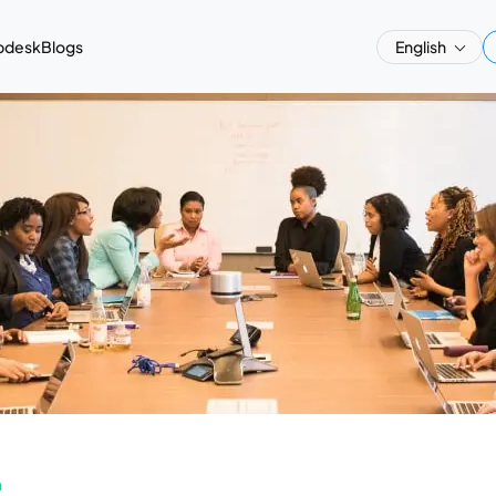
pdesk
Blogs
English
a