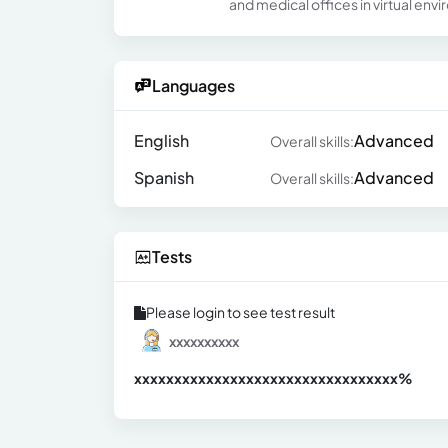
and medical offices in virtual envi
Languages
English
Advanced
Overall skills:
Spanish
Advanced
Overall skills:
Tests
Please login to see test result
xxxxxxxxxx
xxxxxxxxxxxxxxxxxxxxxxxxxxxxxxx
xx%