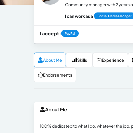
Community manager with 2 years o
I can work as a
Social Media Manager
I accept:
PayPal
About Me
Skills
Experience
Endorsements
About Me
100% dedicated to what I do, whatever the job, p