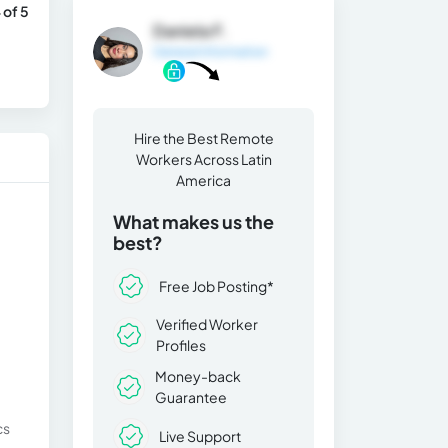
 of 5
Daniela F.
General Information
Hire the Best Remote
Workers Across Latin
America
What makes us the
best?
Free Job Posting*
Verified Worker
Profiles
Money-back
Guarantee
cs
Live Support