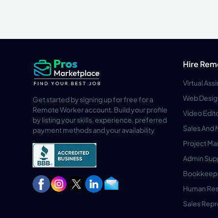
Hire Rem
Virtual Ass
Web Desig
Get started by signing up for free for a
Remote Worker account. Build your profile
Video Edit
by listing your skills, experience, preferred
Sales And 
payment methods and your availability
Project M
Admin Sup
Bookkeep
Human Res
Sales Repr