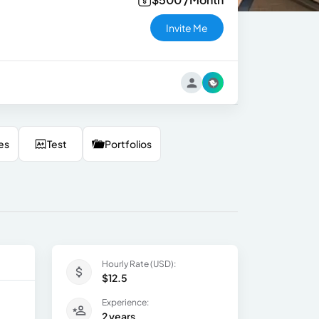
Invite Me
es
Test
Portfolios
Hourly Rate (USD):
$12.5
Experience:
2 years