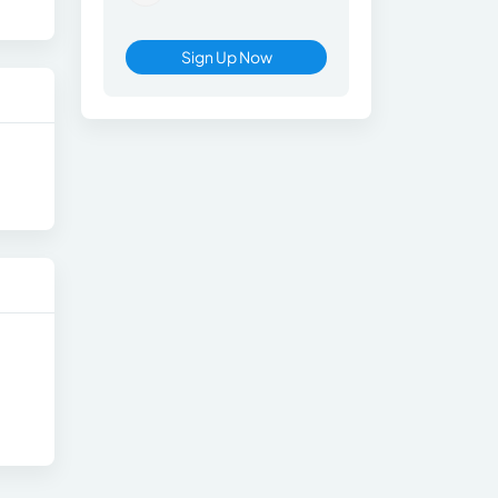
Sign Up Now