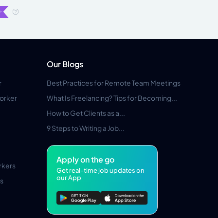
Our Blogs
r
Best Practices for Remote Team Meetings
orker
What Is Freelancing? Tips for Becoming...
How to Get Clients as a...
9 Steps to Writing a Job...
Apply on the go
rkers
Get real-time job updates on
our App
s