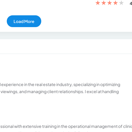
★
★
★
★
★
4
Load More
 experience in the real estate industry, specializing in optimizing
iewings, and managing client relationships. I excel at handling
essional with extensive training in the operational management of clini