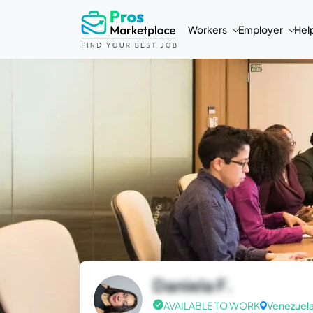
Workers
Employer
Hel
Daniela F.
AVAILABLE TO WORK
Venezuel