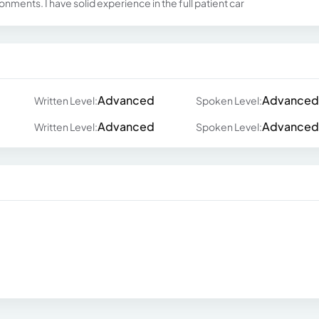
ronments. I have solid experience in the full patient car
Advanced
Advanced
Written Level:
Spoken Level:
Advanced
Advanced
Written Level:
Spoken Level: