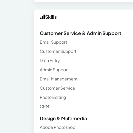
Skills
Customer Service & Admin Support
Email Support
Customer Support
Data Entry
Admin Support
Email Management
Customer Service
Photo Editing
CRM
Design & Multimedia
Adobe Photoshop