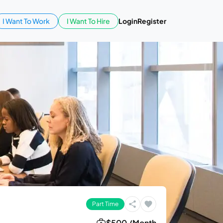
I Want To Work
I Want To Hire
Login
Register
Part Time
$500 /Month