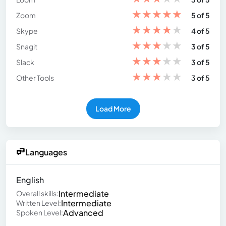
★
★
★
★
★
Zoom
5 of 5
★
★
★
★
★
Skype
4 of 5
★
★
★
★
★
Snagit
3 of 5
★
★
★
★
★
Slack
3 of 5
★
★
★
★
★
Other Tools
3 of 5
Load More
Languages
English
Intermediate
Overall skills:
Intermediate
Written Level:
Advanced
Spoken Level: