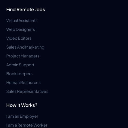
Find Remote Jobs
Virtual Assistants
Web Designers
Video Editors
Sales And Marketing
Project Managers
Admin Support
Bookkeepers
Human Resources
Sales Representatives
How It Works?
I am an Employer
I am a Remote Worker