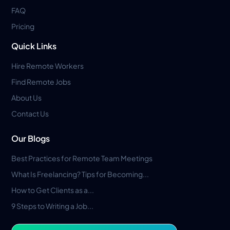
FAQ
Pricing
Quick Links
Hire Remote Workers
Find Remote Jobs
About Us
Contact Us
Our Blogs
Best Practices for Remote Team Meetings
What Is Freelancing? Tips for Becoming...
How to Get Clients as a...
9 Steps to Writing a Job...