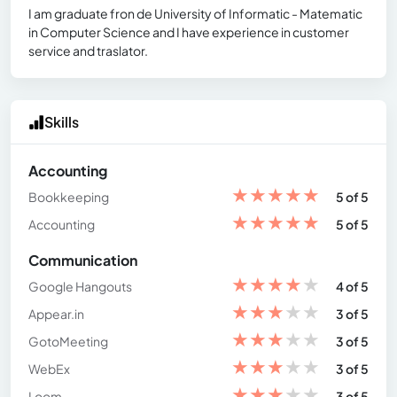
I am graduate fron de University of Informatic - Matematic
in Computer Science and I have experience in customer
service and traslator.
Skills
Accounting
★
★
★
★
★
Bookkeeping
5 of 5
★
★
★
★
★
Accounting
5 of 5
Communication
★
★
★
★
★
Google Hangouts
4 of 5
★
★
★
★
★
Appear.in
3 of 5
★
★
★
★
★
GotoMeeting
3 of 5
★
★
★
★
★
WebEx
3 of 5
★
★
★
★
★
Loom
3 of 5