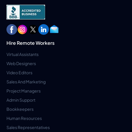
Hire Remote Workers
Virtual Assistants
Web Designers
Video Editors
Sales And Marketing
Project Managers
Admin Support
Bookkeepers
Human Resources
Sales Representatives