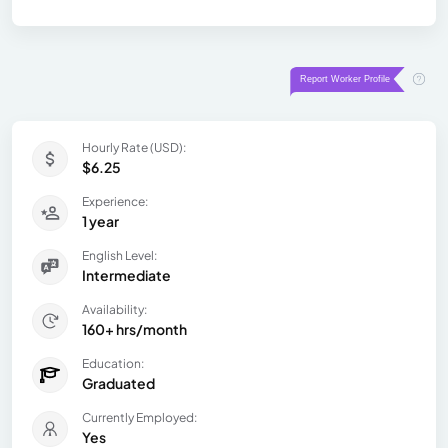
Hourly Rate (USD):
$6.25
Experience:
1 year
English Level:
Intermediate
Availability:
160+ hrs/month
Education:
Graduated
Currently Employed:
Yes