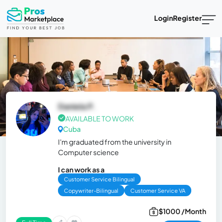
Login
Register
Daniela P.
AVAILABLE TO WORK
Cuba
I'm graduated from the university in
Computer science
I can work as a
Customer Service Bilingual
Copywriter-Bilingual
Customer Service VA
$1000 /Month