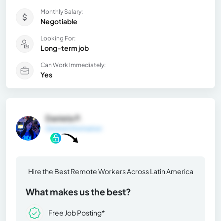
Monthly Salary:
Negotiable
Looking For:
Long-term job
Can Work Immediately:
Yes
Daniela P.
General Information
Hire the Best Remote Workers Across Latin America
What makes us the best?
Free Job Posting*