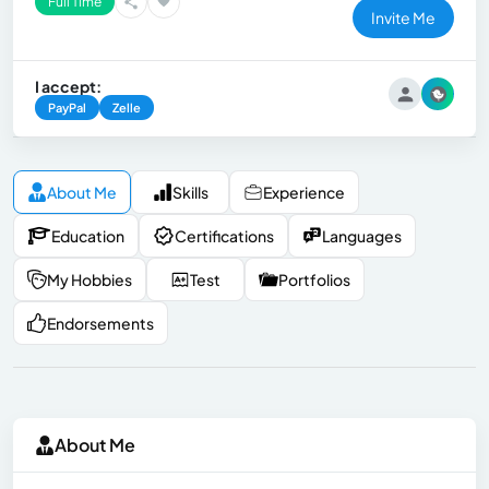
Full Time
Invite Me
I accept:
PayPal
Zelle
About Me
Skills
Experience
Education
Certifications
Languages
My Hobbies
Test
Portfolios
Endorsements
About Me