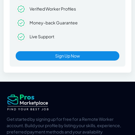
Verified Worker Profiles
Money-back Guarantee
Live Support
Sign Up Now
Get started by signing up for free for a Remote Worker
account. Build your profile by listing your skills, experience,
preferred payment methods and your availability