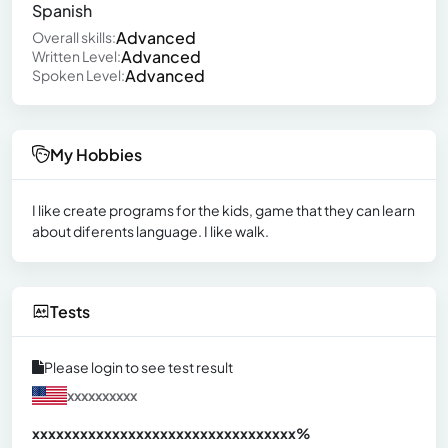
Spanish
Advanced
Overall skills:
Advanced
Written Level:
Advanced
Spoken Level:
My Hobbies
I like create programs for the kids, game that they can learn
about diferents language. I like walk.
Tests
Please login to see test result
xxxxxxxxxx
xxxxxxxxxxxxxxxxxxxxxxxxxxxxxxx
xx%