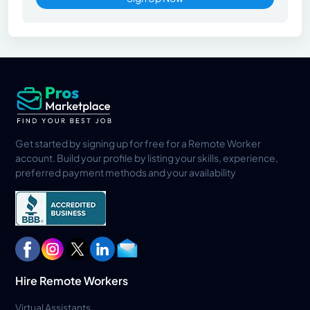
Get started by signing up for free for a Remote Worker
account. Build your profile by listing your skills, experience,
preferred payment methods and your availability
Hire Remote Workers
Virtual Assistants