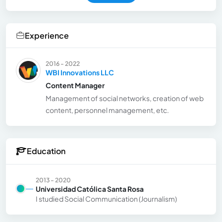
Experience
2016 - 2022
WBI Innovations LLC
Content Manager
Management of social networks, creation of web
content, personnel management, etc.
Education
2013 - 2020
Universidad Católica Santa Rosa
I studied Social Communication (Journalism)