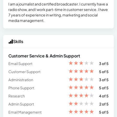
I am a journalist and certified broadcaster. I currently have a
radio show, and I work part-time in customer service. I have
7 years of experience in writing, marketing and social
media management.
Skills
Customer Service & Admin Support
★
★
★
★
★
Email Support
3 of 5
★
★
★
★
★
Customer Support
5 of 5
★
★
★
★
★
Administration
3 of 5
★
★
★
★
★
Phone Support
5 of 5
★
★
★
★
★
Research
4 of 5
★
★
★
★
★
Admin Support
2 of 5
★
★
★
★
★
Email Management
5 of 5