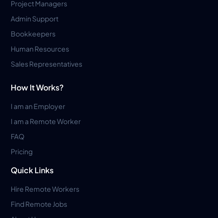
Project Managers
Admin Support
Bookkeepers
Human Resources
Sales Representatives
How It Works?
I am an Employer
I am a Remote Worker
FAQ
Pricing
Quick Links
Hire Remote Workers
Find Remote Jobs