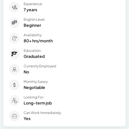
Experience:
7 years
English Level:
Beginner
Availability:
80+ hrs/month
Education:
Graduated
Currently Employed:
No
Monthly Salary:
Negotiable
Looking For:
Long-term job
Can Work Immediately:
Yes