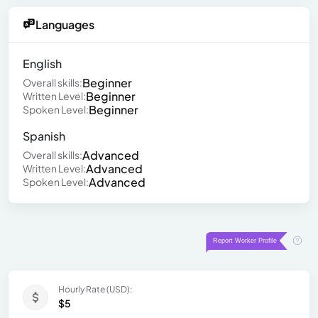
Languages
English
Beginner
Overall skills:
Beginner
Written Level:
Beginner
Spoken Level:
Spanish
Advanced
Overall skills:
Advanced
Written Level:
Advanced
Spoken Level:
Hourly Rate (USD):
$5