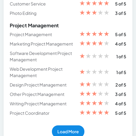
★
★
★
★
★
Customer Service
5 of 5
★
★
★
★
★
Photo Editing
3 of 5
Project Management
★
★
★
★
★
Project Management
5 of 5
★
★
★
★
★
Marketing Project Management
4 of 5
Software Development Project
★
★
★
★
★
1 of 5
Management
Web Development Project
★
★
★
★
★
1 of 5
Management
★
★
★
★
★
Design Project Management
2 of 5
★
★
★
★
★
Other Project Management
3 of 5
★
★
★
★
★
Writing Project Management
4 of 5
★
★
★
★
★
Project Coordinator
5 of 5
Load More