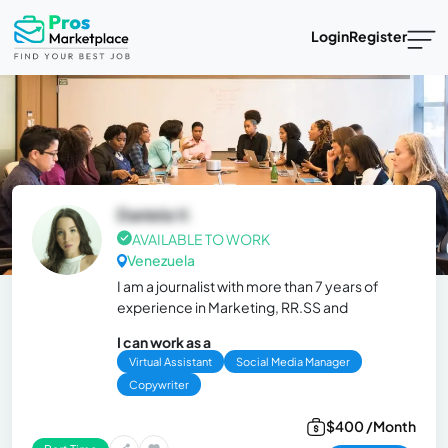
Login
Register
Daniela V.
AVAILABLE TO WORK
Venezuela
I am a journalist with more than 7 years of
experience in Marketing, RR.SS and
I can work as a
Virtual Assistant
Social Media Manager
Copywriter
$400 /Month