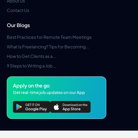
About Us
Contact Us
Our Blogs
Best Practices for Remote Team Meetings
What Is Freelancing? Tips for Becoming...
How to Get Clients as a...
9 Steps to Writing a Job...
Apply on the go
Get real-time job updates on our App
Privacy Policy
Terms & Conditions