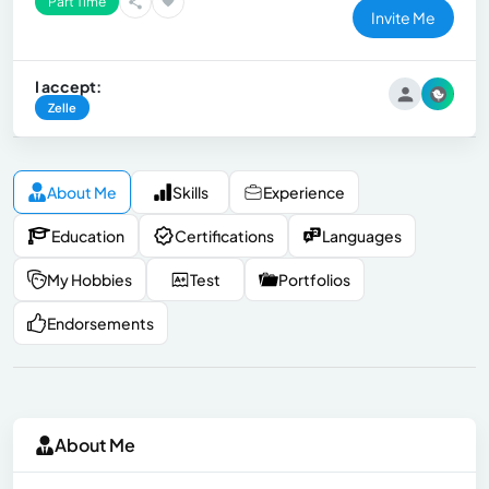
Part Time
Invite Me
I accept:
Zelle
About Me
Skills
Experience
Education
Certifications
Languages
My Hobbies
Test
Portfolios
Endorsements
About Me