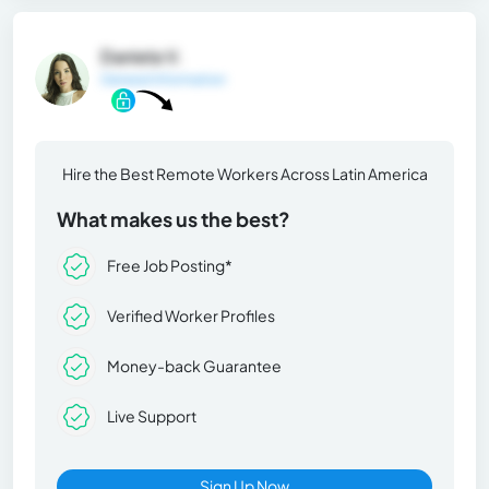
Daniela V.
General Information
Hire the Best Remote Workers Across Latin America
What makes us the best?
Free Job Posting*
Verified Worker Profiles
Money-back Guarantee
Live Support
Sign Up Now