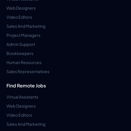
Web Designers
Video Editors
Sales And Marketing
Project Managers
Admin Support
Bookkeepers
Human Resources
Sales Representatives
Find Remote Jobs
Virtual Assistants
Web Designers
Video Editors
Sales And Marketing