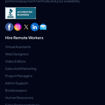
preferred payment methods and your availability
Hire Remote Workers
Virtual Assistants
Web Designers
Video Editors
Sales And Marketing
Project Managers
Admin Support
Bookkeepers
Human Resources
Sales Representatives