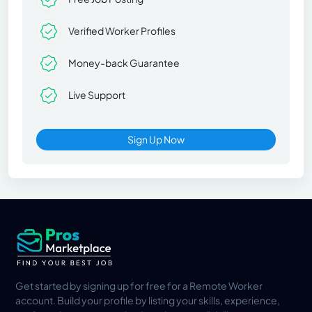
Verified Worker Profiles
Money-back Guarantee
Live Support
Sign Up Now
Get started by signing up for free for a Remote Worker
account. Build your profile by listing your skills, experience,