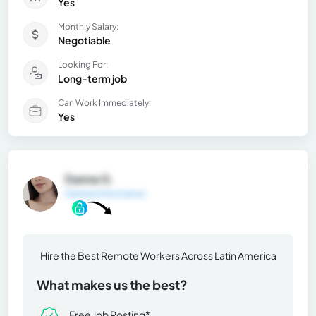
Yes
Monthly Salary:
Negotiable
Looking For:
Long-term job
Can Work Immediately:
Yes
Danna G.
General Information
Hire the Best Remote Workers Across Latin America
What makes us the best?
Free Job Posting*