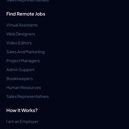
Find Remote Jobs
Virtual Assistants
Web Designers
Video Editors
Sales And Marketing
Project Managers
Admin Support
Bookkeepers
Human Resources
Sales Representatives
How It Works?
I am an Employer