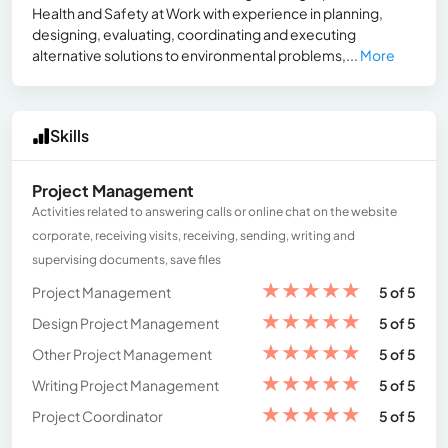
Health and Safety at Work with experience in planning,
designing, evaluating, coordinating and executing
alternative solutions to environmental problems,...
More
Skills
Project Management
Activities related to answering calls or online chat on the website
corporate, receiving visits, receiving, sending, writing and
supervising documents, save files
★
★
★
★
★
Project Management
5 of 5
★
★
★
★
★
Design Project Management
5 of 5
★
★
★
★
★
Other Project Management
5 of 5
★
★
★
★
★
Writing Project Management
5 of 5
★
★
★
★
★
Project Coordinator
5 of 5