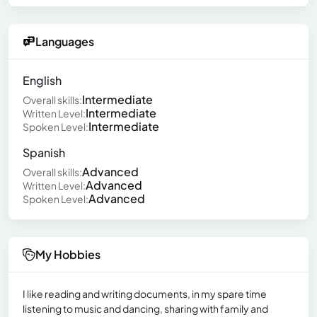
Languages
English
Intermediate
Overall skills:
Intermediate
Written Level:
Intermediate
Spoken Level:
Spanish
Advanced
Overall skills:
Advanced
Written Level:
Advanced
Spoken Level:
My Hobbies
I like reading and writing documents, in my spare time
listening to music and dancing, sharing with family and