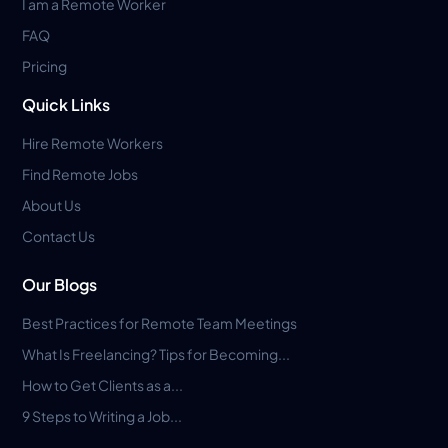
I am a Remote Worker
FAQ
Pricing
Quick Links
Hire Remote Workers
Find Remote Jobs
About Us
Contact Us
Our Blogs
Best Practices for Remote Team Meetings
What Is Freelancing? Tips for Becoming...
How to Get Clients as a...
9 Steps to Writing a Job...