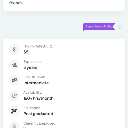
friends
Hourly Rate (USD):
$5
Experience:
3 years
English Level:
Intermediate
Availability:
160+ hrs/month
Education:
Post graduated
Currently Employed: