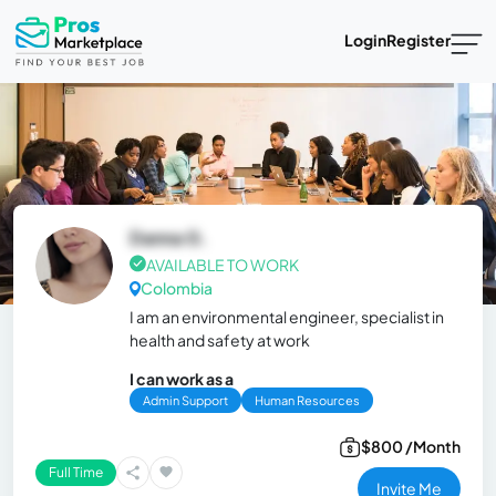
Login
Register
Danna G.
AVAILABLE TO WORK
Colombia
I am an environmental engineer, specialist in
health and safety at work
I can work as a
Admin Support
Human Resources
$800 /Month
Full Time
Invite Me