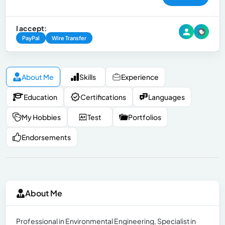
I accept:
PayPal
Wire Transfer
About Me
Skills
Experience
Education
Certifications
Languages
My Hobbies
Test
Portfolios
Endorsements
About Me
Professional in Environmental Engineering, Specialist in