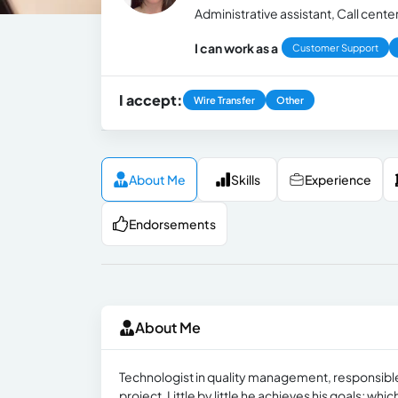
Administrative assistant, Call cent
I can work as a
Customer Support
I accept:
Wire Transfer
Other
About Me
Skills
Experience
Endorsements
About Me
Technologist in quality management, responsible, 
project. Little by little he achieves his goals; whi