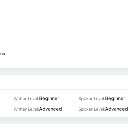
e
ina
Beginner
Beginner
Written Level:
Spoken Level:
Advanced
Advanced
Written Level:
Spoken Level: