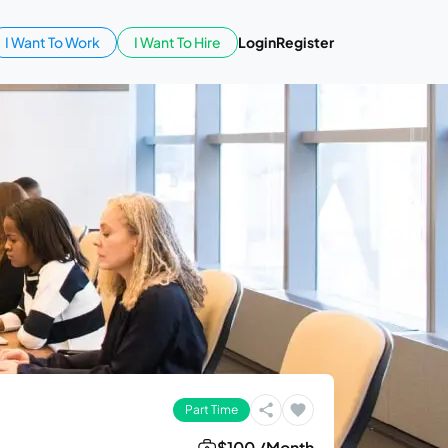
I Want To Work
I Want To Hire
Login
Register
Part Time
$100 /Month