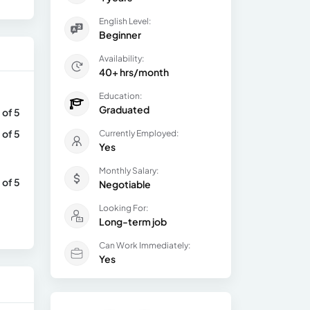
English Level:
Beginner
Availability:
40+ hrs/month
Education:
Graduated
 of 5
 of 5
Currently Employed:
Yes
Monthly Salary:
 of 5
Negotiable
Looking For:
Long-term job
Can Work Immediately:
Yes