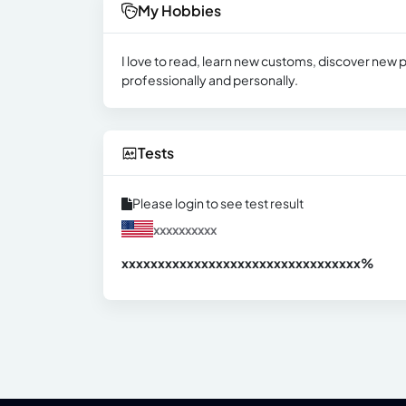
My Hobbies
I love to read, learn new customs, discover new p
professionally and personally.
Tests
Please login to see test result
xxxxxxxxxx
xxxxxxxxxxxxxxxxxxxxxxxxxxxxxxx
xx%