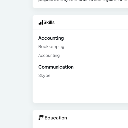
Skills
Accounting
Bookkeeping
Accounting
Communication
Skype
Education