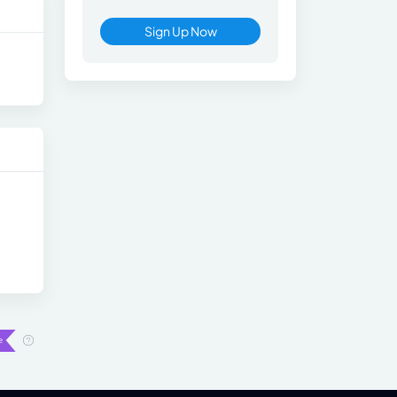
Sign Up Now