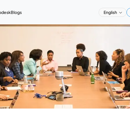
pdesk
Blogs
English