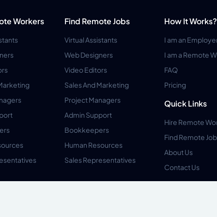
ote Workers
Find Remote Jobs
How It Works?
istants
Virtual Assistants
I am an Employe
ners
Web Designers
I am a Remote W
ors
Video Editors
FAQ
Marketing
Sales And Marketing
Pricing
anagers
Project Managers
Quick Links
port
Admin Support
Hire Remote Wo
ers
Bookkeepers
Find Remote Job
ources
Human Resources
About Us
esentatives
Sales Representatives
Contact Us