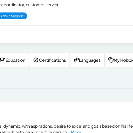
er coordinator, customer service
Admin Support
Education
Certifications
Languages
My Hobbi
dynamic, with aspirations, desire to excel and goals based on his life
ch allow him to be a proactive person...
More