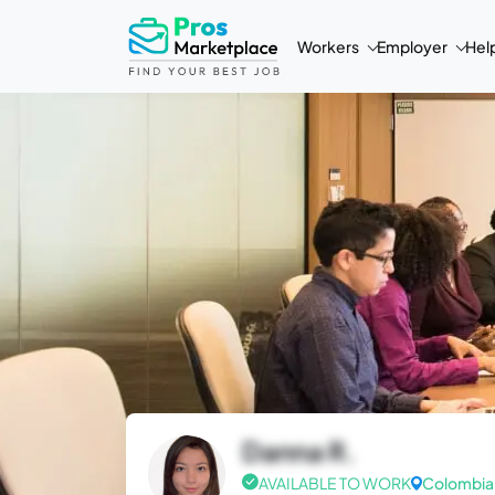
Workers
Employer
Hel
Danna R.
AVAILABLE TO WORK
Colombia