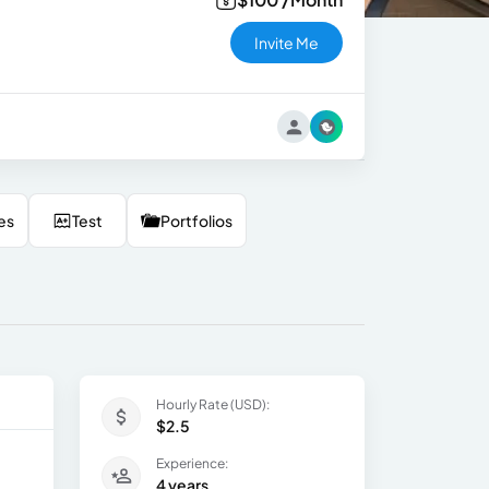
Invite Me
es
Test
Portfolios
Hourly Rate (USD):
$2.5
Experience:
4 years