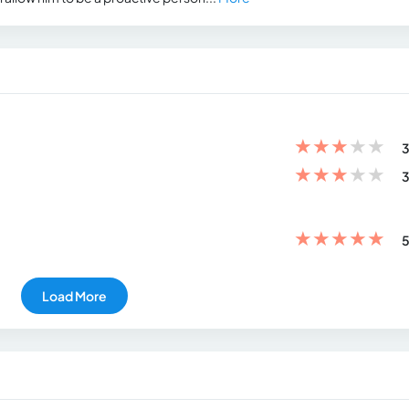
★
★
★
★
★
3
★
★
★
★
★
3
★
★
★
★
★
5
Load More