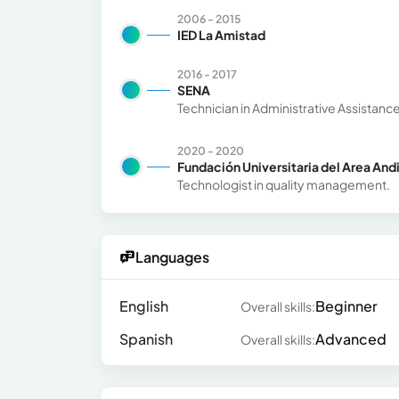
2006 - 2015
IED La Amistad
2016 - 2017
SENA
Technician in Administrative Assistanc
2020 - 2020
Fundación Universitaria del Area And
Technologist in quality management.
Languages
English
Beginner
Overall skills:
Spanish
Advanced
Overall skills: