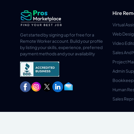
Hire Rem
Virtual Ass
Web Desig
Get started by signing up for free for a
Remote Worker account. Build your profile
Video Edit
by listing your skills, experience, preferred
Sales And 
payment methods and your availability
Project M
Admin Sup
Bookkeep
Human Res
Sales Repr
Privacy Policy
Terms & Conditions