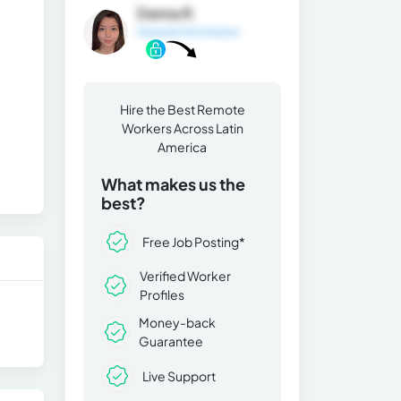
Danna R.
General Information
Hire the Best Remote
Workers Across Latin
America
What makes us the
best?
Free Job Posting*
Verified Worker
Profiles
Money-back
Guarantee
Live Support