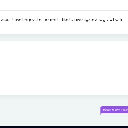
laces, travel, enjoy the moment, I like to investigate and grow both