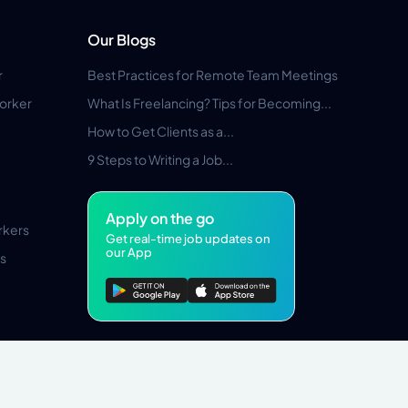
Our Blogs
r
Best Practices for Remote Team Meetings
orker
What Is Freelancing? Tips for Becoming...
How to Get Clients as a...
9 Steps to Writing a Job...
Apply on the go
rkers
Get real-time job updates on
our App
s
Pros Marketplace LLC Copyright © 2026