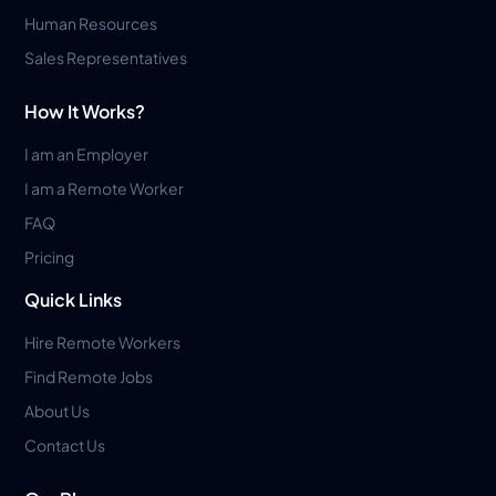
Human Resources
Sales Representatives
How It Works?
I am an Employer
I am a Remote Worker
FAQ
Pricing
Quick Links
Hire Remote Workers
Find Remote Jobs
About Us
Contact Us