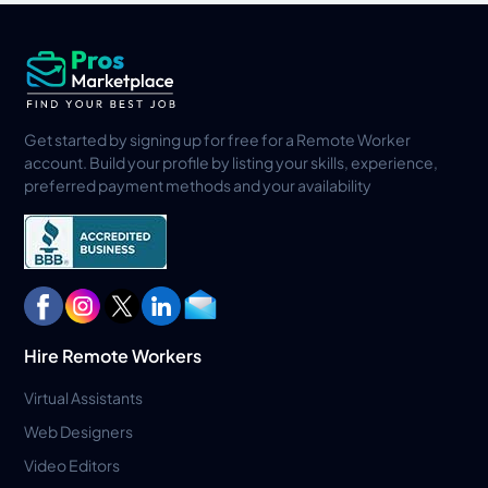
Get started by signing up for free for a Remote Worker
account. Build your profile by listing your skills, experience,
preferred payment methods and your availability
Hire Remote Workers
Virtual Assistants
Web Designers
Video Editors