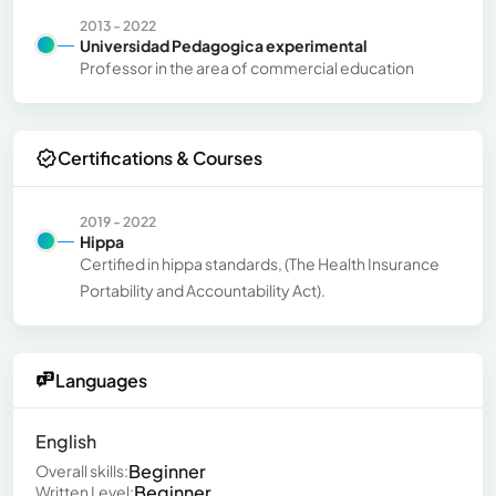
2013 - 2022
Universidad Pedagogica experimental
Professor in the area of ​​commercial education
Certifications & Courses
2019 - 2022
Hippa
Certified in hippa standards, (The Health Insurance
Portability and Accountability Act).
Languages
English
Beginner
Overall skills:
Beginner
Written Level: