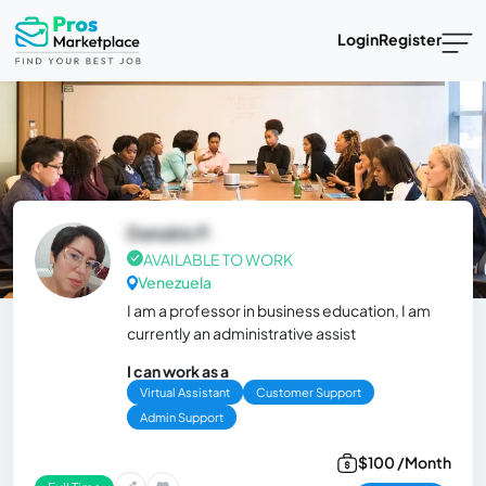
Login
Register
Danubis P.
AVAILABLE TO WORK
Venezuela
I am a professor in business education, I am
currently an administrative assist
I can work as a
Virtual Assistant
Customer Support
Admin Support
$100 /Month