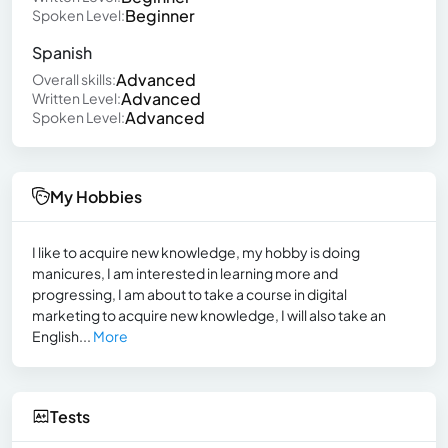
Beginner
Spoken Level:
Spanish
Advanced
Overall skills:
Advanced
Written Level:
Advanced
Spoken Level:
My Hobbies
I like to acquire new knowledge, my hobby is doing
manicures, I am interested in learning more and
progressing, I am about to take a course in digital
marketing to acquire new knowledge, I will also take an
English...
More
Tests