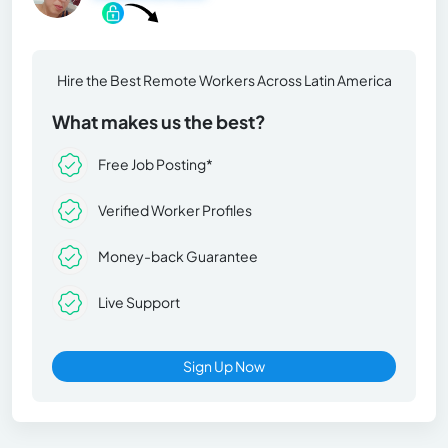
Hire the Best Remote Workers Across Latin America
What makes us the best?
Free Job Posting*
Verified Worker Profiles
Money-back Guarantee
Live Support
Sign Up Now