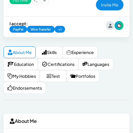
Full Time
Invite Me
I accept:
PayPal
Wire Transfer
+1
About Me
Skills
Experience
Education
Certifications
Languages
My Hobbies
Test
Portfolios
Endorsements
About Me