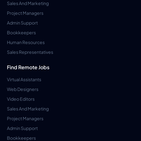
Sales And Marketing
Project Managers
Admin Support
Bookkeepers
Human Resources
Sales Representatives
Find Remote Jobs
Virtual Assistants
Web Designers
Video Editors
Sales And Marketing
Project Managers
Admin Support
Bookkeepers