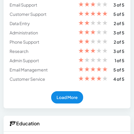
★
★
★
★
★
Email Support
3 of 5
★
★
★
★
★
Customer Support
5 of 5
★
★
★
★
★
Data Entry
2 of 5
★
★
★
★
★
Administration
3 of 5
★
★
★
★
★
Phone Support
2 of 5
★
★
★
★
★
Research
3 of 5
★
★
★
★
★
Admin Support
1 of 5
★
★
★
★
★
Email Management
5 of 5
★
★
★
★
★
Customer Service
4 of 5
Load More
Education