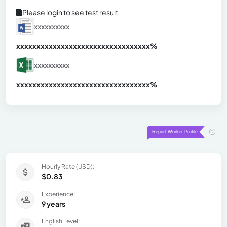
Please login to see test result
xxxxxxxxxx
xxxxxxxxxxxxxxxxxxxxxxxxxxxxxxx
xx%
xxxxxxxxxx
xxxxxxxxxxxxxxxxxxxxxxxxxxxxxxx
xx%
Hourly Rate (USD):
$0.83
Experience:
9 years
English Level: