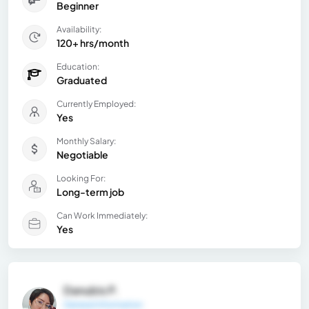
Beginner
Availability:
120+ hrs/month
Education:
Graduated
Currently Employed:
Yes
Monthly Salary:
Negotiable
Looking For:
Long-term job
Can Work Immediately:
Yes
Danubis P.
General Information