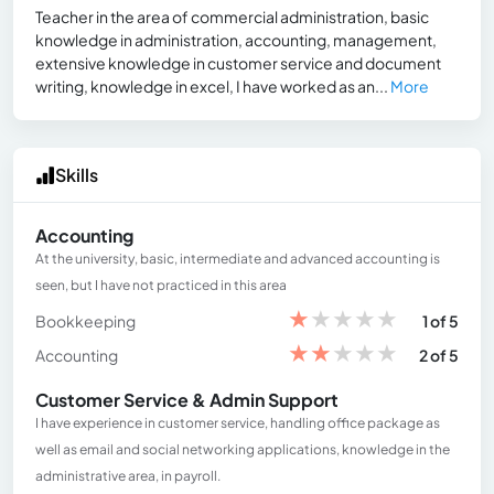
Teacher in the area of ​​commercial administration, basic
knowledge in administration, accounting, management,
extensive knowledge in customer service and document
writing, knowledge in excel, I have worked as an...
More
Skills
Accounting
At the university, basic, intermediate and advanced accounting is
seen, but I have not practiced in this area
★
★
★
★
★
Bookkeeping
1 of 5
★
★
★
★
★
Accounting
2 of 5
Customer Service & Admin Support
I have experience in customer service, handling office package as
well as email and social networking applications, knowledge in the
administrative area, in payroll.