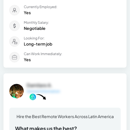
Currently Employed:
Yes
Monthly Salary:
Negotiable
Looking For:
Long-term job
Can Work Immediately:
Yes
Damilare A.
General Information
Hire the Best Remote Workers Across Latin America
What makes us the best?