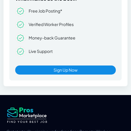
Free Job Posting*
Verified Worker Profiles
Money-back Guarantee
Live Support
Sign Up Now