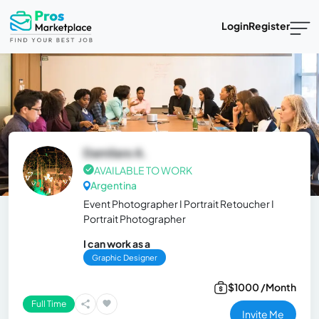
Login
Register
Damilare A.
AVAILABLE TO WORK
Argentina
Event Photographer I Portrait Retoucher I
Portrait Photographer
I can work as a
Graphic Designer
$1000 /Month
Full Time
Invite Me