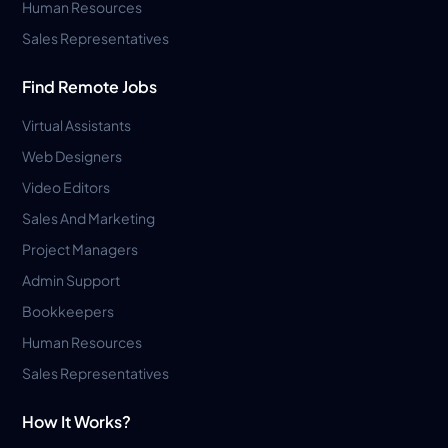
Human Resources
Sales Representatives
Find Remote Jobs
Virtual Assistants
Web Designers
Video Editors
Sales And Marketing
Project Managers
Admin Support
Bookkeepers
Human Resources
Sales Representatives
How It Works?