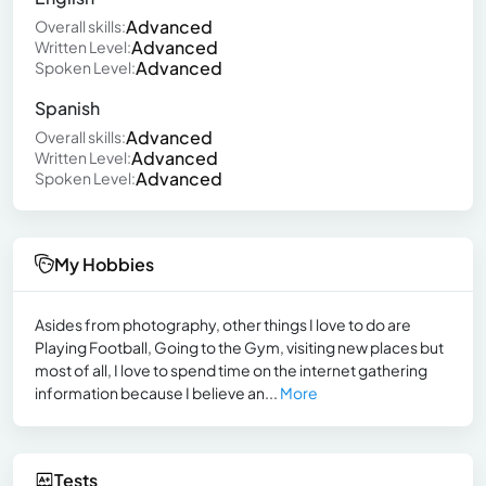
Advanced
Overall skills:
Advanced
Written Level:
Advanced
Spoken Level:
Spanish
Advanced
Overall skills:
Advanced
Written Level:
Advanced
Spoken Level:
My Hobbies
Asides from photography, other things I love to do are
Playing Football, Going to the Gym, visiting new places but
most of all, I love to spend time on the internet gathering
information because I believe an...
More
Tests