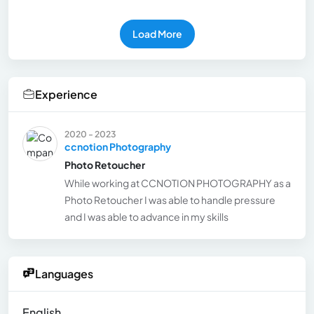
Load More
Experience
2020 - 2023
ccnotion Photography
Photo Retoucher
While working at CCNOTION PHOTOGRAPHY as a
Photo Retoucher I was able to handle pressure
and I was able to advance in my skills
Languages
English