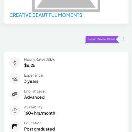
CREATIVE BEAUTIFUL MOMENTS
Hourly Rate (USD):
$6.25
Experience:
3 years
English Level:
Advanced
Availability:
160+ hrs/month
Education:
Post graduated