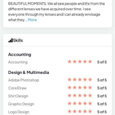
BEAUTIFUL MOMENTS. We all see people and life from the
different lenses we have acquired over time. I see
everyone through my lenses and I can already envisage
what they...
More
Skills
Accounting
★
★
★
★
★
Accounting
5 of 5
Design & Multimedia
★
★
★
★
★
Adobe Photoshop
5 of 5
★
★
★
★
★
CorelDraw
5 of 5
★
★
★
★
★
Shirt Design
5 of 5
★
★
★
★
★
Graphic Design
5 of 5
★
★
★
★
★
Logo Design
5 of 5