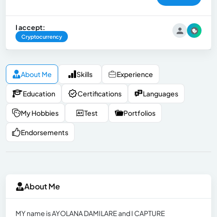
I accept:
Cryptocurrency
About Me
Skills
Experience
Education
Certifications
Languages
My Hobbies
Test
Portfolios
Endorsements
About Me
MY name is AYOLANA DAMILARE and I CAPTURE