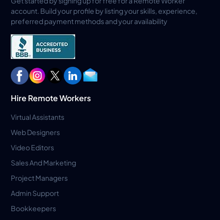
Get started by signing up for free for a Remote Worker
account. Build your profile by listing your skills, experience,
preferred payment methods and your availability
Hire Remote Workers
Virtual Assistants
Web Designers
Video Editors
Sales And Marketing
Project Managers
Admin Support
Bookkeepers