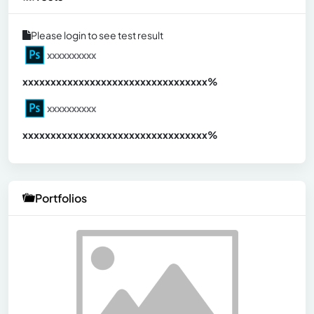
Please login to see test result
xxxxxxxxxx
xxxxxxxxxxxxxxxxxxxxxxxxxxxxxxx
xx%
xxxxxxxxxx
xxxxxxxxxxxxxxxxxxxxxxxxxxxxxxx
xx%
Portfolios