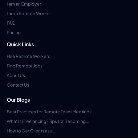
I am an Employer
I am a Remote Worker
FAQ
Pricing
Quick Links
Hire Remote Workers
Find Remote Jobs
About Us
Contact Us
Our Blogs
Best Practices for Remote Team Meetings
What Is Freelancing? Tips for Becoming...
How to Get Clients as a...