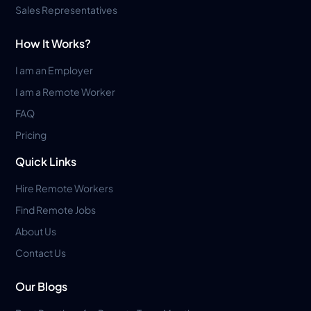
Sales Representatives
How It Works?
I am an Employer
I am a Remote Worker
FAQ
Pricing
Quick Links
Hire Remote Workers
Find Remote Jobs
About Us
Contact Us
Our Blogs