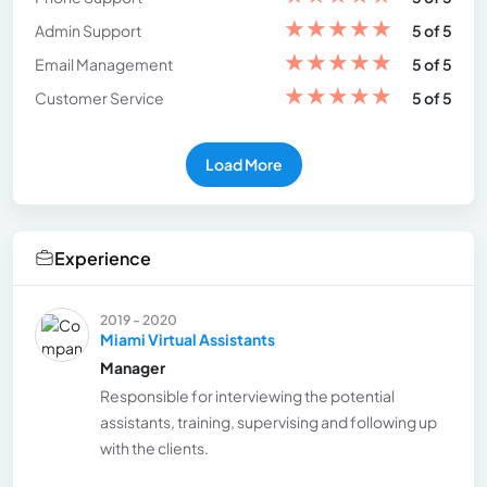
★
★
★
★
★
Admin Support
5 of 5
★
★
★
★
★
Email Management
5 of 5
★
★
★
★
★
Customer Service
5 of 5
Load More
Experience
2019 - 2020
Miami Virtual Assistants
Manager
Responsible for interviewing the potential
assistants, training, supervising and following up
with the clients.