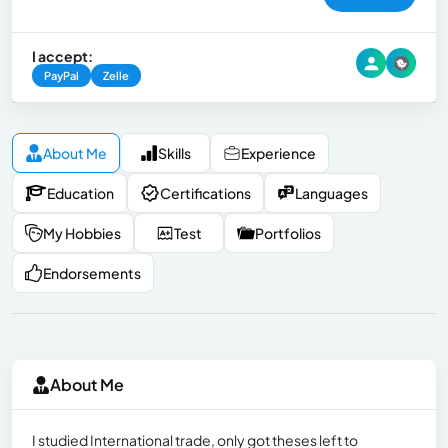
I accept:
PayPal
Zelle
About Me
Skills
Experience
Education
Certifications
Languages
My Hobbies
Test
Portfolios
Endorsements
About Me
I studied International trade, only got theses left to