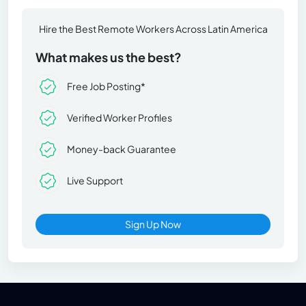
Hire the Best Remote Workers Across Latin America
What makes us the best?
Free Job Posting*
Verified Worker Profiles
Money-back Guarantee
Live Support
Sign Up Now