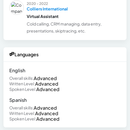
2020 - 2022
Colliers International
Virtual Assistant
Cold calling, CRM managing, data entry,
presentations, skiptracing, etc.
Languages
English
Advanced
Overall skills:
Advanced
Written Level:
Advanced
Spoken Level:
Spanish
Advanced
Overall skills:
Advanced
Written Level:
Advanced
Spoken Level: