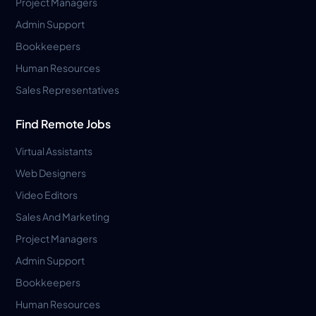
Project Managers
Admin Support
Bookkeepers
Human Resources
Sales Representatives
Find Remote Jobs
Virtual Assistants
Web Designers
Video Editors
Sales And Marketing
Project Managers
Admin Support
Bookkeepers
Human Resources