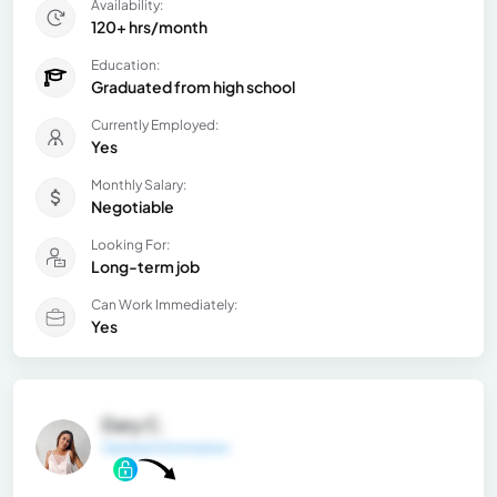
Availability:
120+ hrs/month
Education:
Graduated from high school
Currently Employed:
Yes
Monthly Salary:
Negotiable
Looking For:
Long-term job
Can Work Immediately:
Yes
Dary C.
General Information