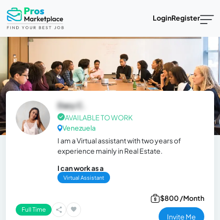
Login
Register
Dary C.
AVAILABLE TO WORK
Venezuela
I am a Virtual assistant with two years of
experience mainly in Real Estate.
I can work as a
Virtual Assistant
$800 /Month
Full Time
Invite Me