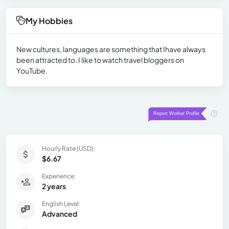
My Hobbies
New cultures, languages are something that Ihave always
been attracted to. I like to watch travel bloggers on
YouTube.
Hourly Rate (USD):
$6.67
Experience:
2 years
English Level:
Advanced