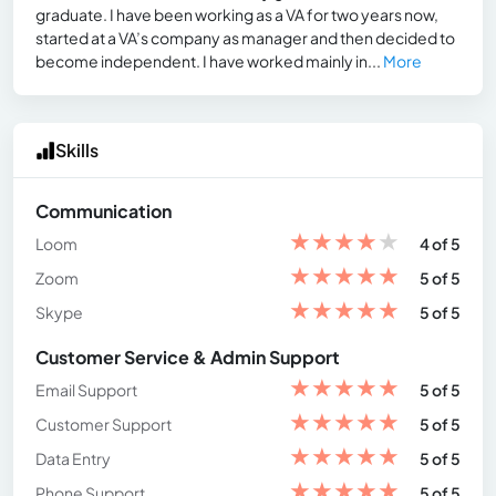
graduate. I have been working as a VA for two years now,
started at a VA’s company as manager and then decided to
become independent. I have worked mainly in...
More
Skills
Communication
★
★
★
★
★
Loom
4 of 5
★
★
★
★
★
Zoom
5 of 5
★
★
★
★
★
Skype
5 of 5
Customer Service & Admin Support
★
★
★
★
★
Email Support
5 of 5
★
★
★
★
★
Customer Support
5 of 5
★
★
★
★
★
Data Entry
5 of 5
★
★
★
★
★
Phone Support
5 of 5