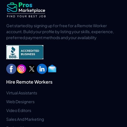
Get started by signing up for free for a Remote Worker
account. Build your profile by listing your skills, experience,
preferred payment methods and your availability
Hire Remote Workers
Virtual Assistants
Web Designers
Video Editors
Sales And Marketing