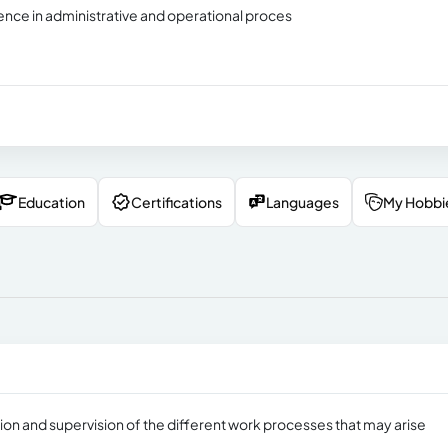
ence in administrative and operational proces
Education
Certifications
Languages
My Hobbi
on and supervision of the different work processes that may arise