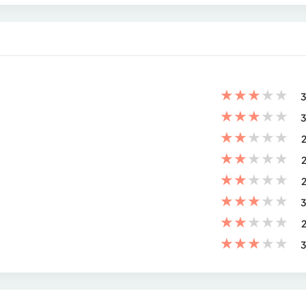
★
★
★
★
★
3
★
★
★
★
★
3
★
★
★
★
★
2
★
★
★
★
★
2
★
★
★
★
★
2
★
★
★
★
★
3
★
★
★
★
★
2
★
★
★
★
★
3