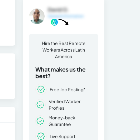
David O.
General Information
Hire the Best Remote
Workers Across Latin
America
What makes us the
best?
Free Job Posting*
Verified Worker
Profiles
Money-back
Guarantee
Live Support