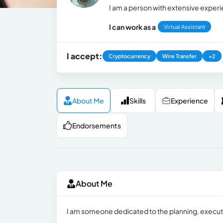
I am a person with extensive experi
I can work as a
Virtual Assistant
I accept:
Cryptocurrency
Wire Transfer
+2
About Me
Skills
Experience
Endorsements
About Me
I am someone dedicated to the planning, executi