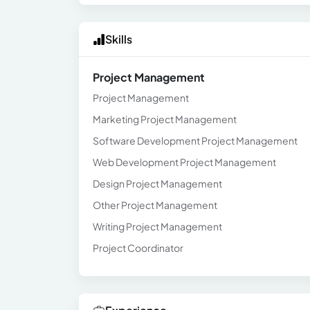
Skills
Project Management
Project Management
Marketing Project Management
Software Development Project Management
Web Development Project Management
Design Project Management
Other Project Management
Writing Project Management
Project Coordinator