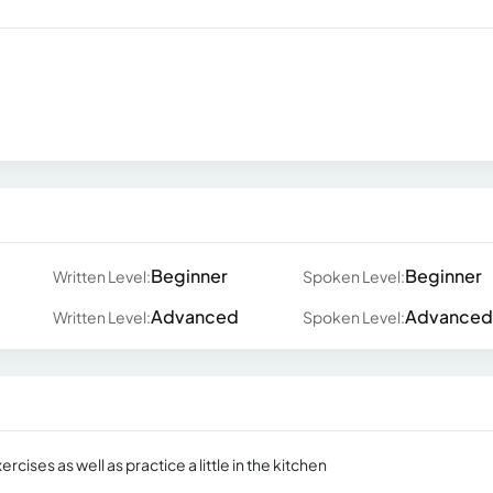
Beginner
Beginner
Written Level:
Spoken Level:
Advanced
Advanced
Written Level:
Spoken Level:
rcises as well as practice a little in the kitchen