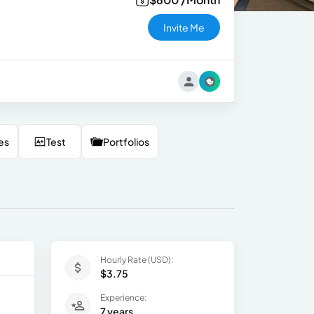
Invite Me
es
Test
Portfolios
Hourly Rate (USD):
$3.75
Experience:
7 years