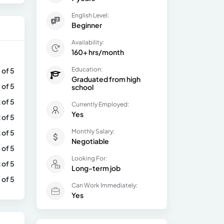
English Level:
Beginner
Availability:
160+ hrs/month
Education:
 of 5
Graduated from high
 of 5
school
 of 5
Currently Employed:
Yes
 of 5
Monthly Salary:
 of 5
Negotiable
 of 5
Looking For:
 of 5
Long-term job
 of 5
Can Work Immediately:
Yes