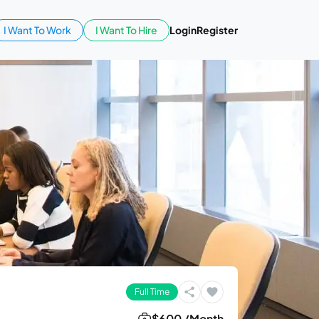
I Want To Work
I Want To Hire
Login
Register
Full Time
$600 /Month