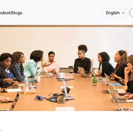
pdesk
Blogs
English
a