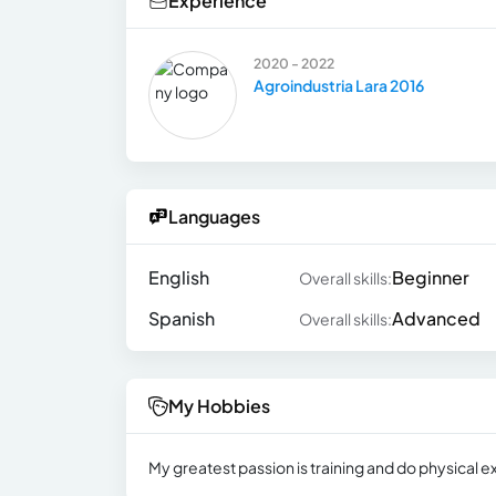
Experience
2020 - 2022
Agroindustria Lara 2016
Languages
English
Beginner
Overall skills:
Spanish
Advanced
Overall skills:
My Hobbies
My greatest passion is training and do physical exe