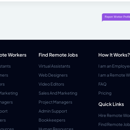
ote Workers
Find Remote Jobs
How It Works?
istants
Virtual Assistants
I am an Employe
ners
Web Designers
I am a Remote W
ors
Video Editors
FAQ
Marketing
Sales And Marketing
Pricing
anagers
Project Managers
Quick Links
port
Admin Support
Hire Remote Wo
ers
Bookkeepers
Find Remote Job
ources
Human Resources