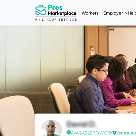
Workers
Employer
Hel
David O.
AVAILABLE TO WORK
Venezuel