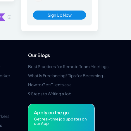
Sign Up Now
Our Blogs
r
Best Practices for Remote Team Meetings
orker
What Is Freelancing? Tips for Becoming...
How to Get Clients as a...
9 Steps to Writing a Job...
Apply on the go
rkers
Get real-time job updates on
our App
s