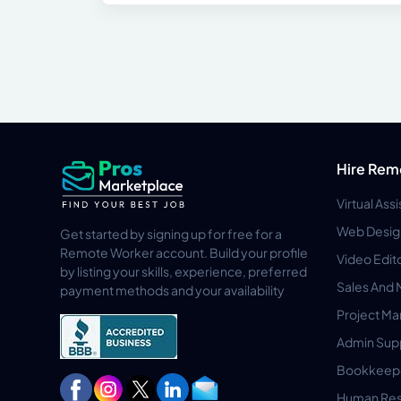
Hire Rem
Virtual Ass
Web Desig
Get started by signing up for free for a
Remote Worker account. Build your profile
Video Edit
by listing your skills, experience, preferred
Sales And 
payment methods and your availability
Project M
Admin Sup
Bookkeep
Human Res