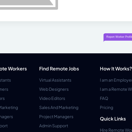
ote Workers
Find Remote Jobs
How It Works?
istants
Virtual Assistants
I am an Employe
ners
Web Designers
I am a Remote W
ors
Video Editors
FAQ
Marketing
Sales And Marketing
Pricing
anagers
Project Managers
Quick Links
port
Admin Support
Hire Remote Wo