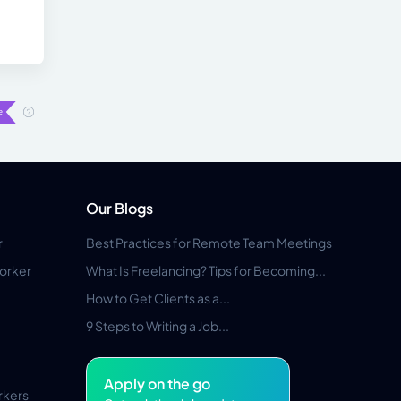
Our Blogs
r
Best Practices for Remote Team Meetings
orker
What Is Freelancing? Tips for Becoming...
How to Get Clients as a...
9 Steps to Writing a Job...
Apply on the go
rkers