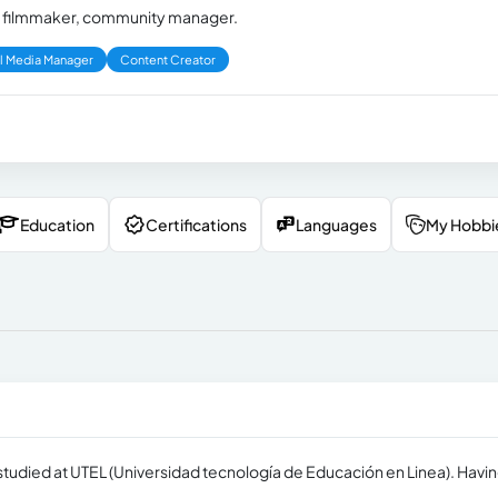
or, filmmaker, community manager.
l Media Manager
Content Creator
Education
Certifications
Languages
My Hobbi
 studied at UTEL (Universidad tecnología de Educación en Linea). Havin