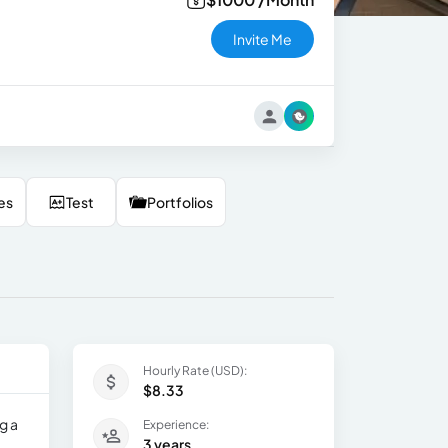
Invite Me
es
Test
Portfolios
Hourly Rate (USD):
$8.33
g a
Experience:
3 years