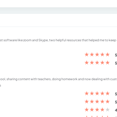
est software like zoom and Skype, two helpful resources that helped me to keep 
★
★
★
★
★
5
★
★
★
★
★
5
school, sharing content with teachers, doing homework and now dealing with cus
s
★
★
★
★
★
5
★
★
★
★
★
5
★
★
★
★
★
4