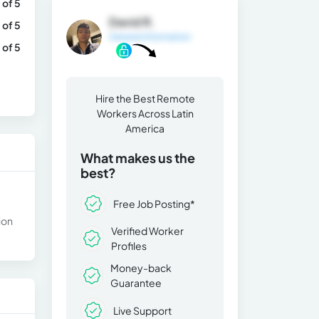
 of 5
David R.
 of 5
General Information
 of 5
Hire the Best Remote
Workers Across Latin
America
What makes us the
best?
Free Job Posting*
ion
Verified Worker
Profiles
Money-back
Guarantee
Live Support