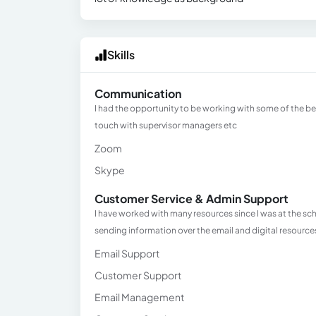
Skills
Communication
I had the opportunity to be working with some of the b
touch with supervisor managers etc
Zoom
Skype
Customer Service & Admin Support
I have worked with many resources since I was at the 
sending information over the email and digital resource
Email Support
Customer Support
Email Management