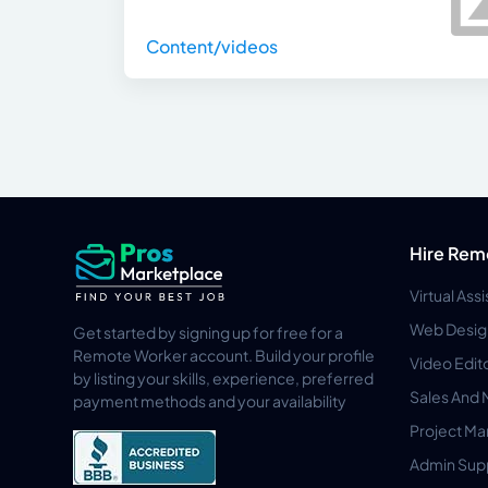
Content/videos
Hire Rem
Virtual Ass
Web Desig
Get started by signing up for free for a
Remote Worker account. Build your profile
Video Edit
by listing your skills, experience, preferred
Sales And 
payment methods and your availability
Project M
Admin Sup