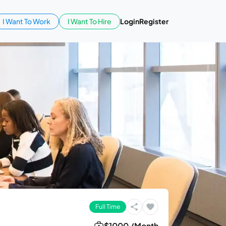
I Want To Work
I Want To Hire
Login
Register
Full Time
$1000 /Month