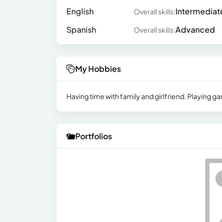
English
Intermediat
Overall skills:
Spanish
Advanced
Overall skills:
My Hobbies
Having time with family and girlfriend. Playing ga
Portfolios