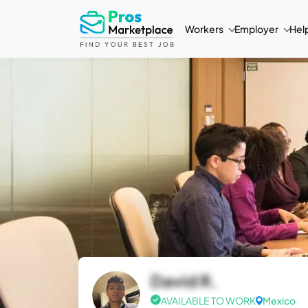
Workers
Employer
Hel
David R.
AVAILABLE TO WORK
Mexico