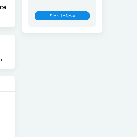
ate
Sign Up Now
o.