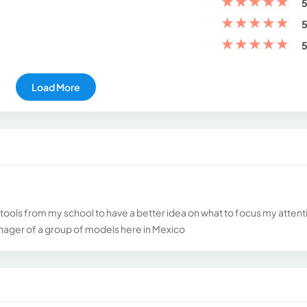
★
★
★
★
★
5
★
★
★
★
★
5
★
★
★
★
★
5
Load More
 tools from my school to have a better idea on what to focus my attent
ager of a group of models here in Mexico