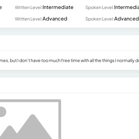
e
Intermediate
Intermedi
Written Level:
Spoken Level:
Advanced
Advanced
Written Level:
Spoken Level:
mes, but I don’t have too much free time with all the things I normally d