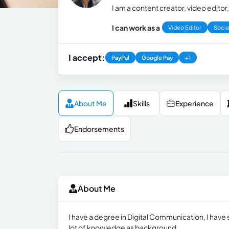
I am a content creator, video edit
I can work as a
Video Editor
Socia
I accept:
PayPal
Google Pay
+1
About Me
Skills
Experience
Endorsements
About Me
I have a degree in Digital Communication, I have
lot of knowledge as background