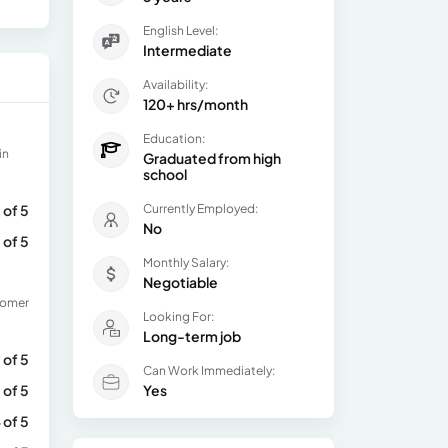
English Level:
Intermediate
Availability:
120+ hrs/month
Education:
in
Graduated from high
school
 of 5
Currently Employed:
No
 of 5
Monthly Salary:
Negotiable
tomer
Looking For:
Long-term job
 of 5
Can Work Immediately:
 of 5
Yes
 of 5