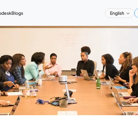
pdesk
Blogs
English