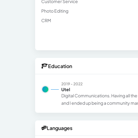
Customer Service
Photo Editing
CRM
Education
2019 - 2022
Utel
Digital Communications. Having all the
and I ended up being a community man
Languages