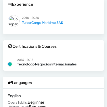
Experience
2018 - 2020
Turbo Cargo Maritime SAS
Certifications & Courses
2016 - 2018
Tecnologo Negocios Internacionales
Languages
English
Beginner
Overall skills:
Beginner
Written Level: