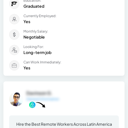
Education:
Graduated
Currently Employed:
Yes
Monthly Salary:
Negotiable
Looking For:
Long-term job
Can Work Immediately:
Yes
Davinson G.
General Information
Hire the Best Remote Workers Across Latin America