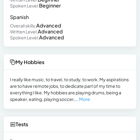
Beginner
Spoken Level:
Spanish
Advanced
Overall skills:
Advanced
Written Level:
Advanced
Spoken Level:
My Hobbies
I really like music, to travel, to study, to work. My aspirations
are to have remote jobs, to dedicate part of my time to
everything I like. My hobbies are playing drums, being a
speaker, eating, playing soccer,...
More
Tests