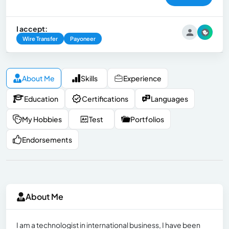
I accept:
Wire Transfer
Payoneer
About Me
Skills
Experience
Education
Certifications
Languages
My Hobbies
Test
Portfolios
Endorsements
About Me
I am a technologist in international business, I have been