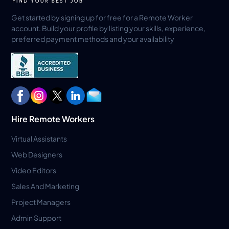
Get started by signing up for free for a Remote Worker
account. Build your profile by listing your skills, experience,
preferred payment methods and your availability
Hire Remote Workers
Virtual Assistants
Web Designers
Video Editors
Sales And Marketing
Project Managers
Admin Support