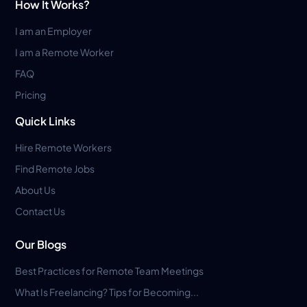
How It Works?
I am an Employer
I am a Remote Worker
FAQ
Pricing
Quick Links
Hire Remote Workers
Find Remote Jobs
About Us
Contact Us
Our Blogs
Best Practices for Remote Team Meetings
What Is Freelancing? Tips for Becoming...