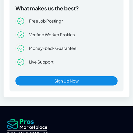
What makes us the best?
Free Job Posting*
Verified Worker Profiles
Money-back Guarantee
Live Support
Sign Up Now