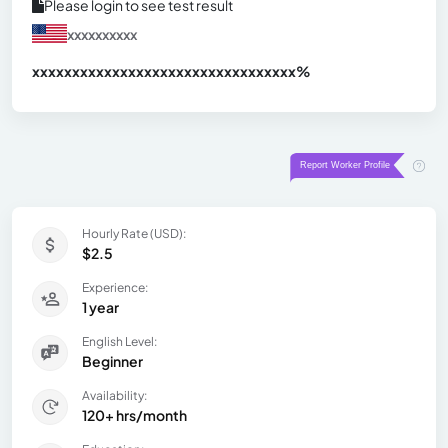
Please login to see test result
xxxxxxxxxx
xxxxxxxxxxxxxxxxxxxxxxxxxxxxxxx
xx%
Hourly Rate (USD):
$2.5
Experience:
1 year
English Level:
Beginner
Availability:
120+ hrs/month