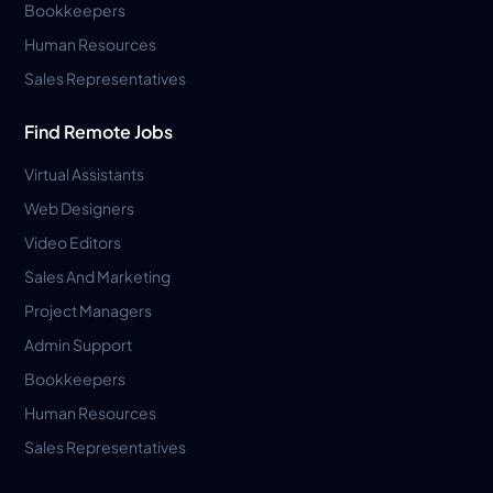
Bookkeepers
Human Resources
Sales Representatives
Find Remote Jobs
Virtual Assistants
Web Designers
Video Editors
Sales And Marketing
Project Managers
Admin Support
Bookkeepers
Human Resources
Sales Representatives