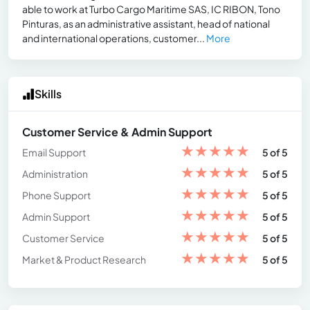
able to work at Turbo Cargo Maritime SAS, IC RIBON, Tono
Pinturas, as an administrative assistant, head of national
and international operations, customer...
More
Skills
Customer Service & Admin Support
★
★
★
★
★
Email Support
5 of 5
★
★
★
★
★
Administration
5 of 5
★
★
★
★
★
Phone Support
5 of 5
★
★
★
★
★
Admin Support
5 of 5
★
★
★
★
★
Customer Service
5 of 5
★
★
★
★
★
Market & Product Research
5 of 5