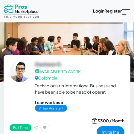
Login
Register
Davinson G.
AVAILABLE TO WORK
Colombia
Technologist in International Business and I
have been able to be head of operat
I can work as a
Virtual Assistant
$300 /Month
Full Time
Invite Me