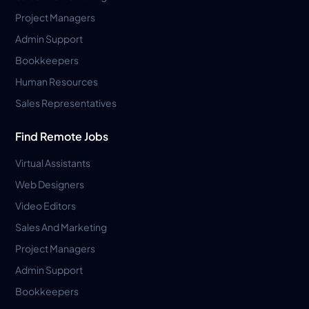
Project Managers
Admin Support
Bookkeepers
Human Resources
Sales Representatives
Find Remote Jobs
Virtual Assistants
Web Designers
Video Editors
Sales And Marketing
Project Managers
Admin Support
Bookkeepers