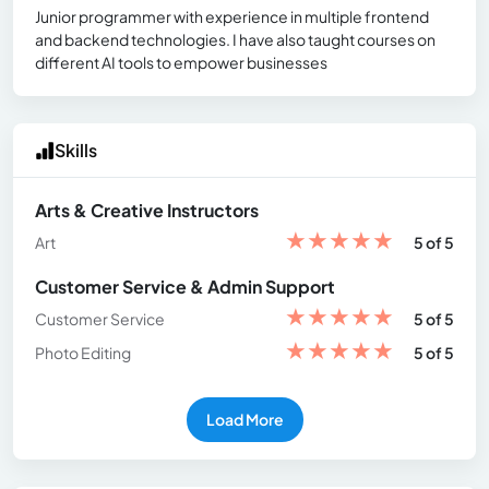
Junior programmer with experience in multiple frontend
and backend technologies. I have also taught courses on
different AI tools to empower businesses
Skills
Arts & Creative Instructors
★
★
★
★
★
Art
5 of 5
Customer Service & Admin Support
★
★
★
★
★
Customer Service
5 of 5
★
★
★
★
★
Photo Editing
5 of 5
Load More