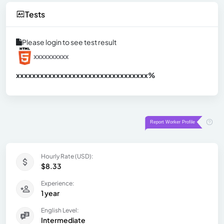
Tests
Please login to see test result
xxxxxxxxxx
xxxxxxxxxxxxxxxxxxxxxxxxxxxxxxx
xx%
Hourly Rate (USD):
$8.33
Experience:
1 year
English Level:
Intermediate