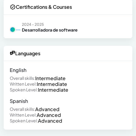
Certifications & Courses
2024 - 2025
Desarrolladora de software
Languages
English
Intermediate
Overall skills:
Intermediate
Written Level:
Intermediate
Spoken Level:
Spanish
Advanced
Overall skills:
Advanced
Written Level:
Advanced
Spoken Level: