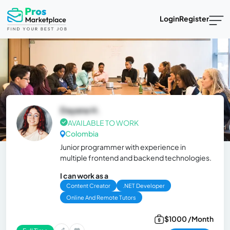
Login
Register
Dayana H.
AVAILABLE TO WORK
Colombia
Junior programmer with experience in
multiple frontend and backend technologies.
I can work as a
Content Creator
.NET Developer
Online And Remote Tutors
$1000 /Month