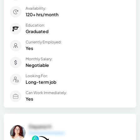
Availability:
120+ hrs/month
Education:
Graduated
Currently Employed:
Yes
Monthly Salary:
Negotiable
Looking For:
Long-term job
Can Work Immediately:
Yes
Dayana H.
General Information