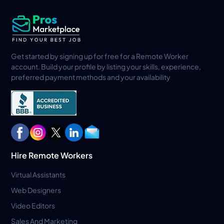
Get started by signing up for free for a Remote Worker
account. Build your profile by listing your skills, experience,
preferred payment methods and your availability
Hire Remote Workers
Virtual Assistants
Web Designers
Video Editors
Sales And Marketing