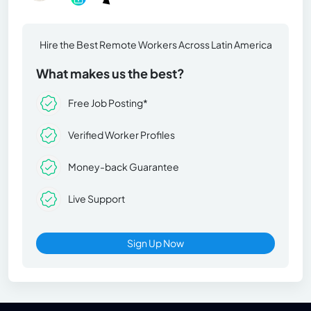
Hire the Best Remote Workers Across Latin America
What makes us the best?
Free Job Posting*
Verified Worker Profiles
Money-back Guarantee
Live Support
Sign Up Now