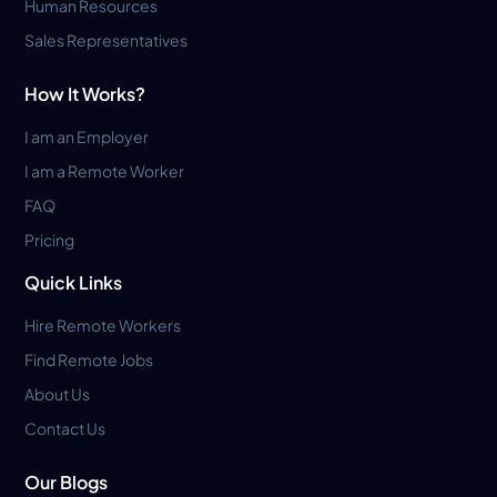
Human Resources
Sales Representatives
How It Works?
I am an Employer
I am a Remote Worker
FAQ
Pricing
Quick Links
Hire Remote Workers
Find Remote Jobs
About Us
Contact Us
Our Blogs