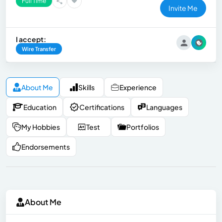
Full Time
Invite Me
I accept:
Wire Transfer
About Me
Skills
Experience
Education
Certifications
Languages
My Hobbies
Test
Portfolios
Endorsements
About Me