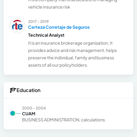
vehicle insurance risk
2017 - 2019
Certeza Corretaje de Seguros
Technical Analyst
It is an insurance brokerage organization, It
provides advice and risk management, helps
preserve the individual, family and business
assets of all our policyholders.
Education
2000 - 2004
CUAM
BUSINESS ADMINISTRATION, calculations