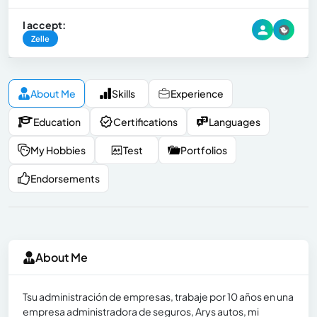
I accept:
Zelle
About Me
Skills
Experience
Education
Certifications
Languages
My Hobbies
Test
Portfolios
Endorsements
About Me
Tsu administración de empresas, trabaje por 10 años en una
empresa administradora de seguros, Arys autos, mi