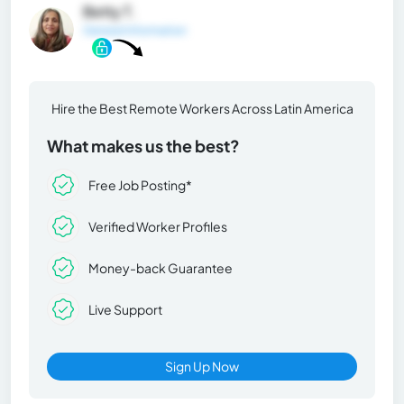
Betty T.
General Information
Hire the Best Remote Workers Across Latin America
What makes us the best?
Free Job Posting*
Verified Worker Profiles
Money-back Guarantee
Live Support
Sign Up Now