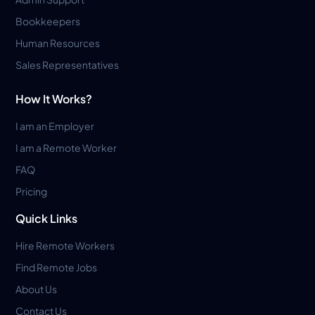
Bookkeepers
Human Resources
Sales Representatives
How It Works?
I am an Employer
I am a Remote Worker
FAQ
Pricing
Quick Links
Hire Remote Workers
Find Remote Jobs
About Us
Contact Us