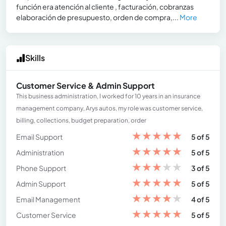
función era atención al cliente , facturación, cobranzas
elaboración de presupuesto, orden de compra,...
More
Skills
Customer Service & Admin Support
This business administration, I worked for 10 years in an insurance
management company, Arys autos, my role was customer service,
billing, collections, budget preparation, order
★
★
★
★
★
Email Support
5 of 5
★
★
★
★
★
Administration
5 of 5
★
★
★
★
★
Phone Support
3 of 5
★
★
★
★
★
Admin Support
5 of 5
★
★
★
★
★
Email Management
4 of 5
★
★
★
★
★
Customer Service
5 of 5