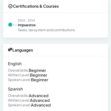
Certifications & Courses
2014 - 2014
Impuestos
Taxes, tax system and contributions
Languages
English
Beginner
Overall skills:
Beginner
Written Level:
Beginner
Spoken Level:
Spanish
Advanced
Overall skills:
Advanced
Written Level:
Advanced
Spoken Level: