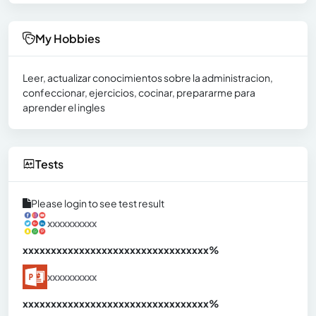
My Hobbies
Leer, actualizar conocimientos sobre la administracion,
confeccionar, ejercicios, cocinar, prepararme para
aprender el ingles
Tests
Please login to see test result
xxxxxxxxxx
xxxxxxxxxxxxxxxxxxxxxxxxxxxxxxx
xx%
xxxxxxxxxx
xxxxxxxxxxxxxxxxxxxxxxxxxxxxxxx
xx%