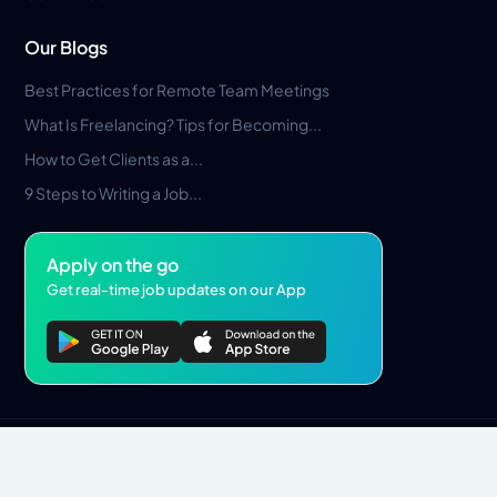
Our Blogs
Best Practices for Remote Team Meetings
What Is Freelancing? Tips for Becoming...
How to Get Clients as a...
9 Steps to Writing a Job...
Apply on the go
Get real-time job updates on our App
Privacy Policy
Terms & Conditions
Pros Marketplace LLC Copyright © 2026