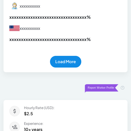
xxxxxxxxxx
xxxxxxxxxxxxxxxxxxxxxxxxxxxxxxx
xx%
xxxxxxxxxx
xxxxxxxxxxxxxxxxxxxxxxxxxxxxxxx
xx%
Load More
Hourly Rate (USD):
$2.5
Experience:
10+ years