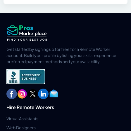
Get started by signing up for free for a Remote Worker
account. Build your profile by listing your skills, experience,
preferred payment methods and your availability
Hire Remote Workers
Virtual Assistants
Web Designers