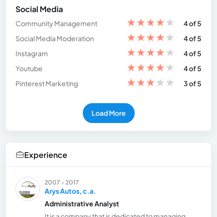
Social Media
★
★
★
★
★
Community Management
4 of 5
★
★
★
★
★
Social Media Moderation
4 of 5
★
★
★
★
★
Instagram
4 of 5
★
★
★
★
★
Youtube
4 of 5
★
★
★
★
★
Pinterest Marketing
3 of 5
Load More
Experience
2007 - 2017
Arys Autos, c.a.
Administrative Analyst
It is a company that is dedicated to managing