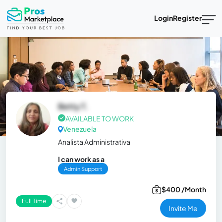
Login
Register
Betty T.
AVAILABLE TO WORK
Venezuela
Analista Administrativa
I can work as a
Admin Support
$400 /Month
Full Time
Invite Me