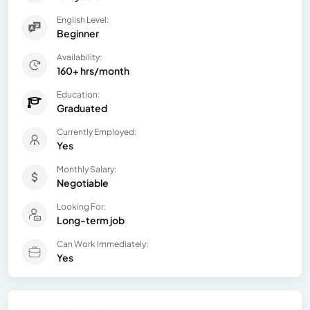
English Level:
Beginner
Availability:
160+ hrs/month
Education:
Graduated
Currently Employed:
Yes
Monthly Salary:
Negotiable
Looking For:
Long-term job
Can Work Immediately:
Yes