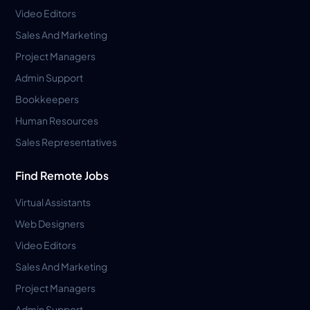
Video Editors
Sales And Marketing
Project Managers
Admin Support
Bookkeepers
Human Resources
Sales Representatives
Find Remote Jobs
Virtual Assistants
Web Designers
Video Editors
Sales And Marketing
Project Managers
Admin Support