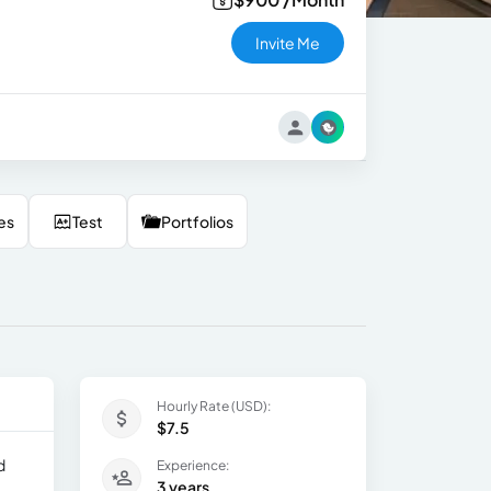
Invite Me
es
Test
Portfolios
Hourly Rate (USD):
$7.5
d
Experience:
3 years