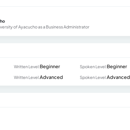
cho
iversity of Ayacucho as a Business Administrator
Beginner
Beginner
Written Level:
Spoken Level:
Advanced
Advanced
Written Level:
Spoken Level: