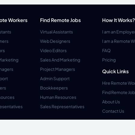
ote Workers
Find Remote Jobs
How It Works?
istants
Virtual Assistants
I am an Employe
ners
Web Designers
I am a Remote W
ors
Video Editors
FAQ
Marketing
Sales And Marketing
Pricing
anagers
Project Managers
Quick Links
port
Admin Support
Hire Remote Wo
ers
Bookkeepers
Find Remote Job
ources
Human Resources
About Us
esentatives
Sales Representatives
Contact Us