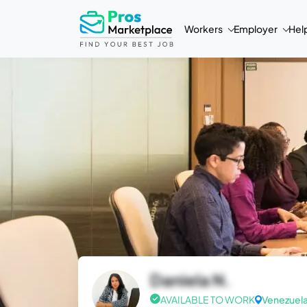
Workers
Employer
Hel
Daniela N.
AVAILABLE TO WORK
Venezuel