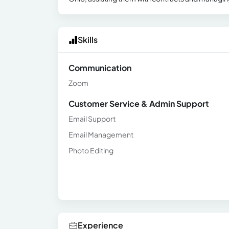
Skills
Communication
Zoom
Customer Service & Admin Support
Email Support
Email Management
Photo Editing
Experience