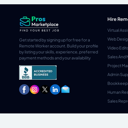
Hire Rem
Virtual Ass
Web Desig
Get started by signing up for free for a
Remote Worker account. Build your profile
Video Edit
by listing your skills, experience, preferred
Sales And 
payment methods and your availability
Project M
Admin Sup
Bookkeep
Human Res
Sales Repr