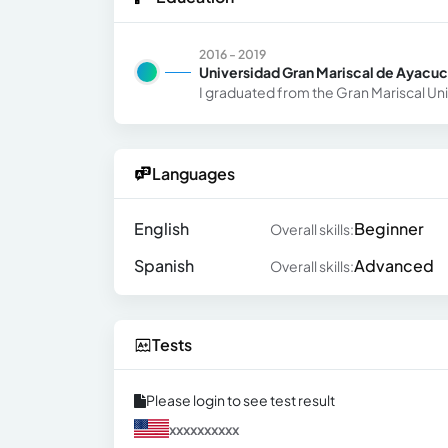
2016 - 2019
Universidad Gran Mariscal de Ayacu
I graduated from the Gran Mariscal Un
Languages
English
Beginner
Overall skills:
Spanish
Advanced
Overall skills:
Tests
Please login to see test result
xxxxxxxxxx