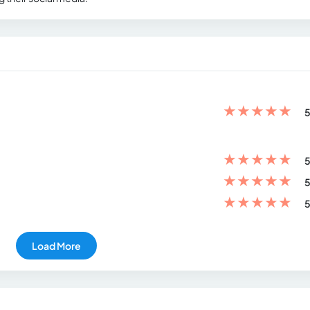
★
★
★
★
★
5
★
★
★
★
★
5
★
★
★
★
★
5
★
★
★
★
★
5
Load More