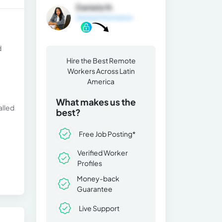
Daniela N.
General Information
d
Hire the Best Remote
Workers Across Latin
America
What makes us the
alled
best?
Free Job Posting*
Verified Worker
Profiles
Money-back
Guarantee
Live Support