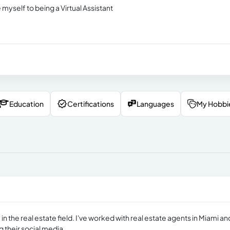
 myself to being a Virtual Assistant
Education
Certifications
Languages
My Hobbi
 in the real estate field. I've worked with real estate agents in Miami an
 their social media.