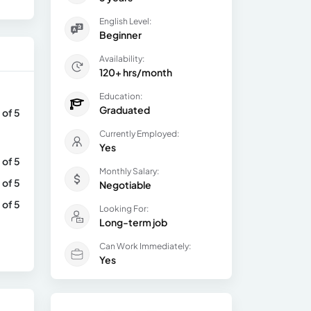
English Level:
Beginner
Availability:
120+ hrs/month
Education:
Graduated
 of 5
Currently Employed:
Yes
 of 5
Monthly Salary:
 of 5
Negotiable
 of 5
Looking For:
Long-term job
Can Work Immediately:
Yes