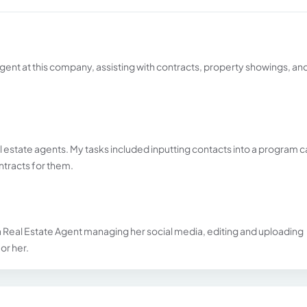
e agent at this company, assisting with contracts, property showings, an
al estate agents. My tasks included inputting contacts into a program c
ntracts for them.
 a Real Estate Agent managing her social media, editing and uploading
or her.