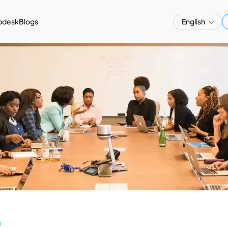
pdesk
Blogs
English
a