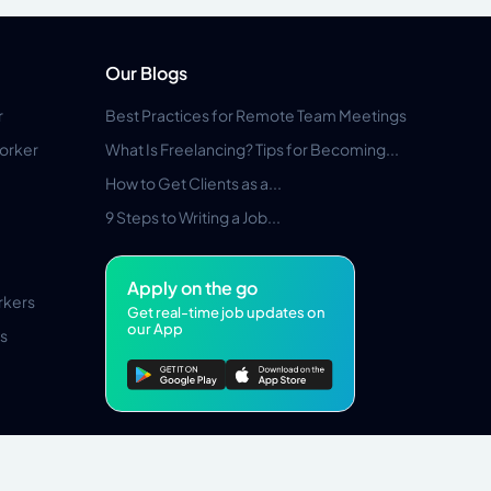
Our Blogs
r
Best Practices for Remote Team Meetings
orker
What Is Freelancing? Tips for Becoming...
How to Get Clients as a...
9 Steps to Writing a Job...
Apply on the go
rkers
Get real-time job updates on
our App
s