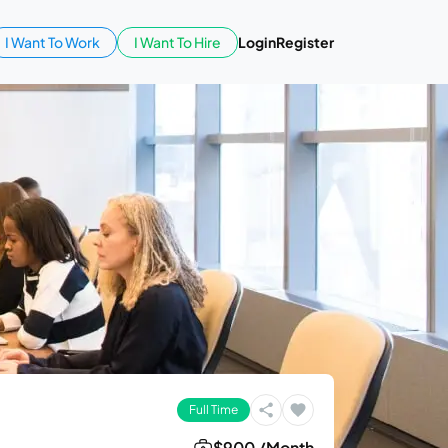
I Want To Work
I Want To Hire
Login
Register
Full Time
$900 /Month