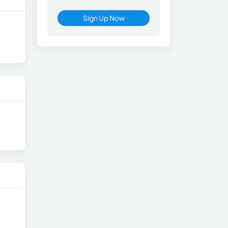
Sign Up Now