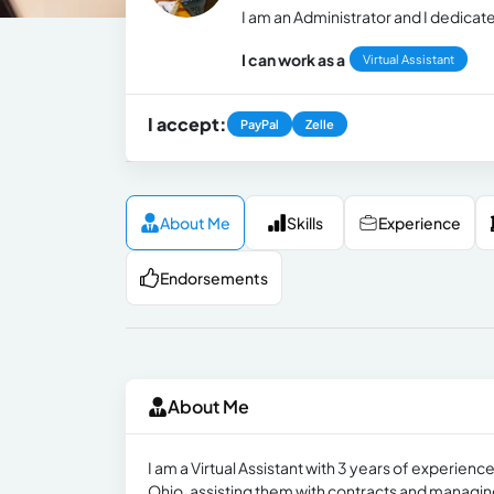
I am an Administrator and I dedicate
I can work as a
Virtual Assistant
I accept:
PayPal
Zelle
About Me
Skills
Experience
Endorsements
About Me
I am a Virtual Assistant with 3 years of experience
Ohio, assisting them with contracts and managing