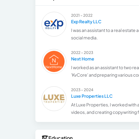
2021 - 2022
Exp Realty LLC
I was an assistant to a real estat
social media.
2022 - 2023
Next Home
I worked as an assistant to two re
'KvCore' and preparing various co
2023 - 2024
Luxe Properties LLC
At Luxe Properties, I worked with
videos, and creating copywriting f
Education