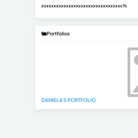
xxxxxxxxxxxxxxxxxxxxxxxxxxxxxxx
xx%
Portfolios
DANIELA'S PORTFOLIO