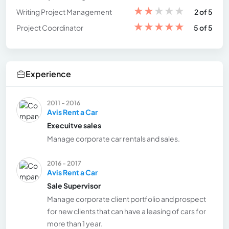
★
★
★
★
★
Writing Project Management
2 of 5
★
★
★
★
★
Project Coordinator
5 of 5
Experience
2011 - 2016
Avis Rent a Car
Execuitve sales
Manage corporate car rentals and sales.
2016 - 2017
Avis Rent a Car
Sale Supervisor
Manage corporate client portfolio and prospect
for new clients that can have a leasing of cars for
more than 1 year.