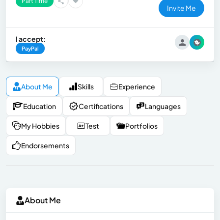
Part Time
Invite Me
I accept:
PayPal
About Me
Skills
Experience
Education
Certifications
Languages
My Hobbies
Test
Portfolios
Endorsements
About Me