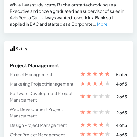
While I was studying my Bachelor started working as a
Executive and once a graduated as a supervisor of sales in
Avis Rent a Car. I always wanted to work in a Bank so I
applied in BAC and started as a Corporate...
More
Skills
Project Management
★
★
★
★
★
Project Management
5 of 5
★
★
★
★
★
Marketing Project Management
4 of 5
Software Development Project
★
★
★
★
★
2 of 5
Management
Web Development Project
★
★
★
★
★
2 of 5
Management
★
★
★
★
★
Design Project Management
4 of 5
★
★
★
★
★
Other Project Management
4 of 5