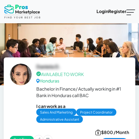
Login
Register
Daniela D.
AVAILABLE TO WORK
Honduras
Bachelor in Finance/ Actually working in #1
Bank in Honduras call BAC
I can work as a
Sales And Marketing
Project Coordinator
Administrative Assistant
$800 /Month