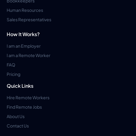
Bookkeepers
Human Resources
Sales Representatives
How It Works?
I am an Employer
I am a Remote Worker
FAQ
Pricing
Quick Links
Hire Remote Workers
Find Remote Jobs
About Us
Contact Us