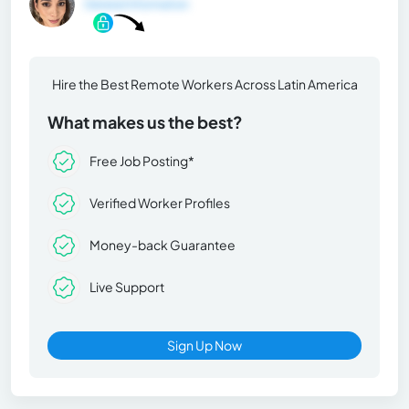
General Information
Hire the Best Remote Workers Across Latin America
What makes us the best?
Free Job Posting*
Verified Worker Profiles
Money-back Guarantee
Live Support
Sign Up Now