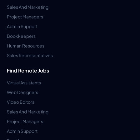
Sales And Marketing
Project Managers
Admin Support
Bookkeepers
Human Resources
Sales Representatives
Find Remote Jobs
Virtual Assistants
Web Designers
Video Editors
Sales And Marketing
Project Managers
Admin Support