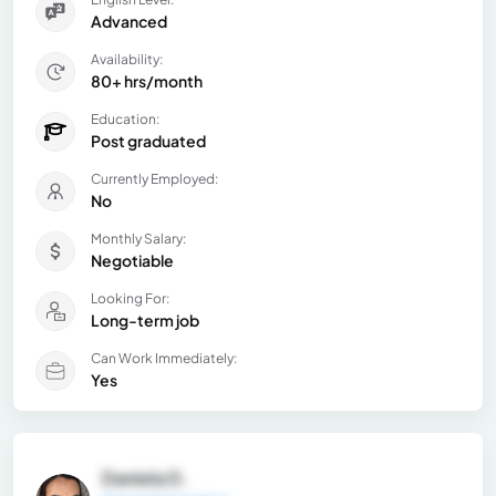
Advanced
Availability:
80+ hrs/month
Education:
Post graduated
Currently Employed:
No
Monthly Salary:
Negotiable
Looking For:
Long-term job
Can Work Immediately:
Yes
Daniela D.