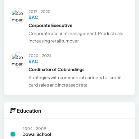
2017 - 2020
BAC
Corporate Executive
Corporate account management. Product sale.
Increasing retail turnover
2020 - 2024
BAC
Cordinator of Cobrandings
Strategies with commercial partners for credit
card sales and increased retail.
Education
2004 - 2009
Dowal School