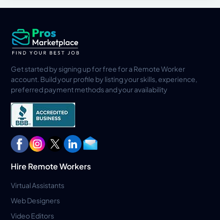
Get started by signing up for free for a Remote Worker
account. Build your profile by listing your skills, experience,
preferred payment methods and your availability
Hire Remote Workers
Virtual Assistants
Web Designers
Video Editors