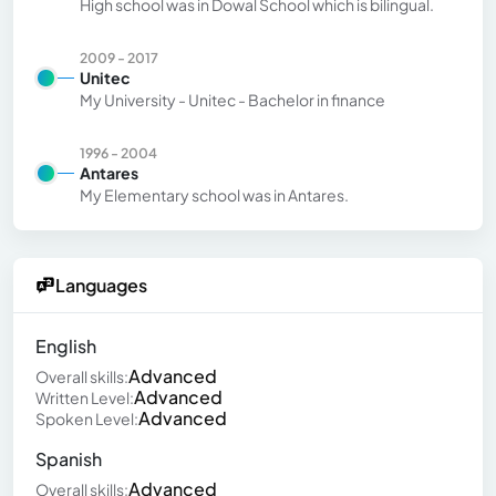
High school was in Dowal School which is bilingual.
2009 - 2017
Unitec
My University - Unitec - Bachelor in finance
1996 - 2004
Antares
My Elementary school was in Antares.
Languages
English
Advanced
Overall skills:
Advanced
Written Level:
Advanced
Spoken Level:
Spanish
Advanced
Overall skills: