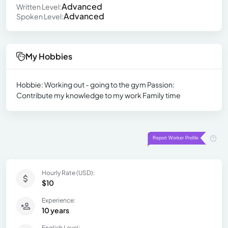
Advanced
Written Level:
Advanced
Spoken Level:
My Hobbies
Hobbie: Working out - going to the gym Passion:
Contribute my knowledge to my work Family time
Hourly Rate (USD):
$10
Experience:
10 years
English Level: