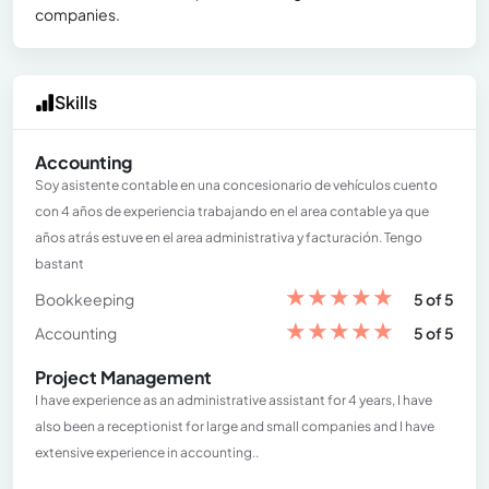
companies.
Skills
Accounting
Soy asistente contable en una concesionario de vehículos cuento
con 4 años de experiencia trabajando en el area contable ya que
años atrás estuve en el area administrativa y facturación. Tengo
bastant
★
★
★
★
★
Bookkeeping
5 of 5
★
★
★
★
★
Accounting
5 of 5
Project Management
I have experience as an administrative assistant for 4 years, I have
also been a receptionist for large and small companies and I have
extensive experience in accounting..