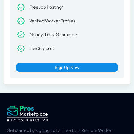
Free Job Posting*
Verified Worker Profiles
Money-back Guarantee
Live Support
Sign Up Now
Get started by signing up for free for a Remote Worker