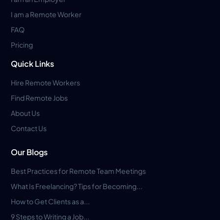
I am a Remote Worker
FAQ
Pricing
Quick Links
Hire Remote Workers
Find Remote Jobs
About Us
Contact Us
Our Blogs
Best Practices for Remote Team Meetings
What Is Freelancing? Tips for Becoming...
How to Get Clients as a...
9 Steps to Writing a Job...