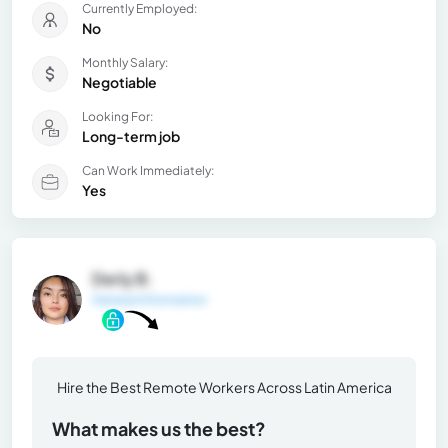
Currently Employed:
No
Monthly Salary:
Negotiable
Looking For:
Long-term job
Can Work Immediately:
Yes
Derly B.
General Information
Hire the Best Remote Workers Across Latin America
What makes us the best?