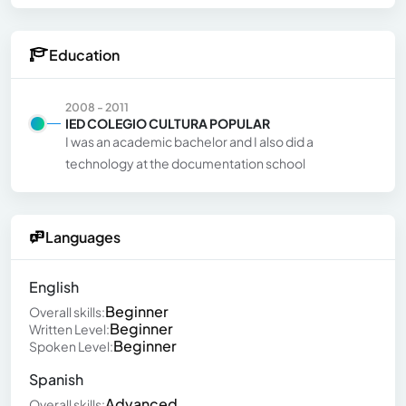
Education
2008 - 2011
IED COLEGIO CULTURA POPULAR
I was an academic bachelor and I also did a
technology at the documentation school
Languages
English
Beginner
Overall skills:
Beginner
Written Level:
Beginner
Spoken Level:
Spanish
Advanced
Overall skills: