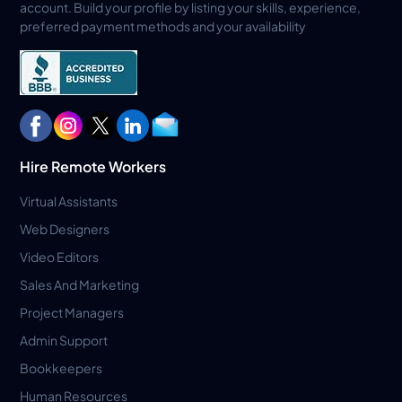
account. Build your profile by listing your skills, experience,
preferred payment methods and your availability
Hire Remote Workers
Virtual Assistants
Web Designers
Video Editors
Sales And Marketing
Project Managers
Admin Support
Bookkeepers
Human Resources