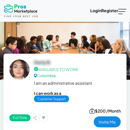
Login
Register
Derly B.
AVAILABLE TO WORK
Colombia
I am an administrative assistant
I can work as a
Customer Support
$200 /Month
Full Time
Invite Me