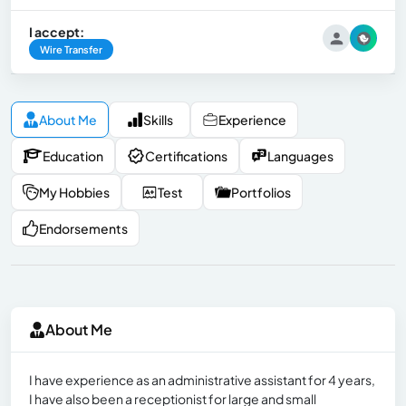
I accept:
Wire Transfer
About Me
Skills
Experience
Education
Certifications
Languages
My Hobbies
Test
Portfolios
Endorsements
About Me
I have experience as an administrative assistant for 4 years,
I have also been a receptionist for large and small