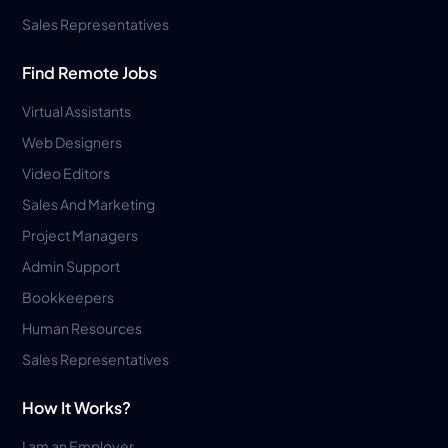
Sales Representatives
Find Remote Jobs
Virtual Assistants
Web Designers
Video Editors
Sales And Marketing
Project Managers
Admin Support
Bookkeepers
Human Resources
Sales Representatives
How It Works?
I am an Employer