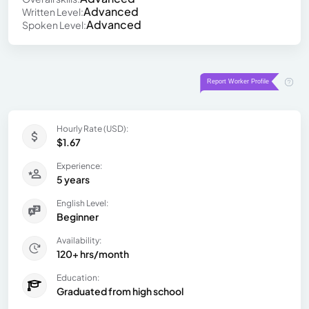
Advanced
Written Level:
Advanced
Spoken Level:
Hourly Rate (USD):
$1.67
Experience:
5 years
English Level:
Beginner
Availability:
120+ hrs/month
Education:
Graduated from high school