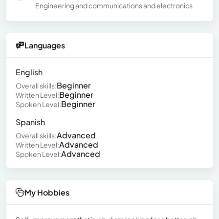
Engineering and communications and electronics
Languages
English
Beginner
Overall skills:
Beginner
Written Level:
Beginner
Spoken Level:
Spanish
Advanced
Overall skills:
Advanced
Written Level:
Advanced
Spoken Level:
My Hobbies