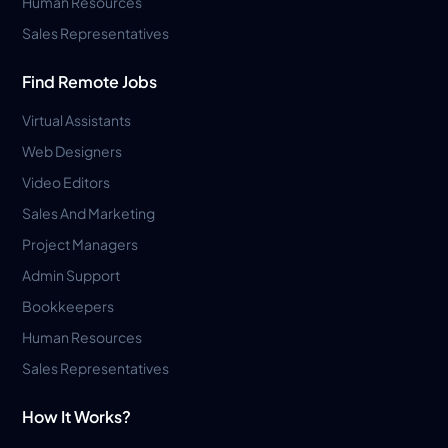
Human Resources
Sales Representatives
Find Remote Jobs
Virtual Assistants
Web Designers
Video Editors
Sales And Marketing
Project Managers
Admin Support
Bookkeepers
Human Resources
Sales Representatives
How It Works?