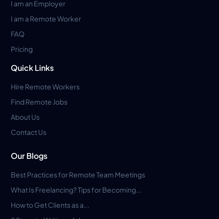
I am an Employer
I am a Remote Worker
FAQ
Pricing
Quick Links
Hire Remote Workers
Find Remote Jobs
About Us
Contact Us
Our Blogs
Best Practices for Remote Team Meetings
What Is Freelancing? Tips for Becoming...
How to Get Clients as a...