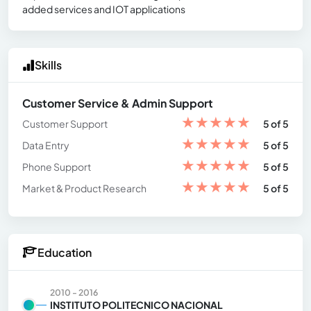
added services and IOT applications
Skills
Customer Service & Admin Support
★
★
★
★
★
Customer Support
5 of 5
★
★
★
★
★
Data Entry
5 of 5
★
★
★
★
★
Phone Support
5 of 5
★
★
★
★
★
Market & Product Research
5 of 5
Education
2010 - 2016
INSTITUTO POLITECNICO NACIONAL