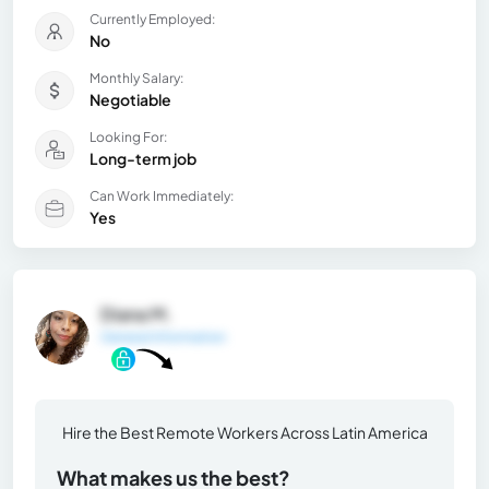
Currently Employed:
No
Monthly Salary:
Negotiable
Looking For:
Long-term job
Can Work Immediately:
Yes
Diana M.
General Information
Hire the Best Remote Workers Across Latin America
What makes us the best?