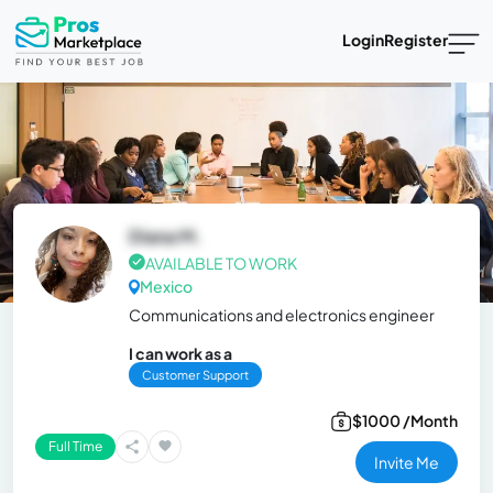
Login
Register
Diana M.
AVAILABLE TO WORK
Mexico
Communications and electronics engineer
I can work as a
Customer Support
$1000 /Month
Full Time
Invite Me