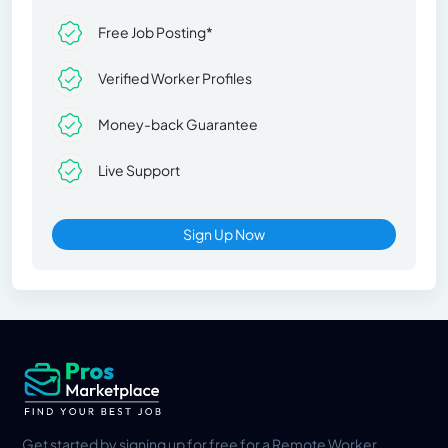
Free Job Posting*
Verified Worker Profiles
Money-back Guarantee
Live Support
Sign Up Now
Get started by signing up for free for a Remote Worker