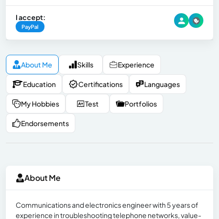
I accept:
PayPal
About Me
Skills
Experience
Education
Certifications
Languages
My Hobbies
Test
Portfolios
Endorsements
About Me
Communications and electronics engineer with 5 years of
experience in troubleshooting telephone networks, value-