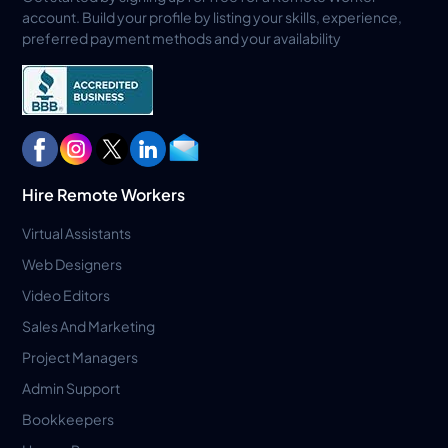
account. Build your profile by listing your skills, experience,
preferred payment methods and your availability
Hire Remote Workers
Virtual Assistants
Web Designers
Video Editors
Sales And Marketing
Project Managers
Admin Support
Bookkeepers