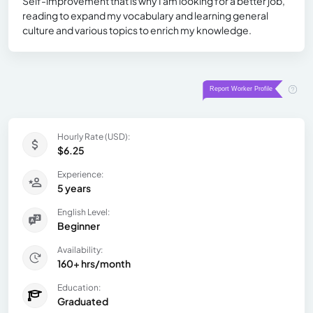
Self-improvement that is why I am looking for a better job,
reading to expand my vocabulary and learning general
culture and various topics to enrich my knowledge.
Hourly Rate (USD):
$6.25
Experience:
5 years
English Level:
Beginner
Availability:
160+ hrs/month
Education:
Graduated