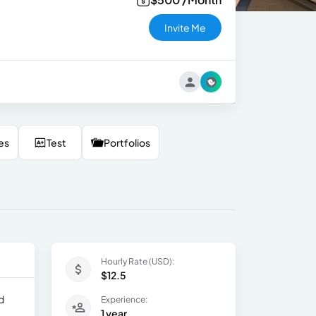
Invite Me
es
Test
Portfolios
Hourly Rate (USD):
$12.5
d
Experience:
1 year