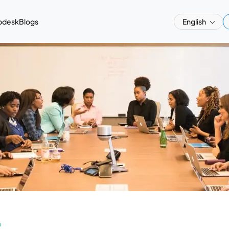
pdesk
Blogs
English
a