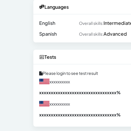
Languages
English
Intermediat
Overall skills:
Spanish
Advanced
Overall skills:
Tests
Please login to see test result
xxxxxxxxxx
xxxxxxxxxxxxxxxxxxxxxxxxxxxxxxx
xx%
xxxxxxxxxx
xxxxxxxxxxxxxxxxxxxxxxxxxxxxxxx
xx%