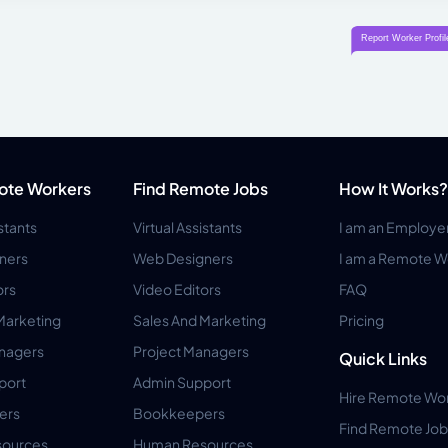
ote Workers
Find Remote Jobs
How It Works?
istants
Virtual Assistants
I am an Employe
ners
Web Designers
I am a Remote W
ors
Video Editors
FAQ
Marketing
Sales And Marketing
Pricing
anagers
Project Managers
Quick Links
port
Admin Support
Hire Remote Wo
ers
Bookkeepers
Find Remote Job
ources
Human Resources