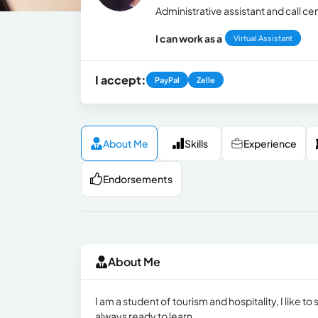
Administrative assistant and call ce
I can work as a
Virtual Assistant
I accept:
PayPal
Zelle
About Me
Skills
Experience
Endorsements
About Me
I am a student of tourism and hospitality, I like 
always ready to learn