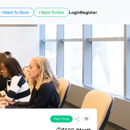
I Want To Work
I Want To Hire
Login
Register
Part Time
$500 /Month