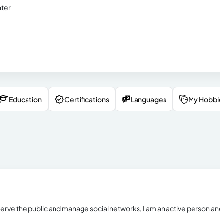
nter
Education
Certifications
Languages
My Hobbi
to serve the public and manage social networks, I am an active person an