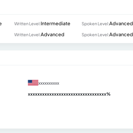
e
Intermediate
Advanced
Written Level:
Spoken Level:
Advanced
Advanced
Written Level:
Spoken Level:
xxxxxxxxxx
xxxxxxxxxxxxxxxxxxxxxxxxxxxxxxx
xx%