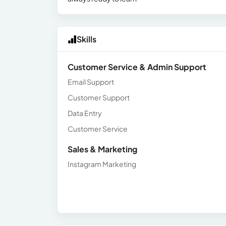
Skills
Customer Service & Admin Support
Email Support
Customer Support
Data Entry
Customer Service
Sales & Marketing
Instagram Marketing