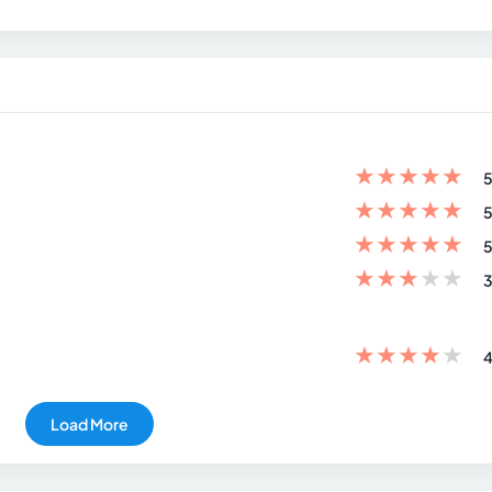
★
★
★
★
★
5
★
★
★
★
★
5
★
★
★
★
★
5
★
★
★
★
★
3
★
★
★
★
★
4
Load More