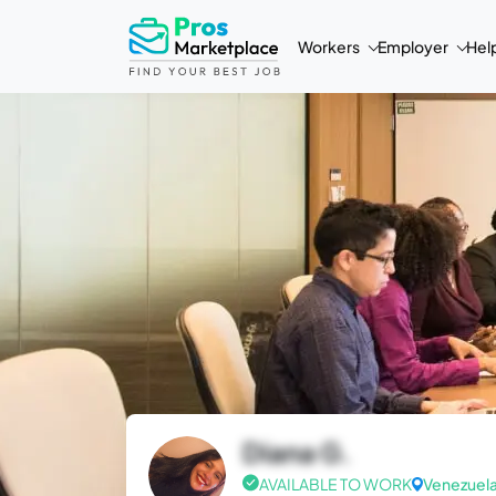
Workers
Employer
Hel
Diana G.
AVAILABLE TO WORK
Venezuel