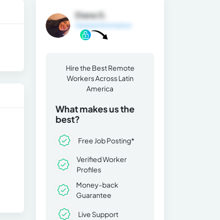
Diana G.
General Information
Hire the Best Remote
Workers Across Latin
America
What makes us the
best?
Free Job Posting*
Verified Worker
Profiles
Money-back
Guarantee
Live Support