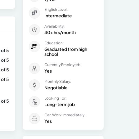
English Level:
Intermediate
Availability:
40+ hrs/month
Education:
Graduated from high
 of 5
school
 of 5
Currently Employed:
 of 5
Yes
 of 5
Monthly Salary:
Negotiable
Looking For:
 of 5
Long-term job
Can Work Immediately:
Yes