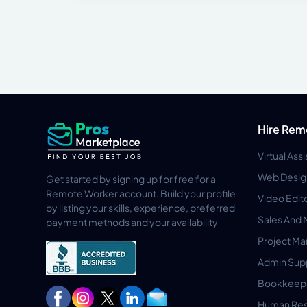
Hire Rem
Virtual Ass
Web Desig
Get started by signing up for free for a
Remote Worker account. Build your profile
Video Edit
by listing your skills, experience, preferred
Sales And 
payment methods and your availability
Project M
Admin Sup
Bookkeep
Human Res