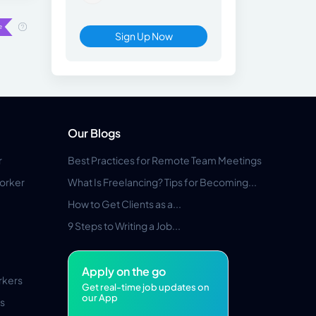
Sign Up Now
Our Blogs
r
Best Practices for Remote Team Meetings
orker
What Is Freelancing? Tips for Becoming...
How to Get Clients as a...
9 Steps to Writing a Job...
Apply on the go
rkers
Get real-time job updates on
our App
s