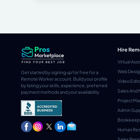
Hire Rem
Virtual Ass
Web Desig
Get started by signing up for free for a
Remote Worker account. Build your profile
Video Edit
by listing your skills, experience, preferred
Sales And 
payment methods and your availability
Project M
Admin Sup
Bookkeep
Human Res
Sales Repr