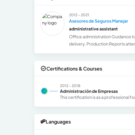
2012 - 2021
Asesores de Seguros Manejar
administrative assistant
Office administration Guidance to
delivery. Production Reports atten
Certifications & Courses
2012 - 2018
Administración de Empresas
This certification is as a professional
Languages