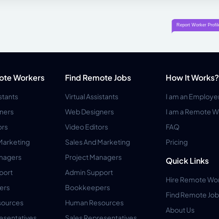
ote Workers
Find Remote Jobs
How It Works?
istants
Virtual Assistants
I am an Employe
ners
Web Designers
I am a Remote W
ors
Video Editors
FAQ
Marketing
Sales And Marketing
Pricing
anagers
Project Managers
Quick Links
port
Admin Support
Hire Remote Wo
ers
Bookkeepers
Find Remote Job
ources
Human Resources
About Us
esentatives
Sales Representatives