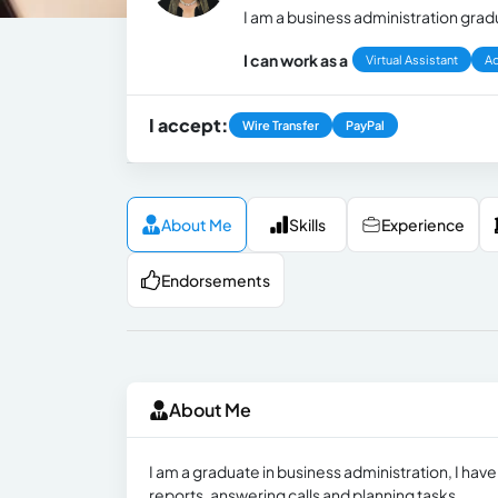
I am a business administration gradu
I can work as a
Virtual Assistant
Ad
I accept:
Wire Transfer
PayPal
About Me
Skills
Experience
Endorsements
About Me
I am a graduate in business administration, I ha
reports, answering calls and planning tasks