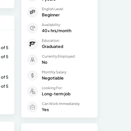
English Level:
Beginner
Availability:
40+ hrs/month
Education:
Graduated
 of 5
 of 5
Currently Employed:
No
Monthly Salary:
 of 5
Negotiable
 of 5
Looking For:
Long-term job
Can Work Immediately:
Yes