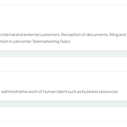
 internal and external customers. Reception of documents, filing and
tion in call center Telemarketing Tasks
 for administrative work of human talent such as business resources