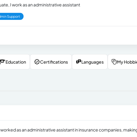
ate, I work as an administrative assistant
min Support
Education
Certifications
Languages
My Hobbi
ve worked as an administrative assistant in insurance companies, makin