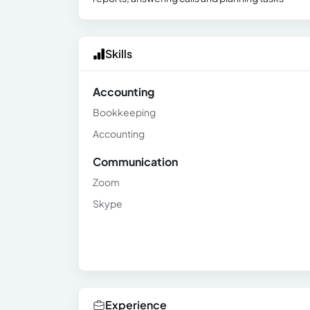
Skills
Accounting
Bookkeeping
Accounting
Communication
Zoom
Skype
Experience