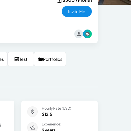
Invite Me
es
Test
Portfolios
Hourly Rate (USD):
$12.5
g
Experience:
9 years