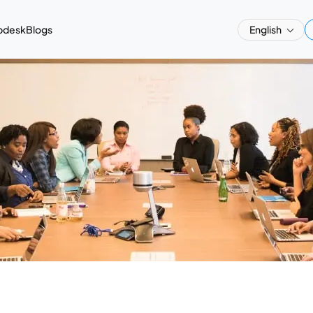
pdesk
Blogs
English