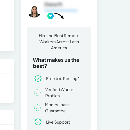
Diana M.
General Information
Hire the Best Remote
Workers Across Latin
America
What makes us the
best?
Free Job Posting*
Verified Worker
Profiles
Money-back
Guarantee
Live Support