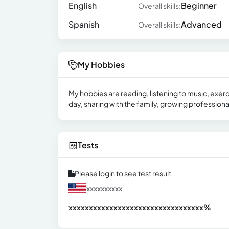
English
Beginner
Overall skills:
Spanish
Advanced
Overall skills:
My Hobbies
My hobbies are reading, listening to music, exerc
day, sharing with the family, growing professiona
Tests
Please login to see test result
xxxxxxxxxx
xxxxxxxxxxxxxxxxxxxxxxxxxxxxxxx
xx%