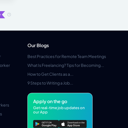
Our Blogs
r
Best Practices for Remote Team Meetings
orker
What Is Freelancing? Tips for Becoming...
How to Get Clients as a...
9 Steps to Writing a Job...
Apply on the go
rkers
Get real-time job updates on
our App
s