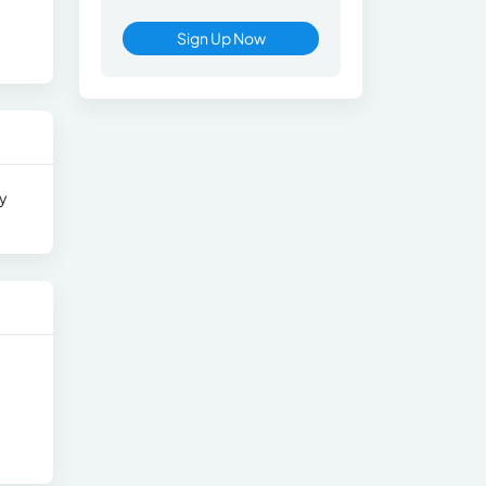
Sign Up Now
ry