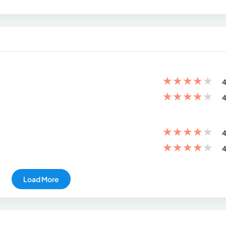
★
★
★
★
★
4
★
★
★
★
★
4
★
★
★
★
★
4
★
★
★
★
★
4
Load More