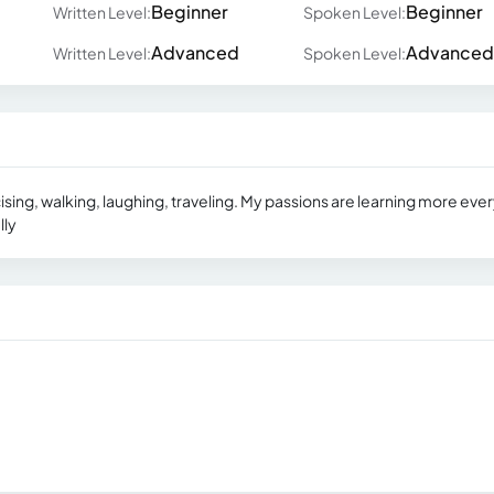
Beginner
Beginner
Written Level:
Spoken Level:
Advanced
Advanced
Written Level:
Spoken Level:
ising, walking, laughing, traveling. My passions are learning more eve
lly