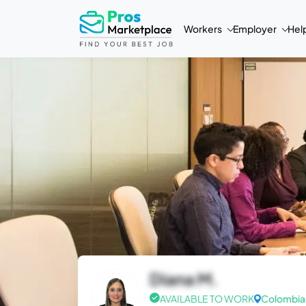
Workers
Employer
Hel
Diana M.
AVAILABLE TO WORK
Colombia