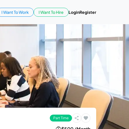
I Want To Work
I Want To Hire
Login
Register
Part Time
$500 /Month