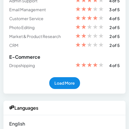
Admin Support
4 of 5
★
★
★
★
★
Email Management
3 of 5
★
★
★
★
★
Customer Service
4 of 5
★
★
★
★
★
Photo Editing
2 of 5
★
★
★
★
★
Market & Product Research
2 of 5
★
★
★
★
★
CRM
2 of 5
E-Commerce
★
★
★
★
★
Dropshipping
4 of 5
Load More
Languages
English