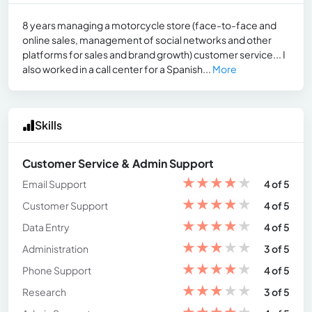
8 years managing a motorcycle store (face-to-face and
online sales, management of social networks and other
platforms for sales and brand growth) customer service... I
also worked in a call center for a Spanish...
More
Skills
Customer Service & Admin Support
★
★
★
★
★
Email Support
4 of 5
★
★
★
★
★
Customer Support
4 of 5
★
★
★
★
★
Data Entry
4 of 5
★
★
★
★
★
Administration
3 of 5
★
★
★
★
★
Phone Support
4 of 5
★
★
★
★
★
Research
3 of 5
★
★
★
★
★