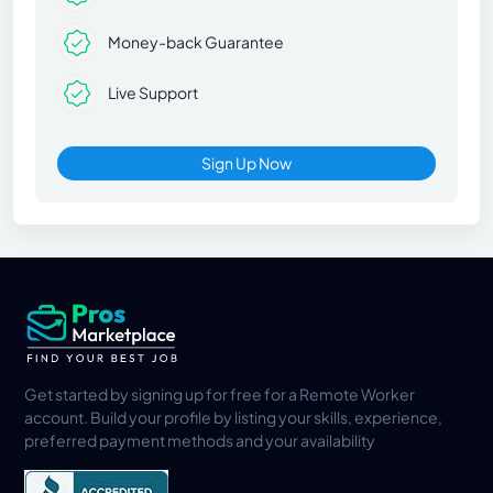
Money-back Guarantee
Live Support
Sign Up Now
Get started by signing up for free for a Remote Worker
account. Build your profile by listing your skills, experience,
preferred payment methods and your availability