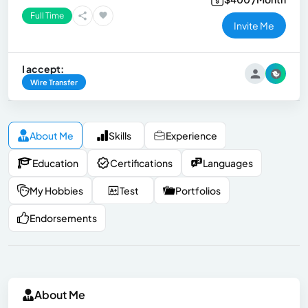
Full Time
Invite Me
I accept:
Wire Transfer
About Me
Skills
Experience
Education
Certifications
Languages
My Hobbies
Test
Portfolios
Endorsements
About Me