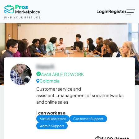
Login
Register
Diana R.
AVAILABLE TO WORK
Colombia
Customer service and
assistant...management of social networks
and online sales
I can work as a
Virtual Assistant
Customer Support
Admin Support
$400 /Month