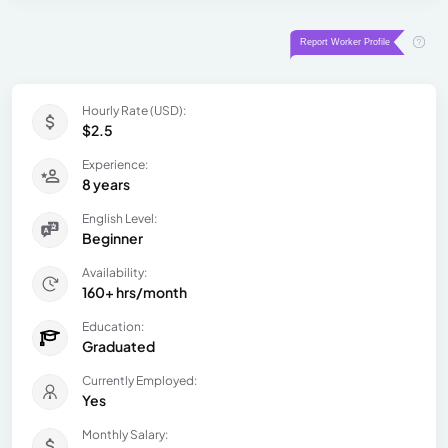
Hourly Rate (USD):
$2.5
Experience:
8 years
English Level:
Beginner
Availability:
160+ hrs/month
Education:
Graduated
Currently Employed:
Yes
Monthly Salary: