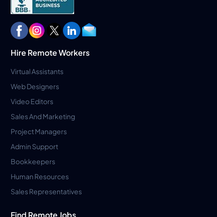
Hire Remote Workers
Virtual Assistants
Web Designers
Video Editors
Sales And Marketing
Project Managers
Admin Support
Bookkeepers
Human Resources
Sales Representatives
Find Remote Jobs