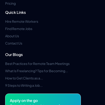
Pricing
Quick Links
Hire Remote Workers
Find Remote Jobs
About Us
Contact Us
Our Blogs
Best Practices for Remote Team Meetings
What Is Freelancing? Tips for Becoming...
How to Get Clients as a...
9 Steps to Writing a Job...
Apply on the go