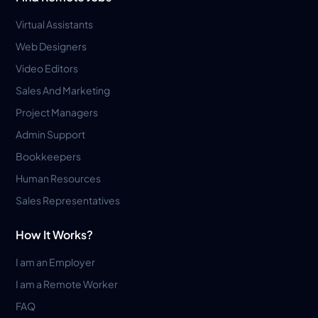
Virtual Assistants
Web Designers
Video Editors
Sales And Marketing
Project Managers
Admin Support
Bookkeepers
Human Resources
Sales Representatives
How It Works?
I am an Employer
I am a Remote Worker
FAQ