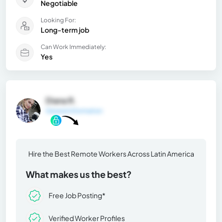
Negotiable
Looking For:
Long-term job
Can Work Immediately:
Yes
Diana R.
General Information
Hire the Best Remote Workers Across Latin America
What makes us the best?
Free Job Posting*
Verified Worker Profiles