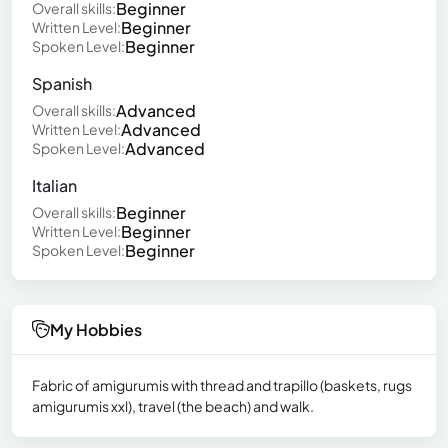
Beginner
Overall skills:
Beginner
Written Level:
Beginner
Spoken Level:
Spanish
Advanced
Overall skills:
Advanced
Written Level:
Advanced
Spoken Level:
Italian
Beginner
Overall skills:
Beginner
Written Level:
Beginner
Spoken Level:
My Hobbies
Fabric of amigurumis with thread and trapillo (baskets, rugs
amigurumis xxl), travel (the beach) and walk.