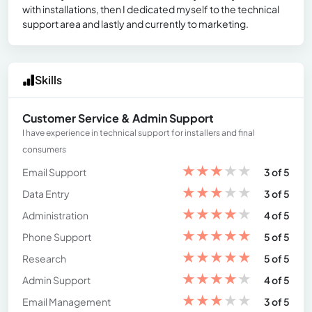
with installations, then I dedicated myself to the technical
support area and lastly and currently to marketing.
Skills
Customer Service & Admin Support
I have experience in technical support for installers and final
consumers
★
★
★
★
★
Email Support
3 of 5
★
★
★
★
★
Data Entry
3 of 5
★
★
★
★
★
Administration
4 of 5
★
★
★
★
★
Phone Support
5 of 5
★
★
★
★
★
Research
5 of 5
★
★
★
★
★
Admin Support
4 of 5
★
★
★
★
★
Email Management
3 of 5