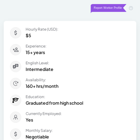
Hourly Rate (USD):
$5
Experience:
15+ years
English Level:
Intermediate
Availability:
160+ hrs/month
Education:
Graduated from high school
Currently Employed:
Yes
Monthly Salary:
Negotiable