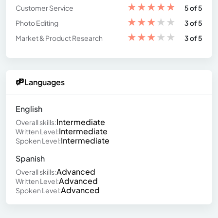
★
★
★
★
★
Customer Service
5 of 5
★
★
★
★
★
Photo Editing
3 of 5
★
★
★
★
★
Market & Product Research
3 of 5
Languages
English
Intermediate
Overall skills:
Intermediate
Written Level:
Intermediate
Spoken Level:
Spanish
Advanced
Overall skills:
Advanced
Written Level:
Advanced
Spoken Level: