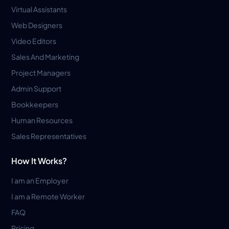
Virtual Assistants
Web Designers
Video Editors
Sales And Marketing
Project Managers
Admin Support
Bookkeepers
Human Resources
Sales Representatives
How It Works?
I am an Employer
I am a Remote Worker
FAQ
Pricing