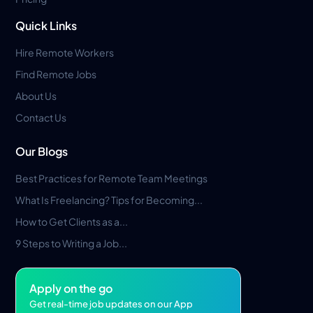
Quick Links
Hire Remote Workers
Find Remote Jobs
About Us
Contact Us
Our Blogs
Best Practices for Remote Team Meetings
What Is Freelancing? Tips for Becoming...
How to Get Clients as a...
9 Steps to Writing a Job...
Apply on the go
Get real-time job updates on our App