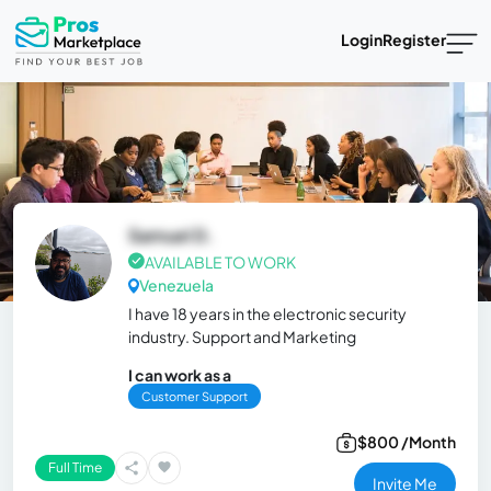
Login
Register
Samuel D.
AVAILABLE TO WORK
Venezuela
I have 18 years in the electronic security
industry. Support and Marketing
I can work as a
Customer Support
$800 /Month
Full Time
Invite Me