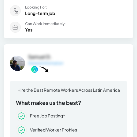
Looking For:
Long-term job
Can Work Immediately:
Yes
Samuel D.
General Information
Hire the Best Remote Workers Across Latin America
What makes us the best?
Free Job Posting*
Verified Worker Profiles