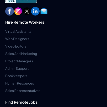
Hire Remote Workers
Virtual Assistants
Web Designers
Video Editors
Sales And Marketing
Project Managers
Admin Support
Bookkeepers
Human Resources
Sales Representatives
Find Remote Jobs