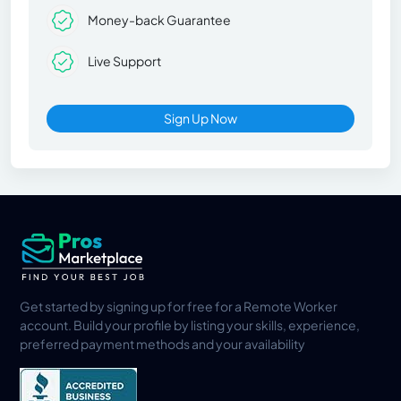
Money-back Guarantee
Live Support
Sign Up Now
Get started by signing up for free for a Remote Worker
account. Build your profile by listing your skills, experience,
preferred payment methods and your availability