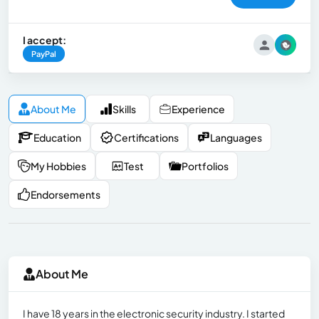
I accept:
PayPal
About Me
Skills
Experience
Education
Certifications
Languages
My Hobbies
Test
Portfolios
Endorsements
About Me
I have 18 years in the electronic security industry. I started