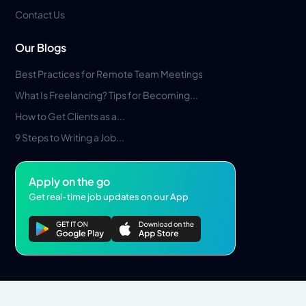
Contact Us
Our Blogs
Best Practices for Remote Team Meetings
What Is Freelancing? Tips for Becoming...
How to Get Clients as a...
9 Steps to Writing a Job...
Apply on the go
Get real-time job updates on our App
Privacy Policy
Terms & Conditions