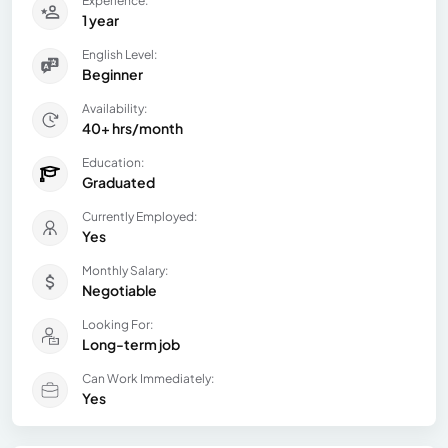
Experience:
1 year
English Level:
Beginner
Availability:
40+ hrs/month
Education:
Graduated
Currently Employed:
Yes
Monthly Salary:
Negotiable
Looking For:
Long-term job
Can Work Immediately:
Yes