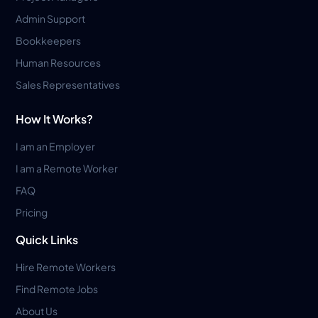
Admin Support
Bookkeepers
Human Resources
Sales Representatives
How It Works?
I am an Employer
I am a Remote Worker
FAQ
Pricing
Quick Links
Hire Remote Workers
Find Remote Jobs
About Us