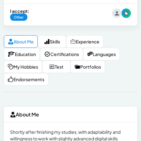
I accept:
Other
About Me
Skills
Experience
Education
Certifications
Languages
My Hobbies
Test
Portfolios
Endorsements
About Me
Shortly after finishing my studies, with adaptability and
willingness to work with slightly advanced digital skills