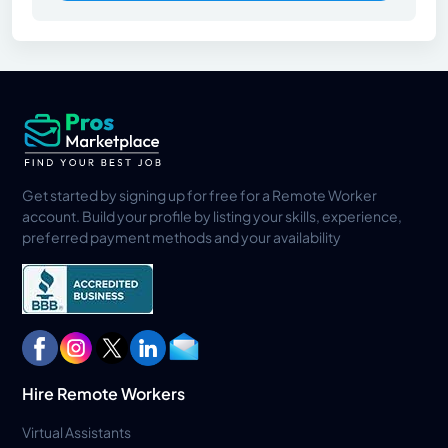
Get started by signing up for free for a Remote Worker
account. Build your profile by listing your skills, experience,
preferred payment methods and your availability
Hire Remote Workers
Virtual Assistants