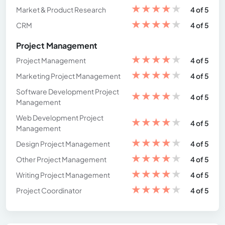
★
★
★
★
★
Market & Product Research
4 of 5
★
★
★
★
★
CRM
4 of 5
Project Management
★
★
★
★
★
Project Management
4 of 5
★
★
★
★
★
Marketing Project Management
4 of 5
Software Development Project
★
★
★
★
★
4 of 5
Management
Web Development Project
★
★
★
★
★
4 of 5
Management
★
★
★
★
★
Design Project Management
4 of 5
★
★
★
★
★
Other Project Management
4 of 5
★
★
★
★
★
Writing Project Management
4 of 5
★
★
★
★
★
Project Coordinator
4 of 5