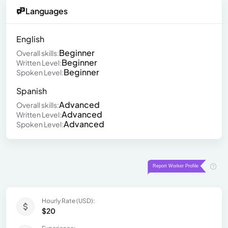
Languages
English
Beginner
Overall skills:
Beginner
Written Level:
Beginner
Spoken Level:
Spanish
Advanced
Overall skills:
Advanced
Written Level:
Advanced
Spoken Level:
Hourly Rate (USD):
$20