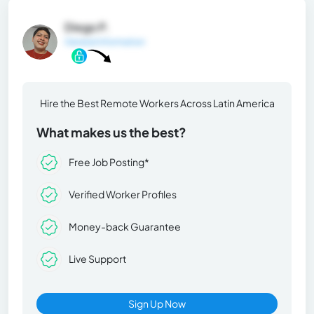
Diego P.
General Information
Hire the Best Remote Workers Across Latin America
What makes us the best?
Free Job Posting*
Verified Worker Profiles
Money-back Guarantee
Live Support
Sign Up Now