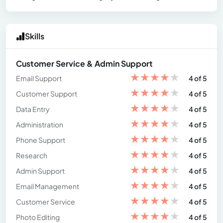
Skills
Customer Service & Admin Support
★
★
★
★
★
Email Support
4 of 5
★
★
★
★
★
Customer Support
4 of 5
★
★
★
★
★
Data Entry
4 of 5
★
★
★
★
★
Administration
4 of 5
★
★
★
★
★
Phone Support
4 of 5
★
★
★
★
★
Research
4 of 5
★
★
★
★
★
Admin Support
4 of 5
★
★
★
★
★
Email Management
4 of 5
★
★
★
★
★
Customer Service
4 of 5
★
★
★
★
★
Photo Editing
4 of 5