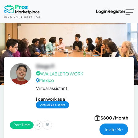
Login
Register
Diego P.
AVAILABLE TO WORK
Mexico
Virtual assistant
I can work as a
Virtual Assistant
$800 /Month
Part Time
Invite Me