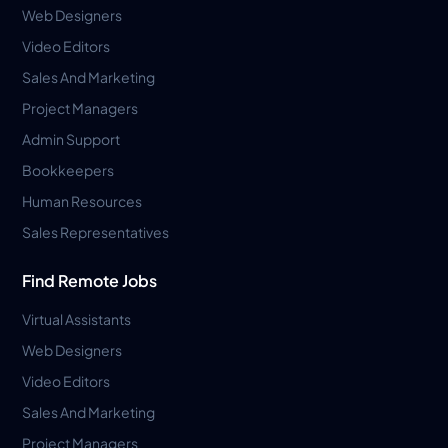
Web Designers
Video Editors
Sales And Marketing
Project Managers
Admin Support
Bookkeepers
Human Resources
Sales Representatives
Find Remote Jobs
Virtual Assistants
Web Designers
Video Editors
Sales And Marketing
Project Managers