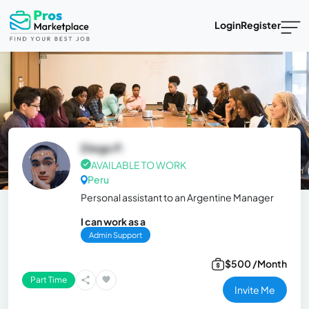
Login
Register
Diego P.
AVAILABLE TO WORK
Peru
Personal assistant to an Argentine Manager
I can work as a
Admin Support
$500 /Month
Part Time
Invite Me