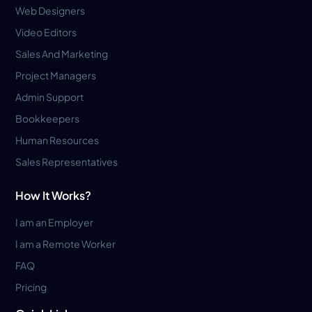
Web Designers
Video Editors
Sales And Marketing
Project Managers
Admin Support
Bookkeepers
Human Resources
Sales Representatives
How It Works?
I am an Employer
I am a Remote Worker
FAQ
Pricing