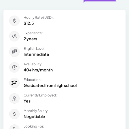
Hourly Rate (USD):
$12.5
Experience:
2 years
English Level:
Intermediate
Availability:
40+ hrs/month
Education:
Graduated from high school
Currently Employed:
Yes
Monthly Salary:
Negotiable
Looking For: