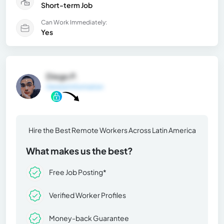
Short-term Job
Can Work Immediately:
Yes
Diego P.
General Information
Hire the Best Remote Workers Across Latin America
What makes us the best?
Free Job Posting*
Verified Worker Profiles
Money-back Guarantee