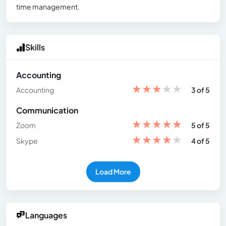
time management.
Skills
Accounting
★
★
★
★
★
Accounting
3 of 5
Communication
★
★
★
★
★
Zoom
5 of 5
★
★
★
★
★
Skype
4 of 5
Load More
Languages