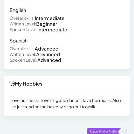
English
Intermediate
Overall skills:
Beginner
Written Level:
Intermediate
Spoken Level:
Spanish
Advanced
Overall skills:
Advanced
Written Level:
Advanced
Spoken Level:
My Hobbies
I love business. I love sing and dance, i love the music. Also i
like just read on the balcony or go out to walk.