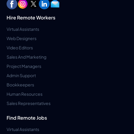
Hire Remote Workers
Virtual Assistants
Web Designers
Video Editors
Sales And Marketing
Project Managers
Admin Support
Bookkeepers
Human Resources
Sales Representatives
Find Remote Jobs
Virtual Assistants