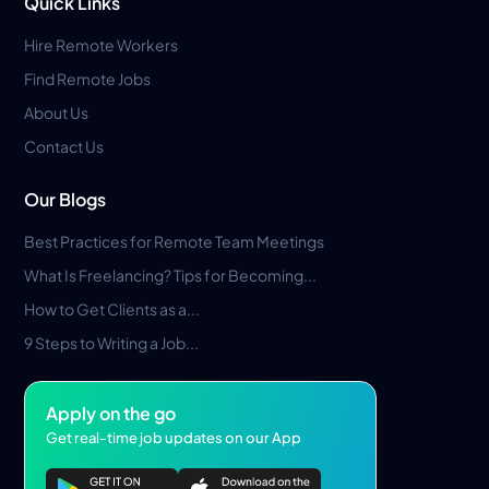
Quick Links
Hire Remote Workers
Find Remote Jobs
About Us
Contact Us
Our Blogs
Best Practices for Remote Team Meetings
What Is Freelancing? Tips for Becoming...
How to Get Clients as a...
9 Steps to Writing a Job...
Apply on the go
Get real-time job updates on our App