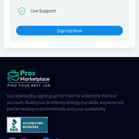
Live Support
Sign Up Now
Get started by signing up for free for a Remote Worker
account. Build your profile by listing your skills, experience,
preferred payment methods and your availability