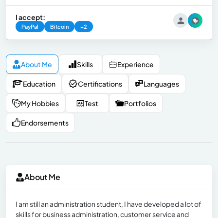
I accept:
PayPal
Bitcoin
+2
About Me
Skills
Experience
Education
Certifications
Languages
My Hobbies
Test
Portfolios
Endorsements
About Me
I am still an administration student, I have developed a lot of
skills for business administration, customer service and